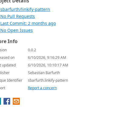
oject Details
sbarfurth/linkify-pattern
No Pull Requests
Last Commit: 2 months ago
No Open Issues
re Info
sion
0.0.2
eased on
6/10/2026, 9:16:29 AM
t updated
6/10/2026, 10:10:17 AM
lisher
Sebastian Barfurth
que Identifier
sbarfurth.linkify-pattern
ort
Report a concern