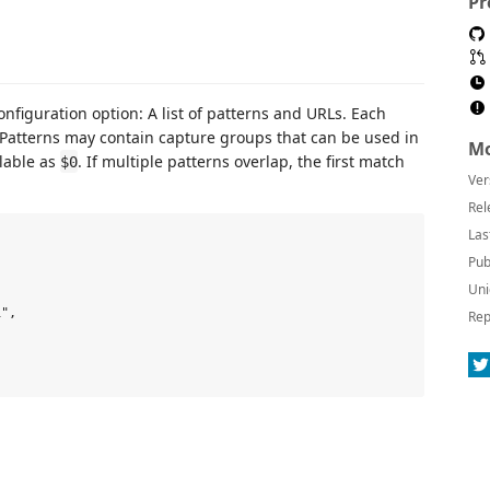
Pr
onfiguration option: A list of patterns and URLs. Each
. Patterns may contain capture groups that can be used in
Mo
ilable as
. If multiple patterns overlap, the first match
$0
Ver
Rel
Las
Pub
Uni
",

Rep