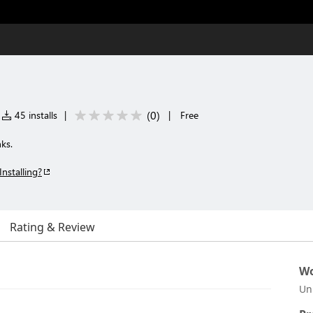
(
0
)
45 installs
|
|
Free
nks.
Installing?
Rating & Review
Wo
Un