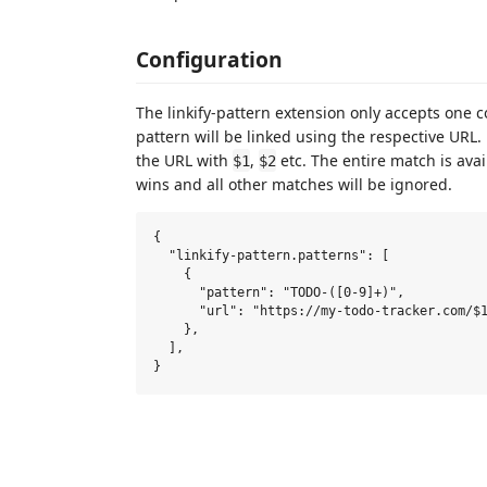
Configuration
The linkify-pattern extension only accepts one c
pattern will be linked using the respective URL
the URL with
,
etc. The entire match is ava
$1
$2
wins and all other matches will be ignored.
{

  "linkify-pattern.patterns": [

    {

      "pattern": "TODO-([0-9]+)",

      "url": "https://my-todo-tracker.com/$1
    },

  ],
