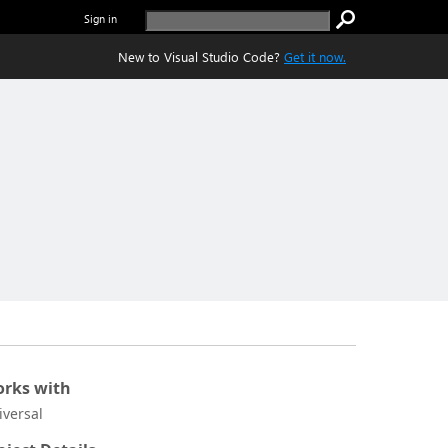
Sign in
New to Visual Studio Code?
Get it now.
rks with
iversal