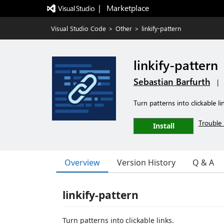
|   Marketplace
Visual Studio Code
>
Other
>
linkify-pattern
linkify-pattern
Sebastian Barfurth
|
Turn patterns into clickable li
Trouble 
Install
Overview
Version History
Q & A
linkify-pattern
Turn patterns into clickable links.