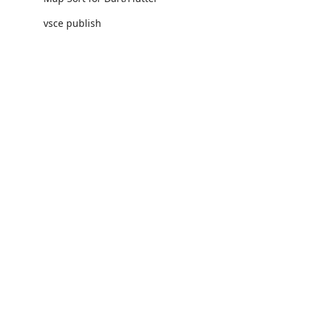
vsce publish