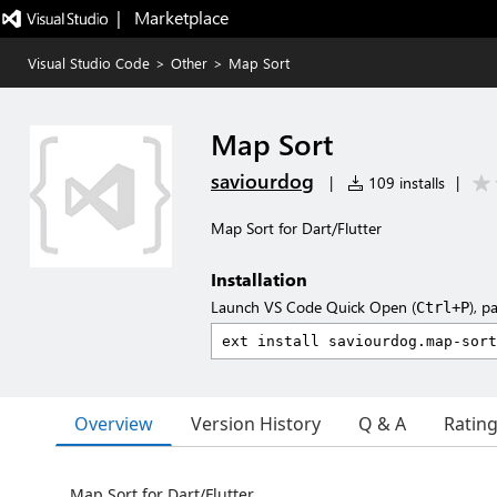
|   Marketplace
Visual Studio Code
>
Other
>
Map Sort
Map Sort
saviourdog
|
109 installs
|
Map Sort for Dart/Flutter
Installation
Launch VS Code Quick Open (
), p
Ctrl+P
Overview
Version History
Q & A
Ratin
Map Sort for Dart/Flutter