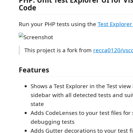
Code
Run your PHP tests using the
Test Explorer
This project is a fork from
recca0120/vsc
Features
Shows a Test Explorer in the Test view 
sidebar with all detected tests and sui
state
Adds CodeLenses to your test files for
debugging tests
Adds Gutter decorations to your test f