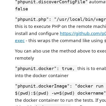
automati
"phpunit.discoverConfigFile"
false
"phpunit.php": "/usr/local/bin/vagr
this is to execute PHP on the remote machi
install and configure
https://github.com/p
exec
- this wraps the command like using
You can also use the method above to exe
remotely
this is to ena
"phpunit.docker": true,
into the docker container
"phpunit.dockerImage": "docker run 
$(pwd):$(pwd) -w=$(pwd) dockername
the docker container to run the tests. If y