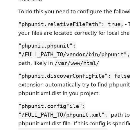
To do this you need to configure the follow
- 
"phpunit.relativeFilePath": true,
your files are located correctly for local ch
"phpunit.phpunit":
"/FULL_PATH_TO/vendor/bin/phpunit",
path, likely in
/var/www/html/
"phpunit.discoverConfigFile": false
extension automatically try to find phpunit
phpunit.xml.dist in you project.
"phpunit.configFile":
path to
"/FULL_PATH_TO/phpunit.xml",
phpunit.xml.dist file. If this config is specif