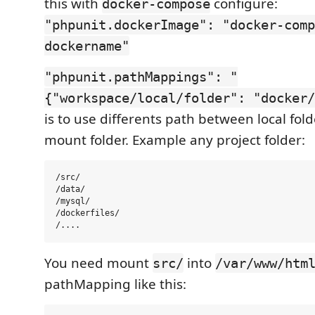
this with
configure:
docker-compose
"phpunit.dockerImage": "docker-comp
dockername"
"phpunit.pathMappings": "
{"workspace/local/folder": "docker/
is to use differents path between local fol
mount folder. Example any project folder:
/src/

/data/

/mysql/

/dockerfiles/

You need mount
into
src/
/var/www/htm
pathMapping like this: