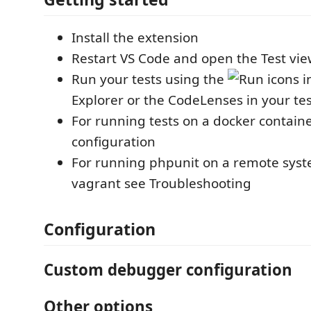
Install the extension
Restart VS Code and open the Test vi
Run your tests using the
icons i
Explorer or the CodeLenses in your test
For running tests on a docker contain
configuration
For running phpunit on a remote syst
vagrant see Troubleshooting
Configuration
Custom debugger configuration
Other options