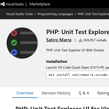
|   Marketplace
Visual Studio Code
>
Programming Languages
>
PHP: Unit Test Explor
PHP: Unit Test Explor
Satiro Marra
|
269,957 installs
PHP: Unit Test Explorer UI With Docker
Installation
Launch VS Code Quick Open (
), p
Ctrl+P
Overview
Version History
Q & A
Ratin
PHP: Unit Test Explorer UI for Vi