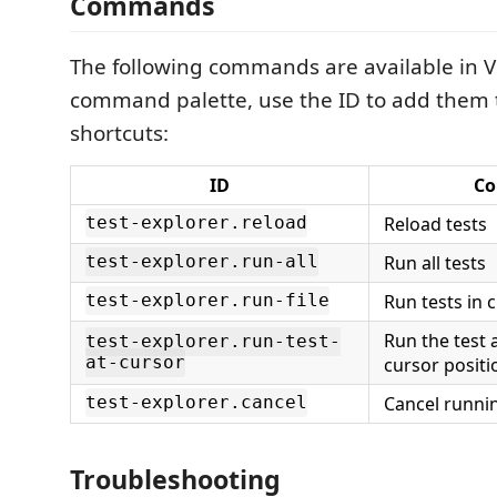
Commands
The following commands are available in V
command palette, use the ID to add them 
shortcuts:
ID
C
Reload tests
test-explorer.reload
Run all tests
test-explorer.run-all
Run tests in c
test-explorer.run-file
Run the test 
test-explorer.run-test-
at-cursor
cursor positi
Cancel runnin
test-explorer.cancel
Troubleshooting