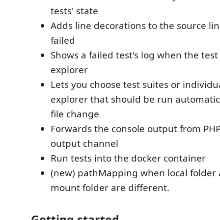
tests' state
Adds line decorations to the source li
failed
Shows a failed test's log when the test 
explorer
Lets you choose test suites or individua
explorer that should be run automatica
file change
Forwards the console output from PHP
output channel
Run tests into the docker container
(new) pathMapping when local folder
mount folder are different.
Getting started