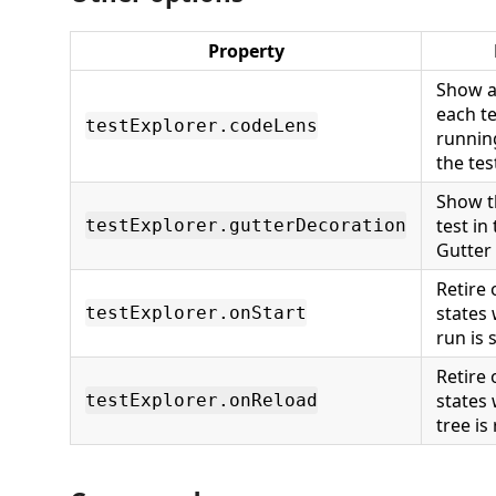
Property
Show a
each te
testExplorer.codeLens
runnin
the tes
Show t
test in
testExplorer.gutterDecoration
Gutter
Retire 
states
testExplorer.onStart
run is 
Retire 
states
testExplorer.onReload
tree is