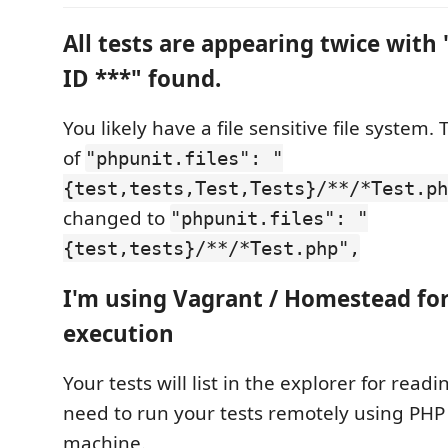
All tests are appearing twice with 
ID ***" found.
You likely have a file sensitive file system.
of
"phpunit.files": "
{test,tests,Test,Tests}/**/*Test.ph
changed to
"phpunit.files": "
{test,tests}/**/*Test.php",
I'm using Vagrant / Homestead fo
execution
Your tests will list in the explorer for readi
need to run your tests remotely using PHP
machine.