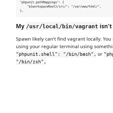
"phpunit.pathMappings": {

    "${workspaceRoot}/src/": "/var/www/html/",

My
isn't
/usr/local/bin/vagrant
Spawn likely can't find vagrant locally. You
using your regular terminal using somethi
or
"phpunit.shell": "/bin/bash",
"ph
"/bin/zsh",