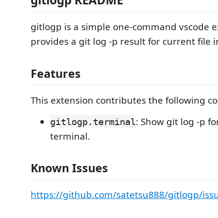
gitlogp is a simple one-command vscode e
provides a git log -p result for current file 
Features
This extension contributes the following 
: Show git log -p fo
gitlogp.terminal
terminal.
Known Issues
https://github.com/satetsu888/gitlogp/iss