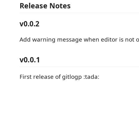
Release Notes
v0.0.2
Add warning message when editor is not 
v0.0.1
First release of gitlogp :tada: