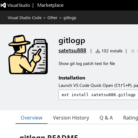
|   Marketplace
Visual Studio Code
>
Other
>
gitlogp
gitlogp
satetsu888
|
102 installs
|
Show git log patch text for file
Installation
Launch VS Code Quick Open (
), p
Ctrl+P
Overview
Version History
Q & A
Ratin
gitlogp README