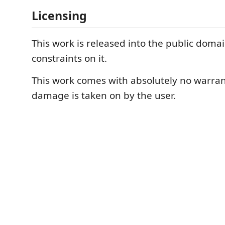
Licensing
This work is released into the public doma
constraints on it.
This work comes with absolutely no warran
damage is taken on by the user.