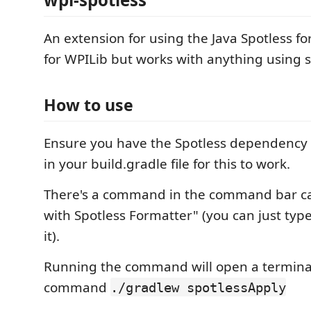
An extension for using the Java Spotless f
for WPILib but works with anything using s
How to use
Ensure you have the Spotless dependency 
in your build.gradle file for this to work.
There's a command in the command bar ca
with Spotless Formatter" (you can just type 
it).
Running the command will open a terminal
command
./gradlew spotlessApply