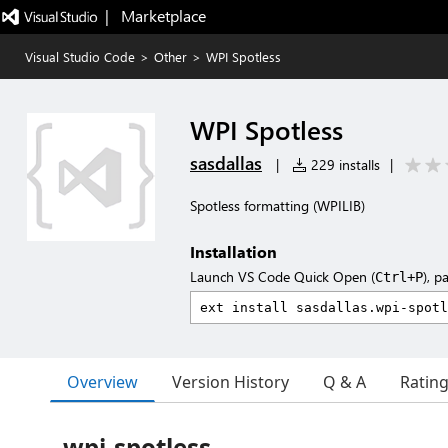
|   Marketplace
Visual Studio Code
>
Other
>
WPI Spotless
WPI Spotless
sasdallas
|
229 installs
|
Spotless formatting (WPILIB)
Installation
Launch VS Code Quick Open (
), p
Ctrl+P
Overview
Version History
Q & A
Ratin
wpi-spotless