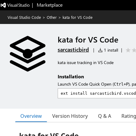
|   Marketplace
Visual Studio Code
>
Other
>
kata for VS Code
kata for VS Code
sarcasticbird
|
1 install
|
kata issue tracking in VS Code
Installation
Launch VS Code Quick Open (
), p
Ctrl+P
Overview
Version History
Q & A
Ratin
kata for VS Code