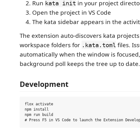
Run
in your project directo
kata init
Open the project in VS Code
The kata sidebar appears in the activi
The extension auto-discovers kata project
workspace folders for
files. Is
.kata.toml
automatically when the window is focused
background poll keeps the tree up to date.
Development
flox activate

npm install

npm run build
