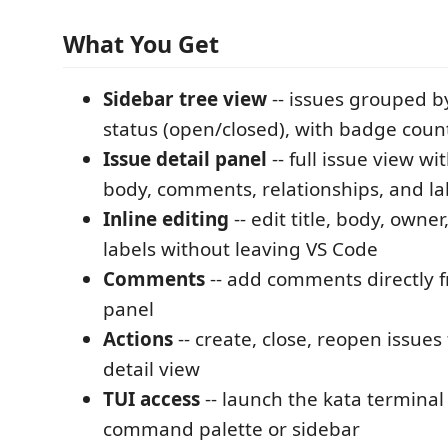
What You Get
Sidebar tree view
-- issues grouped b
status (open/closed), with badge coun
Issue detail panel
-- full issue view 
body, comments, relationships, and la
Inline editing
-- edit title, body, owner
labels without leaving VS Code
Comments
-- add comments directly f
panel
Actions
-- create, close, reopen issues
detail view
TUI access
-- launch the kata terminal
command palette or sidebar