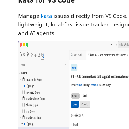
Manage
kata
issues directly from VS Code. 
lightweight, local-first issue tracker desig
and AI agents.