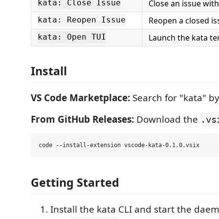
Close an issue wit
kata: Close Issue
Reopen a closed is
kata: Reopen Issue
Launch the kata te
kata: Open TUI
Install
VS Code Marketplace:
Search for "kata" by
From GitHub Releases:
Download the
.vs
Getting Started
Install the kata CLI and start the dae