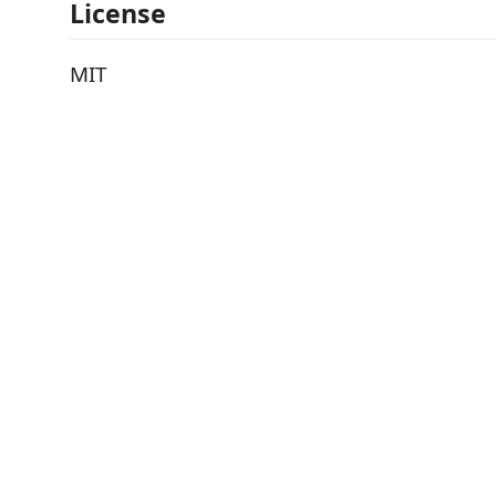
License
MIT