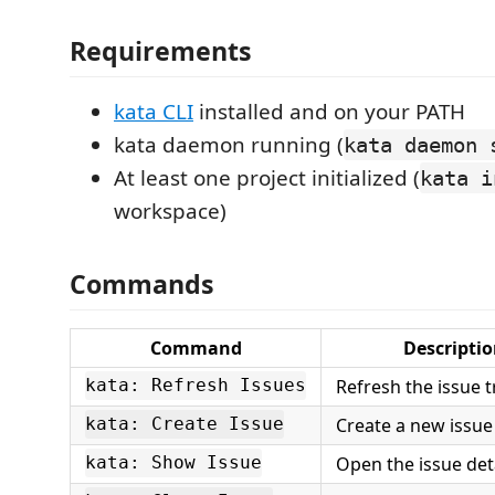
Requirements
kata CLI
installed and on your PATH
kata daemon running (
kata daemon 
At least one project initialized (
kata i
workspace)
Commands
Command
Descripti
Refresh the issue t
kata: Refresh Issues
Create a new issue
kata: Create Issue
Open the issue det
kata: Show Issue