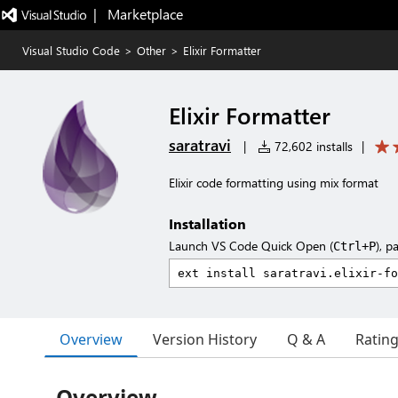
|   Marketplace
Visual Studio Code
>
Other
>
Elixir Formatter
Elixir Formatter
saratravi
|
72,602 installs
|
Elixir code formatting using mix format
Installation
Launch VS Code Quick Open (
), p
Ctrl+P
Overview
Version History
Q & A
Ratin
Overview