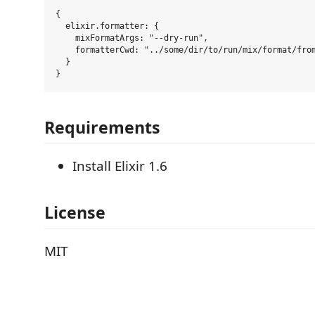
{

  elixir.formatter: {

    mixFormatArgs: "--dry-run",

    formatterCwd: "../some/dir/to/run/mix/format/from
  }

Requirements
Install Elixir 1.6
License
MIT