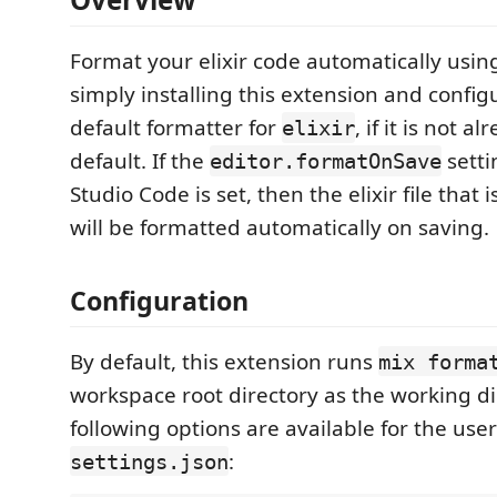
Format your elixir code automatically usi
simply installing this extension and configu
default formatter for
, if it is not 
elixir
default. If the
setti
editor.formatOnSave
Studio Code is set, then the elixir file that 
will be formatted automatically on saving.
Configuration
By default, this extension runs
mix forma
workspace root directory as the working di
following options are available for the user
:
settings.json