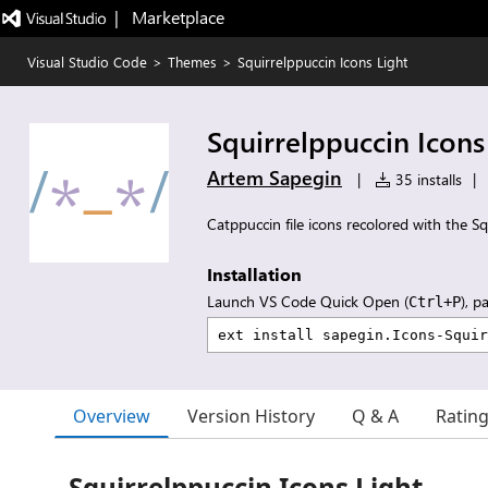
|   Marketplace
Visual Studio Code
>
Themes
>
Squirrelppuccin Icons Light
Squirrelppuccin Icons
Artem Sapegin
|
35 installs
|
Catppuccin file icons recolored with the Sq
Installation
Launch VS Code Quick Open (
), p
Ctrl+P
Overview
Version History
Q & A
Ratin
Squirrelppuccin Icons Light