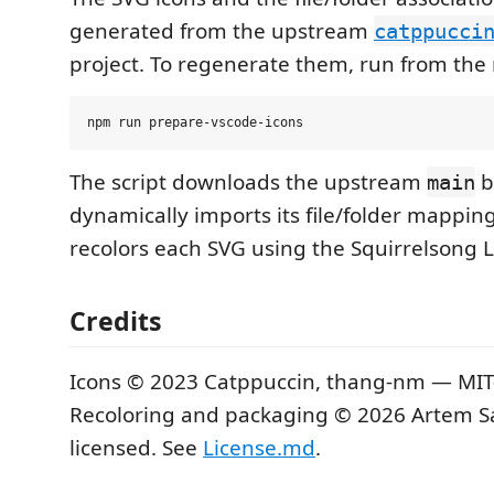
generated from the upstream
catppucci
project. To regenerate them, run from the 
The script downloads the upstream
b
main
dynamically imports its file/folder mapping
recolors each SVG using the Squirrelsong L
Credits
Icons © 2023 Catppuccin, thang-nm — MIT-
Recoloring and packaging © 2026 Artem S
licensed. See
License.md
.