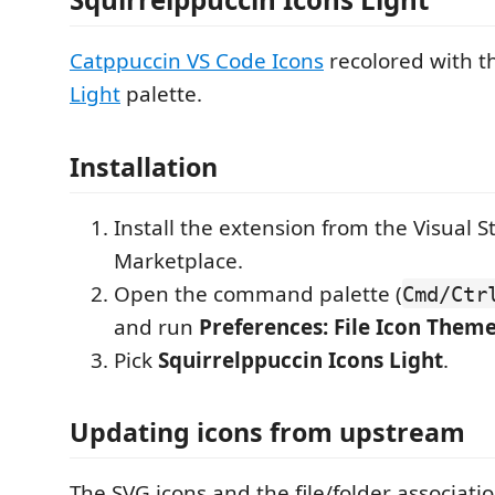
Catppuccin VS Code Icons
recolored with 
Light
palette.
Installation
Install the extension from the Visual 
Marketplace.
Open the command palette (
Cmd/Ctr
and run
Preferences: File Icon Them
Pick
Squirrelppuccin Icons Light
.
Updating icons from upstream
The SVG icons and the file/folder associat