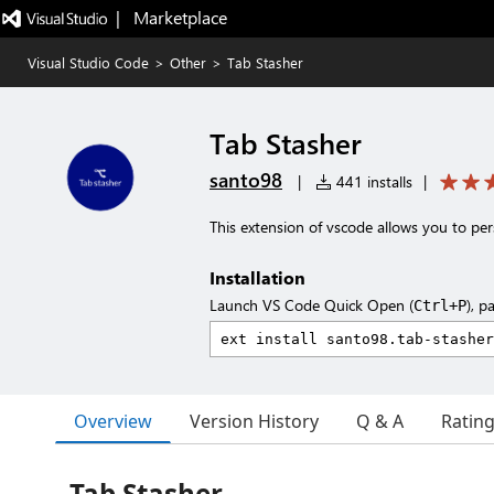
|   Marketplace
Visual Studio Code
>
Other
>
Tab Stasher
Tab Stasher
santo98
|
441 installs
|
This extension of vscode allows you to per
Installation
Launch VS Code Quick Open (
), p
Ctrl+P
Overview
Version History
Q & A
Ratin
Tab Stasher