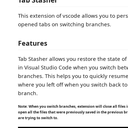
This extension of vscode allows you to persi
opened tabs on switching branches.
Features
Tab Stasher allows you restore the state of
in Visual Studio Code when you switch bet
branches. This helps you to quickly resum
where you left off when you switch back to
branch.
Note: When you switch branches, extension will close all files
open all the files that were previously saved in the previous 
are trying to switch to.