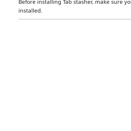
Before installing Tab stasher, make sure yo
installed.