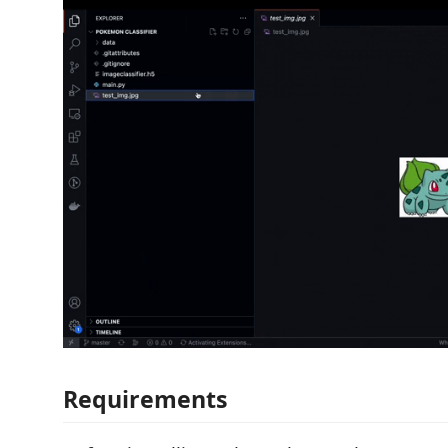
Requirements