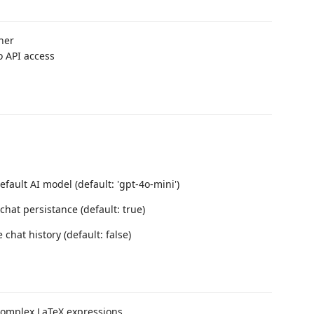
her
o API access
efault AI model (default: 'gpt-4o-mini')
chat persistance (default: true)
 chat history (default: false)
complex LaTeX expressions.