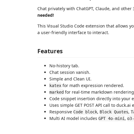
Chat privately with ChatGPT, Claude, and other 
needed!
This Visual Studio Code extension that allows you
a user-friendly interface to interact.
Features
No-history tab.
Chat session vanish.
Simple and Clean UI.
for math expression rendered.
katex
for real-time markdown rendering
marked
Code snippet insertion directly into your e
Uses simple GET POST API call to duck.ai 
Responsive
,
,
Code block
Block Quotes
T
Multi AI model includes
,
GPT 4o-mini
o3