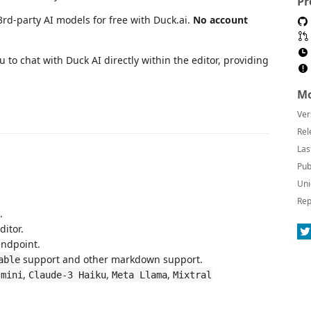
Pr
3rd-party AI models for free with Duck.ai.
No account
 to chat with Duck AI directly within the editor, providing
Mo
Ver
Rel
Las
Pub
Uni
Rep
.
ditor.
endpoint.
support and other markdown support.
able
,
,
,
-mini
Claude-3 Haiku
Meta Llama
Mixtral