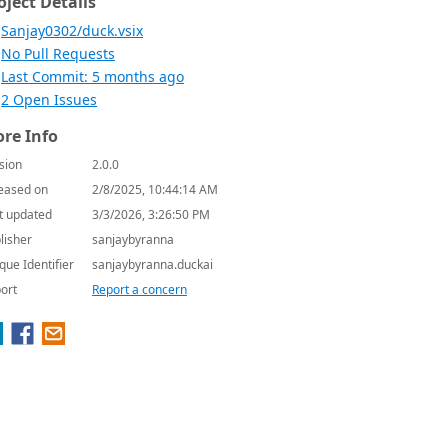
oject Details
Sanjay0302/duck.vsix
No Pull Requests
Last Commit: 5 months ago
2 Open Issues
re Info
sion
2.0.0
eased on
2/8/2025, 10:44:14 AM
t updated
3/3/2026, 3:26:50 PM
lisher
sanjaybyranna
que Identifier
sanjaybyranna.duckai
ort
Report a concern