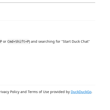
or
) and searching for "Start Duck Chat"
P
Cmd+Shift+P
rivacy Policy and Terms of Use provided by
DuckDuckGo
.