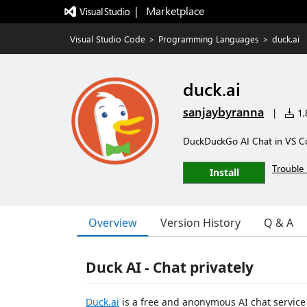
|   Marketplace
Visual Studio Code
>
Programming Languages
>
duck.ai
duck.ai
sanjaybyranna
|
1,8
DuckDuckGo AI Chat in VS C
Trouble 
Install
Overview
Version History
Q & A
Duck AI - Chat privately
Duck.ai
is a free and anonymous AI chat servic