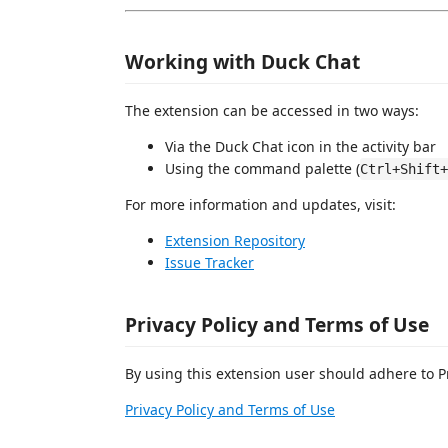
Working with Duck Chat
The extension can be accessed in two ways:
Via the Duck Chat icon in the activity bar
Using the command palette (
Ctrl+Shift+
For more information and updates, visit:
Extension Repository
Issue Tracker
Privacy Policy and Terms of Use
By using this extension user should adhere to P
Privacy Policy and Terms of Use