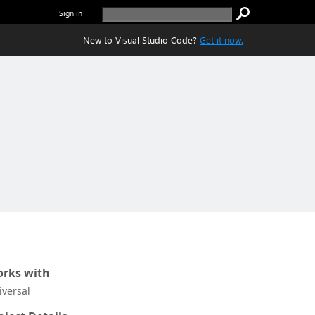
Sign in
New to Visual Studio Code?
Get it now.
rks with
iversal