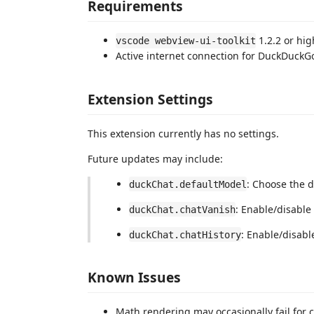
Requirements
1.2.2 or hig
vscode webview-ui-toolkit
Active internet connection for DuckDuckG
Extension Settings
This extension currently has no settings.
Future updates may include:
: Choose the d
duckChat.defaultModel
: Enable/disable 
duckChat.chatVanish
: Enable/disable
duckChat.chatHistory
Known Issues
Math rendering may occasionally fail for 