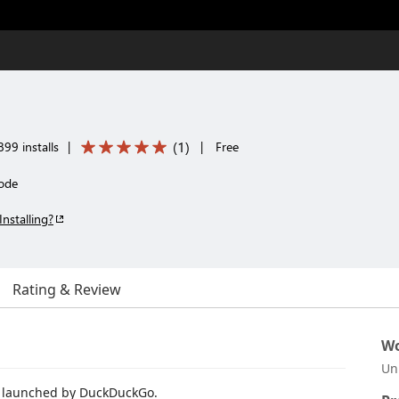
(
1
)
99 installs
|
|
Free
ode
Installing?
Rating & Review
Wo
Un
e launched by DuckDuckGo.