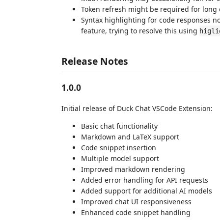
Token refresh might be required for long 
Syntax highlighting for code responses 
feature, trying to resolve this using
higli
Release Notes
1.0.0
Initial release of Duck Chat VSCode Extension:
Basic chat functionality
Markdown and LaTeX support
Code snippet insertion
Multiple model support
Improved markdown rendering
Added error handling for API requests
Added support for additional AI models
Improved chat UI responsiveness
Enhanced code snippet handling