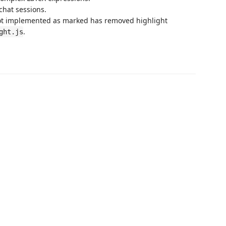
chat sessions.
not implemented as marked has removed highlight
.
ght.js