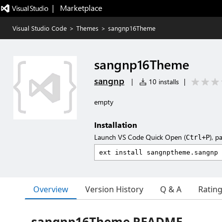
|   Marketplace
Visual Studio Code
>
Themes
>
sangnp16Theme
sangnp16Theme
sangnp
|
10 installs
|
empty
Installation
Launch VS Code Quick Open (
), p
Ctrl+P
Overview
Version History
Q & A
Ratin
sangnp16Theme README