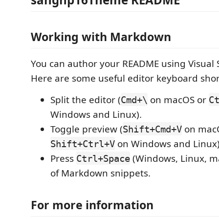
Working with Markdown
You can author your README using Visual 
Here are some useful editor keyboard shor
Split the editor (
on macOS or
Cmd+\
C
Windows and Linux).
Toggle preview (
on mac
Shift+Cmd+V
on Windows and Linux)
Shift+Ctrl+V
Press
(Windows, Linux, ma
Ctrl+Space
of Markdown snippets.
For more information