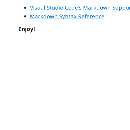
Visual Studio Code's Markdown Suppo
Markdown Syntax Reference
Enjoy!