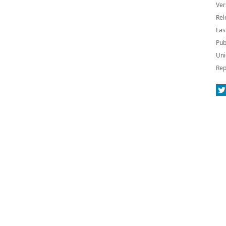
Ver
Rel
Las
Pub
Uni
Rep