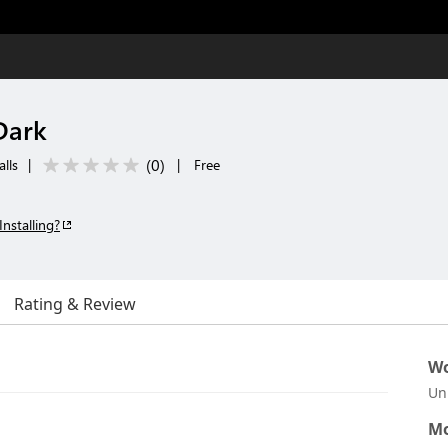
Dark
(
0
)
lls
|
|
Free
Installing?
Rating & Review
Wo
Un
Mo