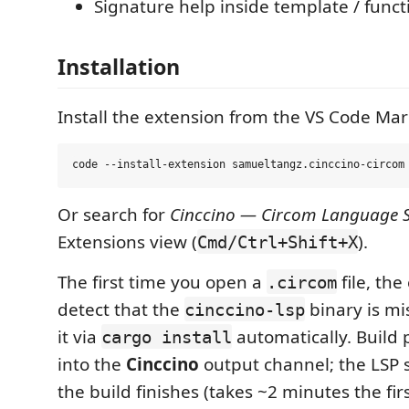
Signature help inside template / functi
Installation
Install the extension from the VS Code Mar
Or search for
Cinccino — Circom Language 
Extensions view (
).
Cmd/Ctrl+Shift+X
The first time you open a
file, the
.circom
detect that the
binary is mi
cinccino-lsp
it via
automatically. Build
cargo install
into the
Cinccino
output channel; the LSP s
the build finishes (takes ~2 minutes the firs