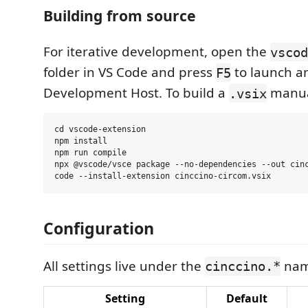
Building from source
For iterative development, open the
vscod
folder in VS Code and press
to launch a
F5
Development Host. To build a
manua
.vsix
cd vscode-extension

npm install

npm run compile

npx @vscode/vsce package --no-dependencies --out cinc
Configuration
All settings live under the
nam
cinccino.*
Setting
Default