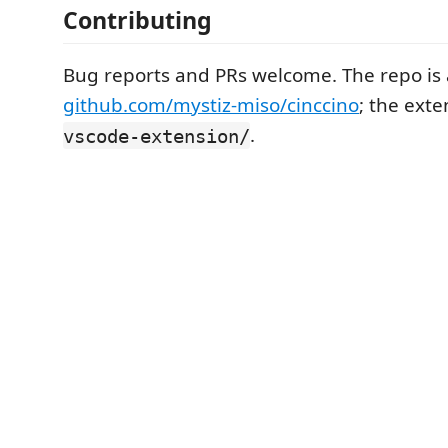
Contributing
Bug reports and PRs welcome. The repo is 
github.com/mystiz-miso/cinccino
; the exte
.
vscode-extension/