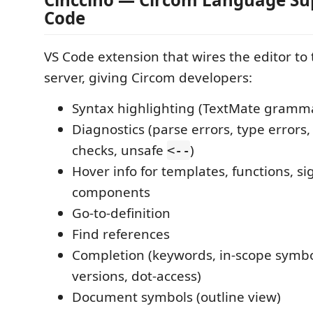
Code
VS Code extension that wires the editor to
server, giving Circom developers:
Syntax highlighting (TextMate gramm
Diagnostics (parse errors, type errors,
checks, unsafe
)
<--
Hover info for templates, functions, si
components
Go-to-definition
Find references
Completion (keywords, in-scope symb
versions, dot-access)
Document symbols (outline view)