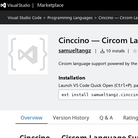
|   Marketplace
Visual Studio Code
>
Programming Languages
>
Cinccino — Circom L
Cinccino — Circom L
samueltangz
|
10 installs
|
Circom language support powered by the c
Installation
Launch VS Code Quick Open (
), p
Ctrl+P
Overview
Version History
Q & A
Ratin
Cinccino — Circom Language Sup