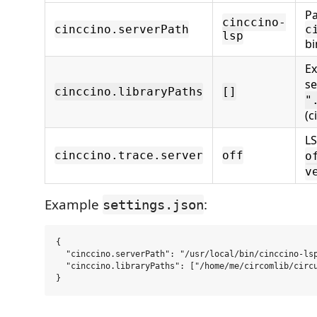
Pa
cinccino-
cinccino.serverPath
c
lsp
bi
Ex
se
cinccino.libraryPaths
[]
"
(c
LS
cinccino.trace.server
off
o
v
Example
:
settings.json
{

  "cinccino.serverPath": "/usr/local/bin/cinccino-lsp
  "cinccino.libraryPaths": ["/home/me/circomlib/circu