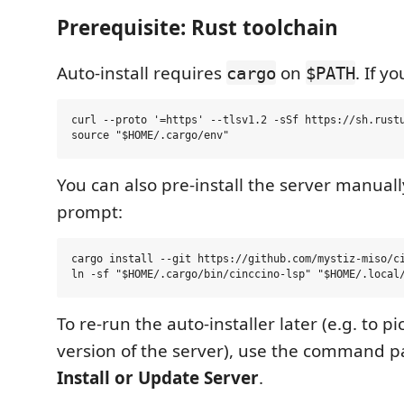
Prerequisite: Rust toolchain
Auto-install requires
on
. If y
cargo
$PATH
curl --proto '=https' --tlsv1.2 -sSf https://sh.rustu
You can also pre-install the server manuall
prompt:
cargo install --git https://github.com/mystiz-miso/ci
To re-run the auto-installer later (e.g. to p
version of the server), use the command p
Install or Update Server
.