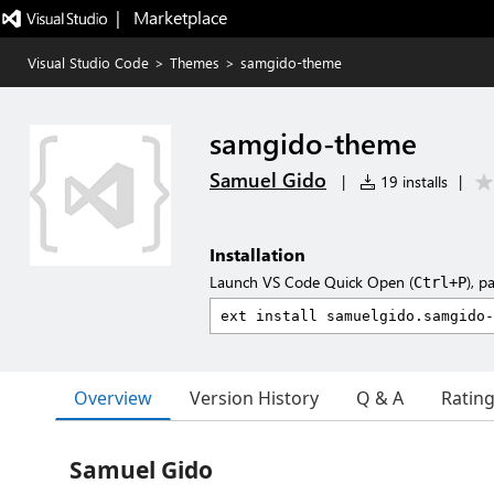
|   Marketplace
Visual Studio Code
>
Themes
>
samgido-theme
samgido-theme
Samuel Gido
|
19 installs
|
Installation
Launch VS Code Quick Open (
), p
Ctrl+P
Overview
Version History
Q & A
Ratin
Samuel Gido