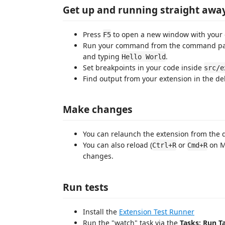
Get up and running straight awa
Press
to open a new window with your 
F5
Run your command from the command pale
and typing
.
Hello World
Set breakpoints in your code inside
src/e
Find output from your extension in the d
Make changes
You can relaunch the extension from the 
You can also reload (
or
on M
Ctrl+R
Cmd+R
changes.
Run tests
Install the
Extension Test Runner
Run the "watch" task via the
Tasks: Run T