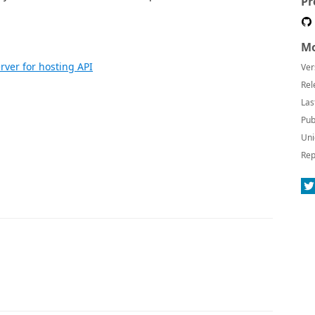
Pr
Mo
rver for hosting API
Ver
Rel
Las
Pub
Uni
Rep