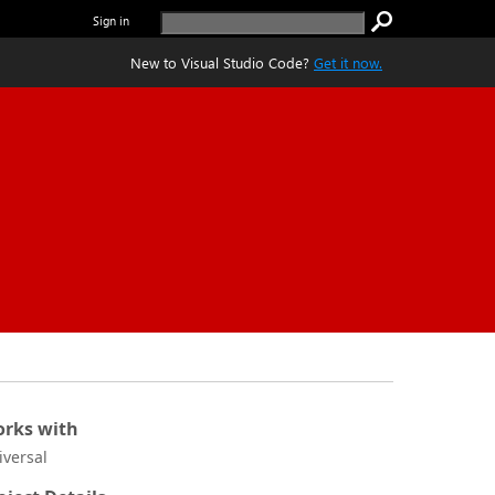
Sign in
New to Visual Studio Code?
Get it now.
rks with
iversal