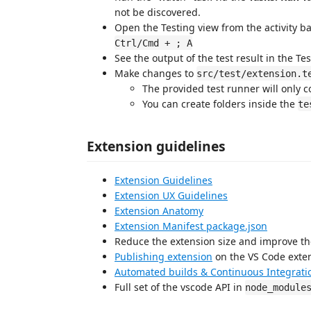
not be discovered.
Open the Testing view from the activity ba
Ctrl/Cmd + ; A
See the output of the test result in the Tes
Make changes to
src/test/extension.t
The provided test runner will only 
You can create folders inside the
te
Extension guidelines
Extension Guidelines
Extension UX Guidelines
Extension Anatomy
Extension Manifest package.json
Reduce the extension size and improve th
Publishing extension
on the VS Code exte
Automated builds & Continuous Integrati
Full set of the vscode API in
node_module