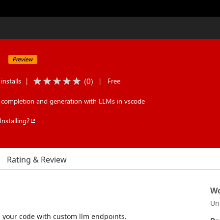
Preview
(
0
)
installs
|
|
Free
 completion and generation with LLMs in vscode
Installing?
Rating & Review
Wo
Un
n your code with custom llm endpoints.