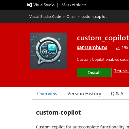
|   Marketplace
Visual Studio Code
>
Other
>
custom_copilot
custom_copilot
samsamhuns
|
195 
Custom Copilot enables code
Trouble 
Install
Overview
Version History
Q & A
custom-copilot
Custom copilot for autocomplete functionality i