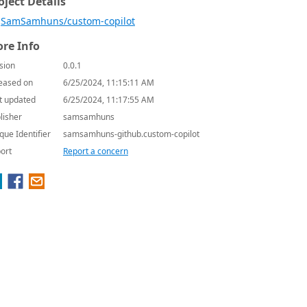
oject Details
SamSamhuns/custom-copilot
re Info
sion
0.0.1
eased on
6/25/2024, 11:15:11 AM
t updated
6/25/2024, 11:17:55 AM
lisher
samsamhuns
que Identifier
samsamhuns-github.custom-copilot
ort
Report a concern