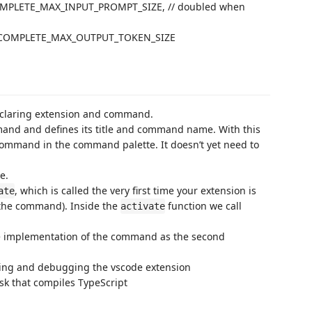
MPLETE_MAX_INPUT_PROMPT_SIZE, // doubled when
COMPLETE_MAX_OUTPUT_TOKEN_SIZE
declaring extension and command.
and and defines its title and command name. With this
ommand in the command palette. It doesn’t yet need to
e.
, which is called the very first time your extension is
ate
g the command). Inside the
function we call
activate
he implementation of the command as the second
hing and debugging the vscode extension
ask that compiles TypeScript