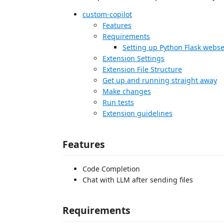
custom-copilot
Features
Requirements
Setting up Python Flask webse
Extension Settings
Extension File Structure
Get up and running straight away
Make changes
Run tests
Extension guidelines
Features
Code Completion
Chat with LLM after sending files
Requirements