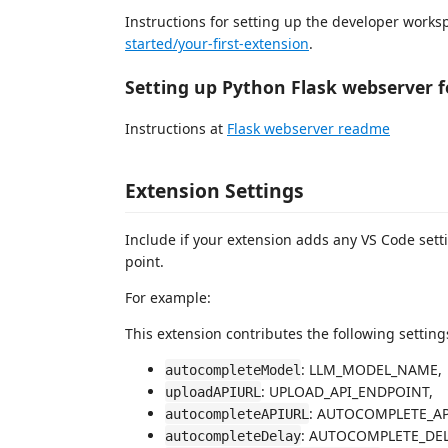
Instructions for setting up the developer works
started/your-first-extension
.
Setting up Python Flask webserver f
Instructions at
Flask webserver readme
Extension Settings
Include if your extension adds any VS Code set
point.
For example:
This extension contributes the following setting
: LLM_MODEL_NAME,
autocompleteModel
: UPLOAD_API_ENDPOINT,
uploadAPIURL
: AUTOCOMPLETE_AP
autocompleteAPIURL
: AUTOCOMPLETE_DELAY
autocompleteDelay