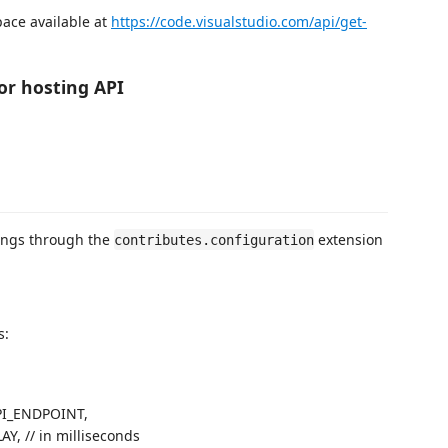
pace available at
https://code.visualstudio.com/api/get-
or hosting API
tings through the
extension
contributes.configuration
s:
I_ENDPOINT,
, // in milliseconds