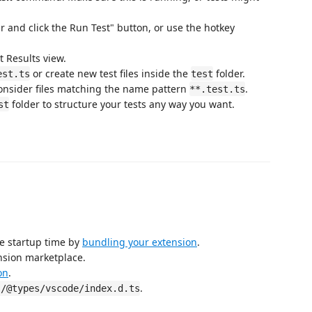
r and click the Run Test" button, or use the hotkey
t Results view.
or create new test files inside the
folder.
est.ts
test
consider files matching the name pattern
.
**.test.ts
folder to structure your tests any way you want.
st
e startup time by
bundling your extension
.
nsion marketplace.
on
.
.
s/@types/vscode/index.d.ts