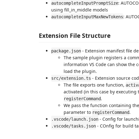
: AUTOCO
autocompleteInputPromptSize
using fill_in_middle models
: AUTO
autocompleteInputMaxNewTokens
Extension File Structure
- Extension manifest file 
package.json
The sample plugin registers a comm
information VS Code can show the c
load the plugin.
- Extension source cod
src/extension.ts
The file exports one function,
activ
activated (in this case by executin
.
registerCommand
We pass the function containing t
parameter to
.
registerCommand
- Config for launc
.vscode/launch.json
- COnfig for build t
.vscode/tasks.json