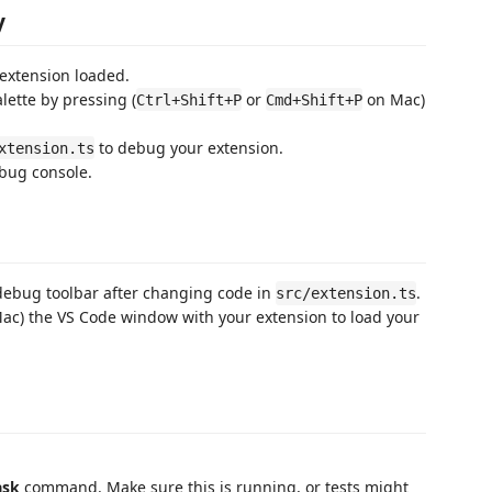
y
extension loaded.
tte by pressing (
or
on Mac)
Ctrl+Shift+P
Cmd+Shift+P
to debug your extension.
xtension.ts
ebug console.
debug toolbar after changing code in
.
src/extension.ts
ac) the VS Code window with your extension to load your
ask
command. Make sure this is running, or tests might