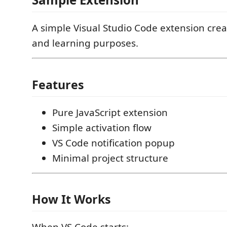
A simple Visual Studio Code extension cre
and learning purposes.
Features
Pure JavaScript extension
Simple activation flow
VS Code notification popup
Minimal project structure
How It Works