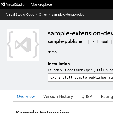
|   Marketplace
Visual Studio Code
>
Other
>
sample-extension-dev
sample-extension-de
sample-publisher
|
1 install
|
demo
Installation
Launch VS Code Quick Open (
), p
Ctrl+P
Overview
Version History
Q & A
Ratin
Sample Extension