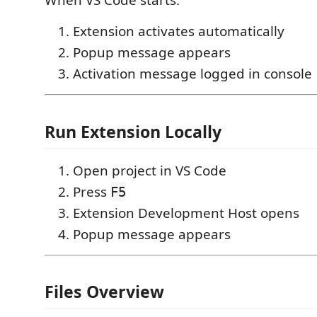
When VS Code starts:
Extension activates automatically
Popup message appears
Activation message logged in console
Run Extension Locally
Open project in VS Code
Press
F5
Extension Development Host opens
Popup message appears
Files Overview