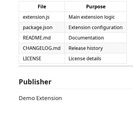
File
Purpose
extension.js
Main extension logic
package.json
Extension configuration
README.md
Documentation
CHANGELOG.md
Release history
LICENSE
License details
Publisher
Demo Extension