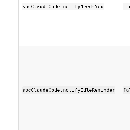
sbcClaudeCode.notifyNeedsYou
tr
sbcClaudeCode.notifyIdleReminder
fa