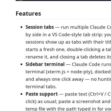
Features
Session tabs
— run multiple Claude Co
by side in a VS Code-style tab strip: yo
sessions show up as tabs with their tit
starts a fresh one, double-clicking a ta
rename it, and closing a tab deletes it
Sidebar terminal
— Claude Code runs 
terminal (xterm.js + node-pty), docked
and always one click away — no hunt
terminal tabs.
Paste support
— paste text (Ctrl+V / C
click) as usual; paste a screenshot and 
temp file with the path typed in for yo