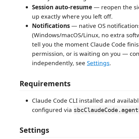
Session auto-resume
— reopen the si
up exactly where you left off.
Notifications
— native OS notification
(Windows/macOS/Linux, no extra soft
tell you the moment Claude Code fini
permission, or is waiting on you — co
independently, see
Settings
.
Requirements
Claude Code CLI installed and availab
configured via
sbcClaudeCode.agent
Settings