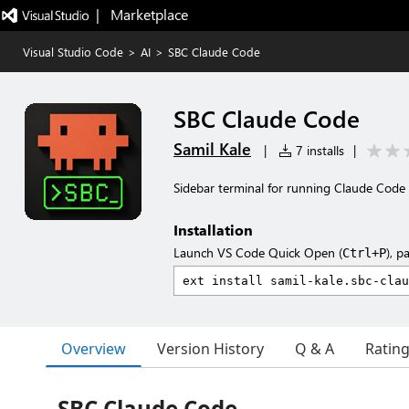
|   Marketplace
Visual Studio Code
>
AI
>
SBC Claude Code
SBC Claude Code
Samil Kale
|
7 installs
|
Sidebar terminal for running Claude Code 
Installation
Launch VS Code Quick Open (
), p
Ctrl+P
Overview
Version History
Q & A
Ratin
SBC Claude Code