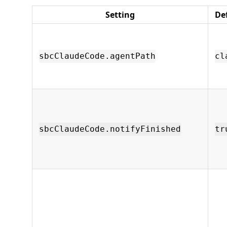
Setting
De
sbcClaudeCode.agentPath
cl
sbcClaudeCode.notifyFinished
tr