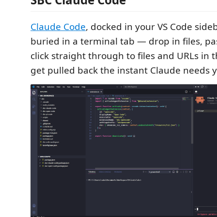
Claude Code
, docked in your VS Code sideb
buried in a terminal tab — drop in files, p
click straight through to files and URLs in 
get pulled back the instant Claude needs 