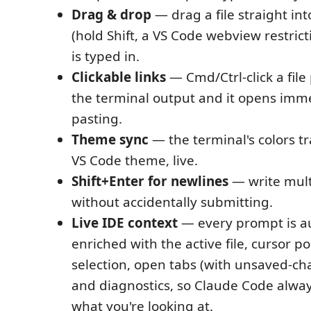
Drag & drop
— drag a file straight int
(hold Shift, a VS Code webview restrict
is typed in.
Clickable links
— Cmd/Ctrl-click a file
the terminal output and it opens imme
pasting.
Theme sync
— the terminal's colors tr
VS Code theme, live.
Shift+Enter for newlines
— write mult
without accidentally submitting.
Live IDE context
— every prompt is a
enriched with the active file, cursor po
selection, open tabs (with unsaved-ch
and diagnostics, so Claude Code alwa
what you're looking at.