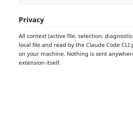
Privacy
All context (active file, selection, diagnostic
local file and read by the Claude Code CLI 
on your machine. Nothing is sent anywhere
extension itself.