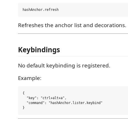
Refreshes the anchor list and decorations.
Keybindings
No default keybinding is registered.
Example:
{

  "key": "ctrl+alt+a",

  "command": "hashAnchor.lister.keybind"
