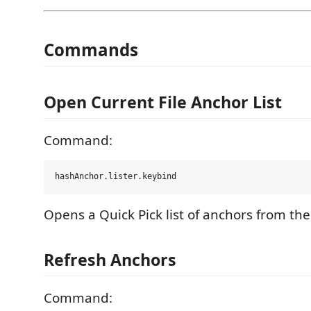
Commands
Open Current File Anchor List
Command:
Opens a Quick Pick list of anchors from the 
Refresh Anchors
Command: