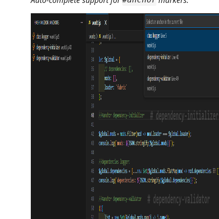
#anchor