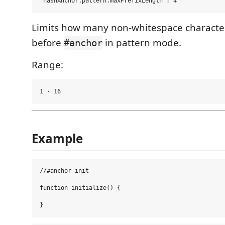
Limits how many non-whitespace characte
before
in pattern mode.
#anchor
Range:
Example
//#anchor init

function initialize() {
