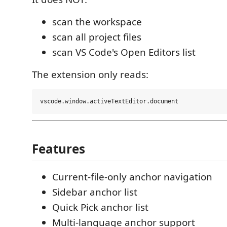
scan the workspace
scan all project files
scan VS Code's Open Editors list
The extension only reads:
Features
Current-file-only anchor navigation
Sidebar anchor list
Quick Pick anchor list
Multi-language anchor support