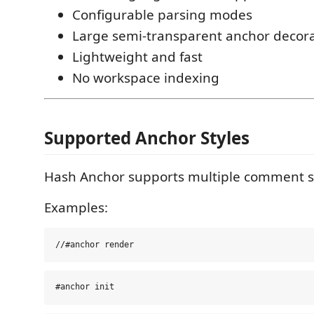
Configurable parsing modes
Large semi-transparent anchor decor
Lightweight and fast
No workspace indexing
Supported Anchor Styles
Hash Anchor supports multiple comment st
Examples: