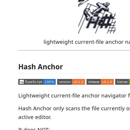
lightweight current-file anchor n
Hash Anchor
Lightweight current-file anchor navigator 
Hash Anchor only scans the file currently 
active editor.
It does NOT: