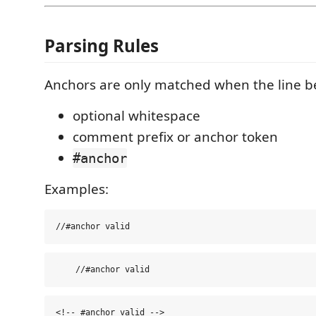
Parsing Rules
Anchors are only matched when the line b
optional whitespace
comment prefix or anchor token
#anchor
Examples: