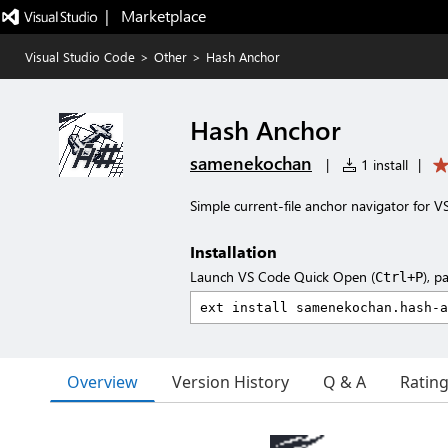
|   Marketplace
Visual Studio Code
>
Other
>
Hash Anchor
Hash Anchor
samenekochan
|
1 install
|
Simple current-file anchor navigator for V
Installation
Launch VS Code Quick Open (
), p
Ctrl+P
Overview
Version History
Q & A
Ratin