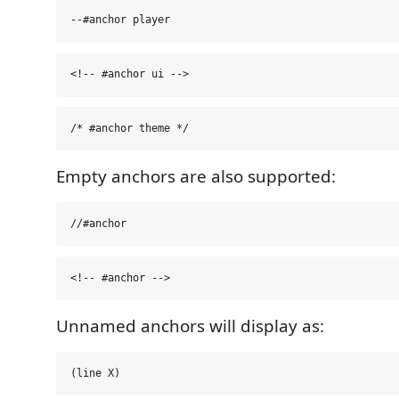
Empty anchors are also supported:
Unnamed anchors will display as: