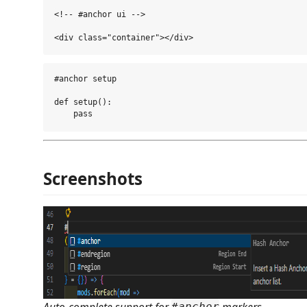
<!-- #anchor ui -->

#anchor setup

def setup():

Screenshots
Auto-complete support for
markers.