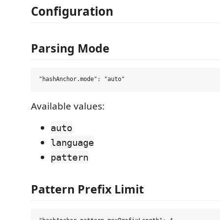
Configuration
Parsing Mode
Available values:
auto
language
pattern
Pattern Prefix Limit