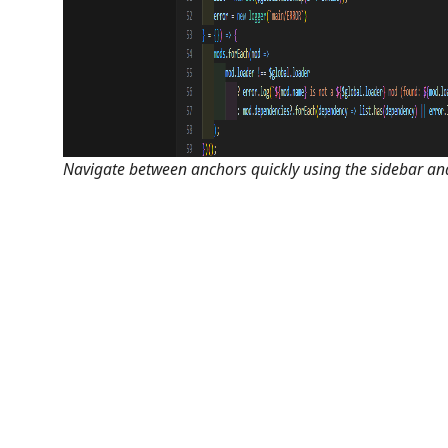
Navigate between anchors quickly using the sidebar and