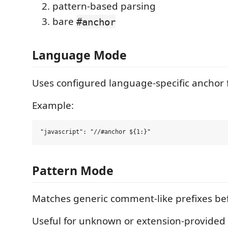
pattern-based parsing
bare
#anchor
Language Mode
Uses configured language-specific anchor 
Example:
Pattern Mode
Matches generic comment-like prefixes be
Useful for unknown or extension-provided