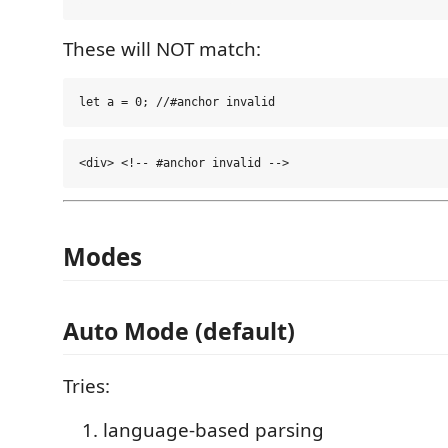
These will NOT match:
Modes
Auto Mode (default)
Tries:
language-based parsing