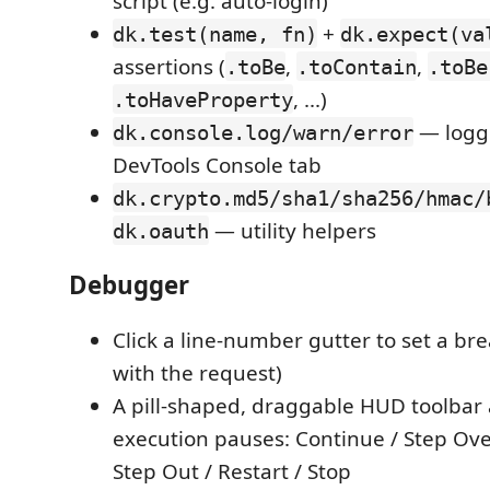
script (e.g. auto-login)
+
dk.test(name, fn)
dk.expect(va
assertions (
,
,
.toBe
.toContain
.toBe
, ...)
.toHaveProperty
— logge
dk.console.log/warn/error
DevTools Console tab
dk.crypto.md5/sha1/sha256/hmac/
— utility helpers
dk.oauth
Debugger
Click a line-number gutter to set a bre
with the request)
A pill-shaped, draggable HUD toolba
execution pauses: Continue / Step Over
Step Out / Restart / Stop