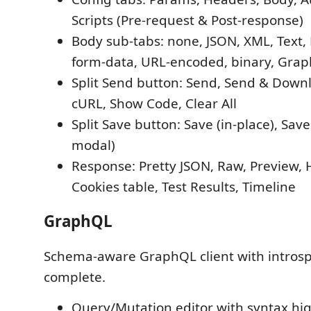
Scripts (Pre-request & Post-response)
Body sub-tabs: none, JSON, XML, Text, 
form-data, URL-encoded, binary, Gra
Split Send button: Send, Send & Down
cURL, Show Code, Clear All
Split Save button: Save (in-place), Sav
modal)
Response: Pretty JSON, Raw, Preview, 
Cookies table, Test Results, Timeline
GraphQL
Schema-aware GraphQL client with introsp
complete.
Query/Mutation editor with syntax hig