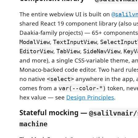
The entire webview UI is built on
@salilv
shared React 19 component library (also u
Daakia-family projects) — 65+ components
,
,
ModalView
TextInputView
SelectInput
,
,
,
EditorView
TabView
SideNavView
KeyV
and more), a single CSS-variable theme, a
Monaco-backed code editor. Two hard rules
no native
anywhere in the app, 
<select>
comes from a
token, nev
var(--color-*)
hex value — see
Design Principles
.
Stateful mocking —
@salilvnair/
machine