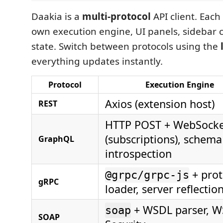
Daakia is a
multi-protocol
API client. Each
own execution engine, UI panels, sidebar c
state. Switch between protocols using the
everything updates instantly.
Protocol
Execution Engine
Axios (extension host)
REST
HTTP POST + WebSock
(subscriptions), schema
GraphQL
introspection
+ prot
@grpc/grpc-js
gRPC
loader, server reflectio
+ WSDL parser, W
soap
SOAP