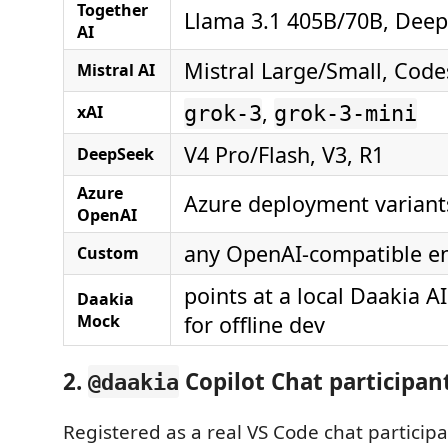
Together
Llama 3.1 405B/70B, Dee
AI
Mistral Large/Small, Code
Mistral AI
,
xAI
grok-3
grok-3-mini
V4 Pro/Flash, V3, R1
DeepSeek
Azure
Azure deployment variant
OpenAI
any OpenAI-compatible e
Custom
points at a local Daakia A
Daakia
Mock
for offline dev
2.
Copilot Chat participan
@daakia
Registered as a real VS Code chat particip