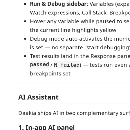
Run & Debug sidebar
: Variables (exp
Watch expressions, Call Stack, Breakpoi
Hover any variable while paused to see 
the current line highlights yellow
Debug mode auto-activates the mome
is set — no separate "start debugging
Test results land in the Response panel
passed
/
) — tests run even
N failed
breakpoints set
AI Assistant
Daakia ships AI in two complementary surf
1. In-app AI panel