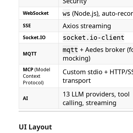
Security
(Node.js), auto-reco
WebSocket
ws
Axios streaming
SSE
socket.io-client
Socket.IO
+ Aedes broker (f
mqtt
MQTT
mocking)
MCP
(Model
Custom stdio + HTTP/S
Context
transport
Protocol)
13 LLM providers, tool
AI
calling, streaming
UI Layout