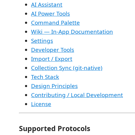
AI Assistant
AI Power Tools
Command Palette
Wiki — In-App Documentation
Settings
Developer Tools
Import / Export
Collection Sync (git-native)
Tech Stack
Design Principles
Contributing / Local Development
License
Supported Protocols