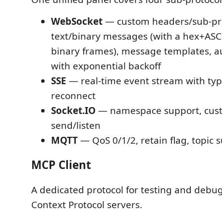
WebSocket
— custom headers/sub-pro
text/binary messages (with a hex+ASC
binary frames), message templates, a
with exponential backoff
SSE
— real-time event stream with type
reconnect
Socket.IO
— namespace support, cus
send/listen
MQTT
— QoS 0/1/2, retain flag, topic 
MCP Client
A dedicated protocol for testing and deb
Context Protocol servers.