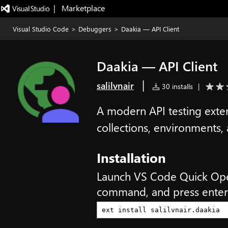
|   Marketplace
Visual Studio Code
>
Debuggers
>
Daakia — API Client
Daakia — API Client
|
salilvnair
30 installs
|
A modern API testing exten
collections, environments,
Installation
Launch VS Code Quick Op
command, and press enter