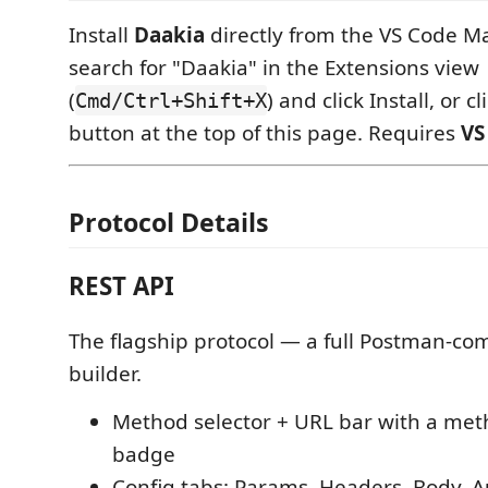
Install
Daakia
directly from the VS Code M
search for "Daakia" in the Extensions view
(
) and click Install, or cl
Cmd/Ctrl+Shift+X
button at the top of this page. Requires
VS
Protocol Details
REST API
The flagship protocol — a full Postman-co
builder.
Method selector + URL bar with a met
badge
Config tabs: Params, Headers, Body, Au