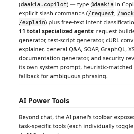
(
) — type
in Copi
daakia.copilot
@daakia
explicit slash commands (
,
/request
/mock
) plus free-text intent classificati
/explain
11 total specialized agents
: request build
generator, test-script generator, cURL conv
explainer, general Q&A, SOAP, GraphQL, 
documentation generator, and security re
its own system prompt, heuristic-matched 
fallback for ambiguous phrasing.
AI Power Tools
Beyond chat, the AI panel's toolbar exposes
task-specific tools (each individually toggl