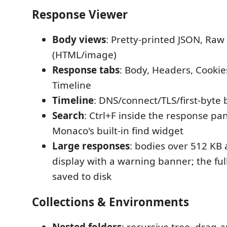
Response Viewer
Body views
: Pretty-printed JSON, Raw
(HTML/image)
Response tabs
: Body, Headers, Cookies
Timeline
Timeline
: DNS/connect/TLS/first-byt
Search
: Ctrl+F inside the response pa
Monaco's built-in find widget
Large responses
: bodies over 512 KB 
display with a warning banner; the full 
saved to disk
Collections & Environments