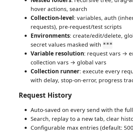
Nested folders
: recursive tree, drag-
hover actions, search
Collection-level
: variables, auth (inhe
requests), pre-request/test scripts
Environments
: create/edit/delete, glo
secret values masked with
***
Variable resolution
: request vars → 
collection vars → global vars
Collection runner
: execute every req
with delay, stop-on-error, progress tra
Request History
Auto-saved on every send with the ful
Search, replay to a new tab, clear hist
Configurable max entries (default: 500