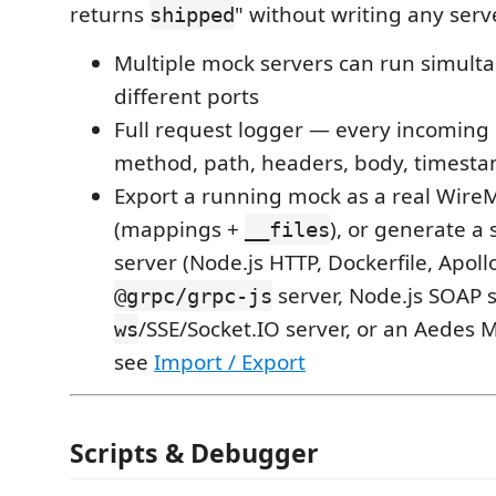
returns
" without writing any serv
shipped
Multiple mock servers can run simult
different ports
Full request logger — every incoming
method, path, headers, body, timest
Export a running mock as a real Wire
(mappings +
), or generate a
__files
server (Node.js HTTP, Dockerfile, Apollo
server, Node.js SOAP s
@grpc/grpc-js
/SSE/Socket.IO server, or an Aedes
ws
see
Import / Export
Scripts & Debugger