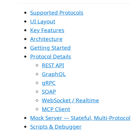
Supported Protocols
UI Layout
Key Features
Architecture
Getting Started
Protocol Details
REST API
GraphQL
gRPC
SOAP
WebSocket / Realtime
MCP Client
Mock Server — Stateful, Multi-Protocol
Scripts & Debugger