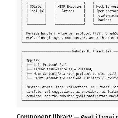
│  ┌─────────┐    ┌───────────────┐    ┌─────────────
│  │ SQLite  │    │ HTTP Executor │    │ Mock Servers
│  │ (sql.js)│    │   (Axios)     │    │ (per protoco
│  │         │    │               │    │  state-machi
│  │         │    │               │    │  backed)    
│  └─────────┘    └───────────────┘    └─────────────
│                                                    
│  Message handlers — one per protocol (REST, GraphQL
│  MCP), plus git-sync, mock-server, and AI handler m
└────────────────────────────────────────────────────
┌────────────────────────── Webview UI (React 19) ───
│                                                    
│  App.tsx                                           
│  ├── Left Protocol Rail                            
│  ├── TabBar (tabs-store.ts — Zustand)              
│  ├── Main Content Area (per-protocol panels, built 
│  └── Right Sidebar (Collections / History / Environ
│                                                    
│  Zustand stores: tabs, collections, env, toast, sid
│  ui-state, url-suggestions, ai-providers, ai-featur
│  template, and the embedded @salilvnair/state-machi
Component library —
@salilvnai