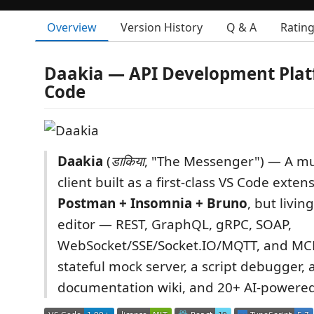
Overview
Version History
Q & A
Ratin
Daakia — API Development Plat
Code
Daakia
(
डाकिया
, "The Messenger") — A mul
client built as a first-class VS Code exten
Postman + Insomnia + Bruno
, but livin
editor — REST, GraphQL, gRPC, SOAP,
WebSocket/SSE/Socket.IO/MQTT, and MCP
stateful mock server, a script debugger, 
documentation wiki, and 20+ AI-powered