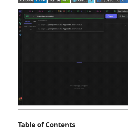
Table of Contents