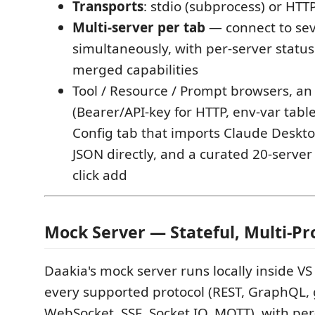
Transports
: stdio (subprocess) or HTT
Multi-server per tab
— connect to sev
simultaneously, with per-server statu
merged capabilities
Tool / Resource / Prompt browsers, an
(Bearer/API-key for HTTP, env-var table 
Config tab that imports Claude Deskt
JSON directly, and a curated 20-server
click add
Mock Server — Stateful, Multi-Pr
Daakia's mock server runs locally inside V
every supported protocol (REST, GraphQL,
WebSocket, SSE, Socket.IO, MQTT), with per