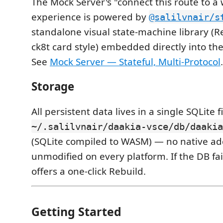
The Mock Server's "connect this route to a
experience is powered by
@salilvnair/s
standalone visual state-machine library (R
ck8t card style) embedded directly into th
See
Mock Server — Stateful, Multi-Protocol
.
Storage
All persistent data lives in a single SQLite fi
~/.salilvnair/daakia-vsce/db/daakia
(SQLite compiled to WASM) — no native ad
unmodified on every platform. If the DB fail
offers a one-click Rebuild.
Getting Started