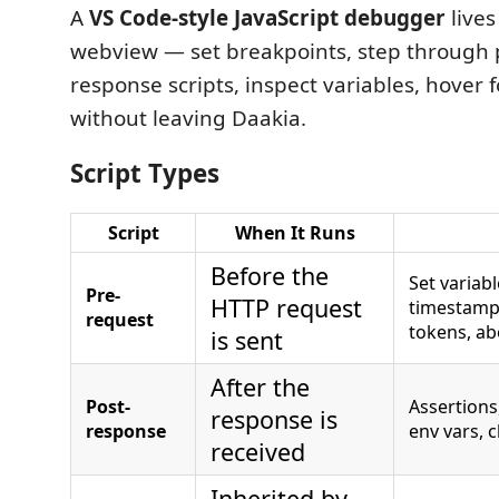
A
VS Code-style JavaScript debugger
lives
webview — set breakpoints, step through 
response scripts, inspect variables, hover fo
without leaving Daakia.
Script Types
Script
When It Runs
Before the
Set variab
Pre-
HTTP request
timestamp
request
tokens, ab
is sent
After the
Post-
Assertions
response is
response
env vars, 
received
Inherited by