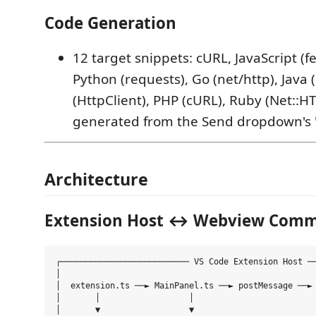
Code Generation
12 target snippets: cURL, JavaScript (fe
Python (requests), Go (net/http), Java 
(HttpClient), PHP (cURL), Ruby (Net::H
generated from the Send dropdown's
Architecture
Extension Host ↔ Webview Comm
┌────────────────────────── VS Code Extension Host ──
│                                                    
│  extension.ts ──► MainPanel.ts ──► postMessage ──► 
│       │                  │                         
│       ▼                  ▼                         