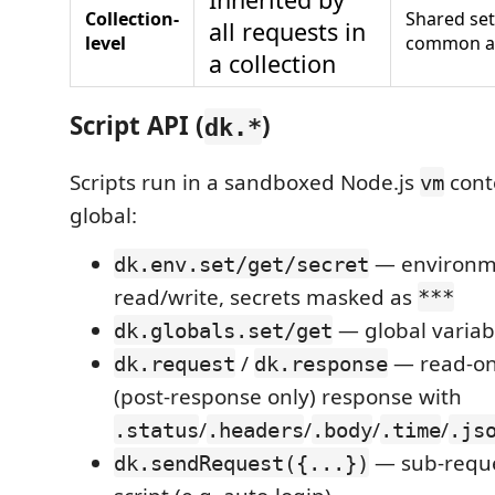
Collection-
Shared se
all requests in
level
common a
a collection
Script API (
)
dk.*
Scripts run in a sandboxed Node.js
cont
vm
global:
— environme
dk.env.set/get/secret
read/write, secrets masked as
***
— global variab
dk.globals.set/get
/
— read-on
dk.request
dk.response
(post-response only) response with
/
/
/
/
.status
.headers
.body
.time
.js
— sub-reque
dk.sendRequest({...})