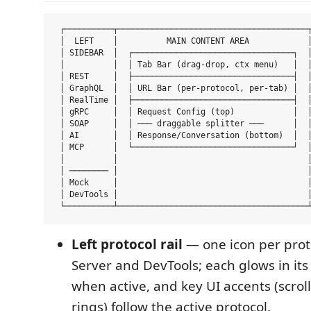
 ┌──────────┬───────────────────────────────────────┬
 │  LEFT    │          MAIN CONTENT AREA            │
 │ SIDEBAR  │  ┌─────────────────────────────────┐  │
 │          │  │ Tab Bar (drag-drop, ctx menu)   │  │
 │ REST     │  ├─────────────────────────────────┤  │
 │ GraphQL  │  │ URL Bar (per-protocol, per-tab) │  │
 │ RealTime │  ├─────────────────────────────────┤  │
 │ gRPC     │  │ Request Config (top)            │  │
 │ SOAP     │  │ ─── draggable splitter ───      │  │
 │ AI       │  │ Response/Conversation (bottom)  │  │
 │ MCP      │  └─────────────────────────────────┘  │
 │          │                                       │
 │ ──────── │                                       │
 │ Mock     │                                       │
 │ DevTools │                                       │
Left protocol rail
— one icon per prot
Server and DevTools; each glows in its
when active, and key UI accents (scrol
rings) follow the active protocol.