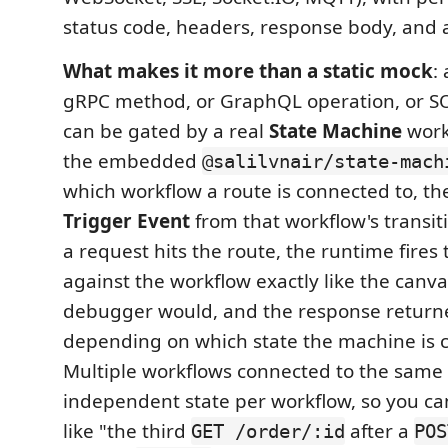
status code, headers, response body, and ar
What makes it more than a static mock
:
gRPC method, or GraphQL operation, or S
can be gated by a real
State Machine
work
the embedded
@salilvnair/state-mach
which workflow a route is connected to, the
Trigger Event
from that workflow's transi
a request hits the route, the runtime fires
against the workflow exactly like the canv
debugger would, and the response return
depending on which state the machine is c
Multiple workflows connected to the same 
independent state per workflow, so you c
like "the third
after a
GET /order/:id
POS