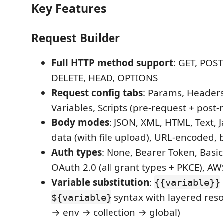
Key Features
Request Builder
Full HTTP method support
: GET, POST
DELETE, HEAD, OPTIONS
Request config tabs
: Params, Headers
Variables, Scripts (pre-request + post
Body modes
: JSON, XML, HTML, Text, J
data (with file upload), URL-encoded,
Auth types
: None, Bearer Token, Basic
OAuth 2.0 (all grant types + PKCE), A
Variable substitution
:
{{variable}}
syntax with layered reso
${variable}
→ env → collection → global)