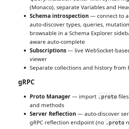
(Monaco), separate Variables and Hea
Schema introspection
— connect to a
auto-discover types, queries, mutation
browsable in a Schema Explorer sideba
aware auto-complete
Subscriptions
— live WebSocket-based
viewer
Separate collections and history from
gRPC
Proto Manager
— import
file
.proto
and methods
Server Reflection
— auto-discover ser
gRPC reflection endpoint (no
n
.proto