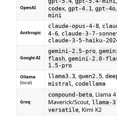
,
gpt-5.4
gpt-5.4-mini
,
,
OpenAI
codex
gpt-4.1
gpt-4o
mini
,
claude-opus-4-8
clau
,
Anthropic
4-6
claude-3-7-sonne
claude-3-5-haiku-202
,
gemini-2.5-pro
gemin
,
Google AI
flash
gemini-2.0-fla
1.5-pro
,
,
llama3.3
qwen2.5
dee
Ollama
(local)
,
mistral
codellama
, Llama 4
compound-beta
Maverick/Scout,
Groq
llama-3
, Kimi K2
versatile