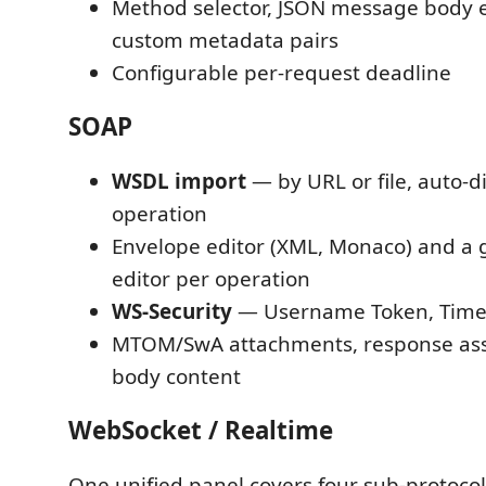
Method selector, JSON message body e
custom metadata pairs
Configurable per-request deadline
SOAP
WSDL import
— by URL or file, auto-d
operation
Envelope editor (XML, Monaco) and a
editor per operation
WS-Security
— Username Token, Time
MTOM/SwA attachments, response ass
body content
WebSocket / Realtime
One unified panel covers four sub-protocol