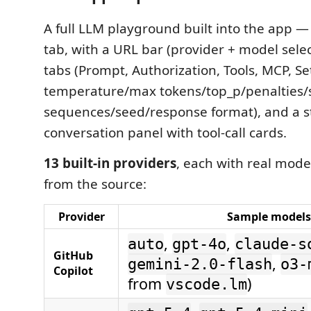
A full LLM playground built into the app —
tab, with a URL bar (provider + model select
tabs (Prompt, Authorization, Tools, MCP, S
temperature/max tokens/top_p/penalties/
sequences/seed/response format), and a 
conversation panel with tool-call cards.
13 built-in providers
, each with real model
from the source:
Provider
Sample models
,
,
auto
gpt-4o
claude-s
GitHub
,
gemini-2.0-flash
o3-
Copilot
from
)
vscode.lm