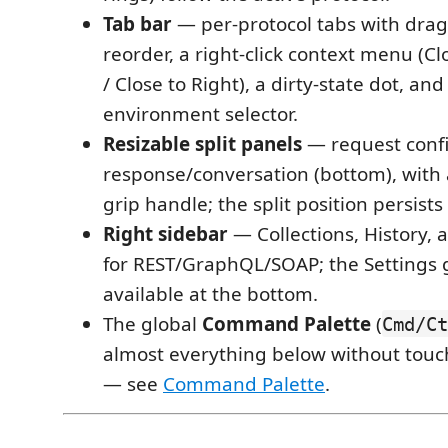
Tab bar
— per-protocol tabs with dra
reorder, a right-click context menu (Cl
/ Close to Right), a dirty-state dot, and
environment selector.
Resizable split panels
— request confi
response/conversation (bottom), with 
grip handle; the split position persists
Right sidebar
— Collections, History,
for REST/GraphQL/SOAP; the Settings g
available at the bottom.
The global
Command Palette
(
Cmd/Ct
almost everything below without tou
— see
Command Palette
.