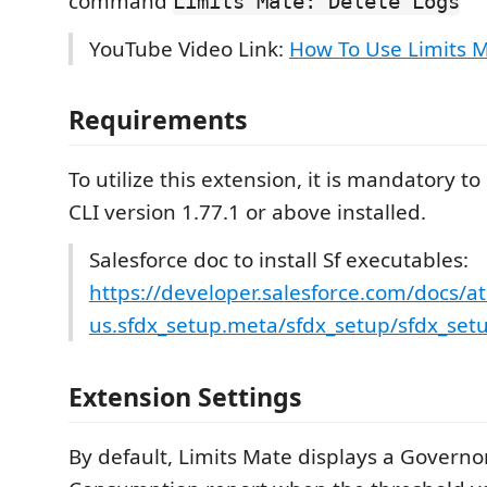
command
Limits Mate: Delete Logs
YouTube Video Link:
How To Use Limits 
Requirements
To utilize this extension, it is mandatory t
CLI version 1.77.1 or above installed.
Salesforce doc to install Sf executables:
https://developer.salesforce.com/docs/at
us.sfdx_setup.meta/sfdx_setup/sfdx_setup
Extension Settings
By default, Limits Mate displays a Governo