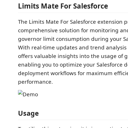
Limits Mate For Salesforce
The Limits Mate For Salesforce extension p
comprehensive solution for monitoring an
governor limit consumption during your Sa
With real-time updates and trend analysis c
offers valuable insights into the usage of g
enabling you to optimize your Salesforce
deployment workflows for maximum effici
performance.
Usage