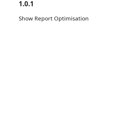
1.0.1
Show Report Optimisation