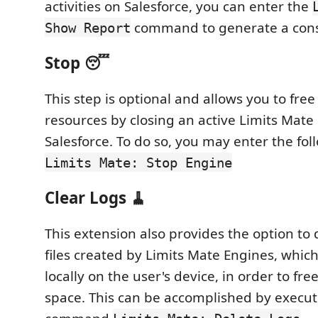
activities on Salesforce, you can enter the
command to generate a cons
Show Report
Stop 😴
This step is optional and allows you to fre
resources by closing an active Limits Mate
Salesforce. To do so, you may enter the f
Limits Mate: Stop Engine
Clear Logs 🧹
This extension also provides the option to 
files created by Limits Mate Engines, whic
locally on the user's device, in order to fr
space. This can be accomplished by execut