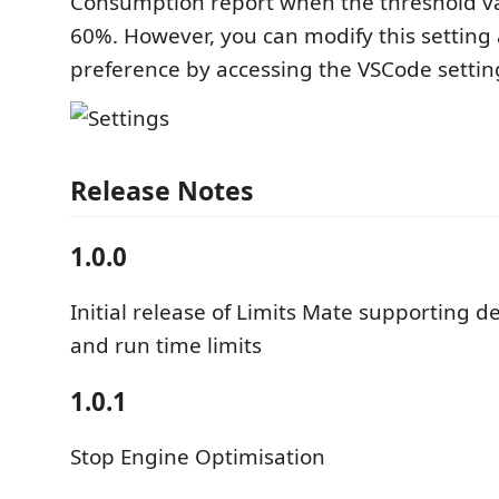
Consumption report when the threshold v
60%. However, you can modify this setting
preference by accessing the VSCode settin
Release Notes
1.0.0
Initial release of Limits Mate supporting 
and run time limits
1.0.1
Stop Engine Optimisation