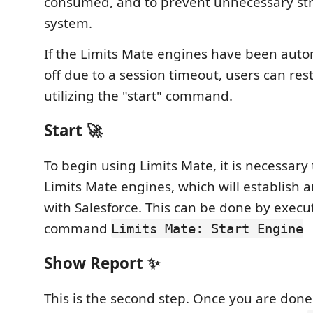
consumed, and to prevent unnecessary str
system.
If the Limits Mate engines have been auto
off due to a session timeout, users can res
utilizing the "start" command.
Start 🚀
To begin using Limits Mate, it is necessary 
Limits Mate engines, which will establish a
with Salesforce. This can be done by execu
command
Limits Mate: Start Engine
Show Report ✨
This is the second step. Once you are done