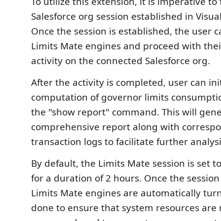
To utilize this extension, it is imperative to 
Salesforce org session established in Visua
Once the session is established, the user c
Limits Mate engines and proceed with the
activity on the connected Salesforce org.
After the activity is completed, user can ini
computation of governor limits consumpti
the "show report" command. This will gene
comprehensive report along with corresp
transaction logs to facilitate further analysi
By default, the Limits Mate session is set t
for a duration of 2 hours. Once the session
Limits Mate engines are automatically turne
done to ensure that system resources are 