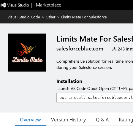
|   Marketplace
Visual Studio Code
>
Other
>
Limits Mate For Salesforce
Limits Mate For Sales
salesforceblue.com
|
243 insta
Comprehensive solution for real time mon
during your Salesforce session.
Installation
Launch VS Code Quick Open (
), p
Ctrl+P
Overview
Version History
Q & A
Ratin