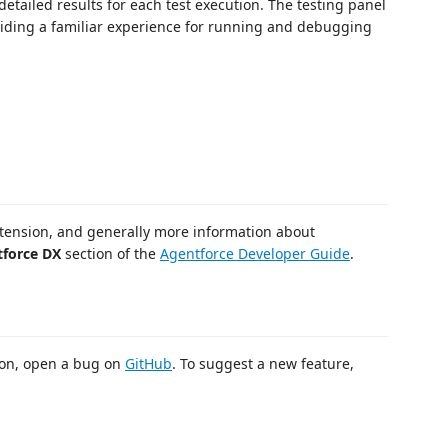
 detailed results for each test execution. The testing panel
oviding a familiar experience for running and debugging
extension, and generally more information about
tforce DX
section of the
Agentforce Developer Guide
.
sion, open a bug on
GitHub
. To suggest a new feature,