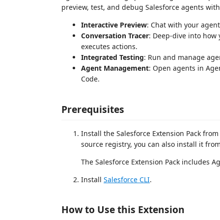
preview, test, and debug Salesforce agents wit
Interactive Preview
: Chat with your agent
Conversation Tracer
: Deep-dive into how
executes actions.
Integrated Testing
: Run and manage agent t
Agent Management
: Open agents in Agen
Code.
Prerequisites
Install the Salesforce Extension Pack fro
source registry, you can also install it fro
The Salesforce Extension Pack includes Ag
Install
Salesforce CLI
.
How to Use this Extension