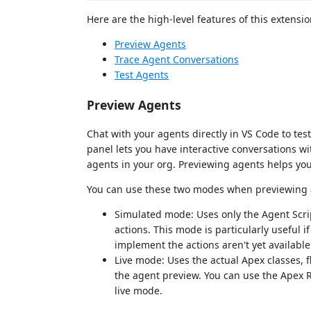
Here are the high-level features of this extensio
Preview Agents
Trace Agent Conversations
Test Agents
Preview Agents
Chat with your agents directly in VS Code to te
panel lets you have interactive conversations wit
agents in your org. Previewing agents helps you
You can use these two modes when previewing an
Simulated mode: Uses only the Agent Script
actions. This mode is particularly useful i
implement the actions aren't yet available
Live mode: Uses the actual Apex classes,
the agent preview. You can use the Apex
live mode.