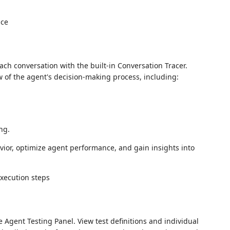
ch conversation with the built-in Conversation Tracer.
w of the agent's decision-making process, including:
ng.
vior, optimize agent performance, and gain insights into
Agent Testing Panel. View test definitions and individual