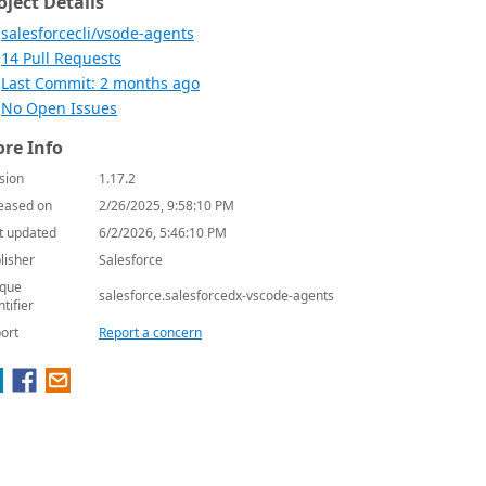
oject Details
salesforcecli/vsode-agents
14 Pull Requests
Last Commit: 2 months ago
No Open Issues
re Info
sion
1.17.2
eased on
2/26/2025, 9:58:10 PM
t updated
6/2/2026, 5:46:10 PM
lisher
Salesforce
que
salesforce.salesforcedx-vscode-agents
ntifier
ort
Report a concern