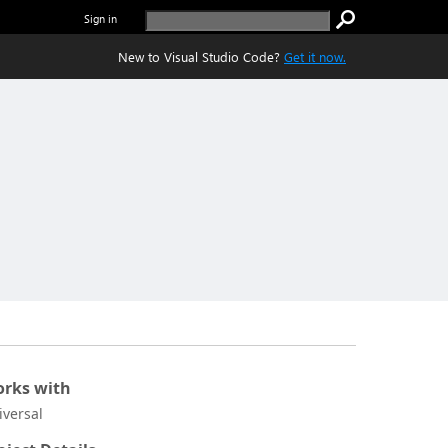
Sign in
New to Visual Studio Code?
Get it now.
rks with
iversal