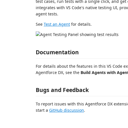
test cases, run tests with a single click, and get
integrates with VS Code's native testing UI, pr
agent tests.
See
Test an Agent
for details.
Documentation
For details about the features in this VS Code 
Agentforce DX, see the
Build Agents with Agen
Bugs and Feedback
To report issues with this Agentforce DX exten
start a
GitHub discussion
.