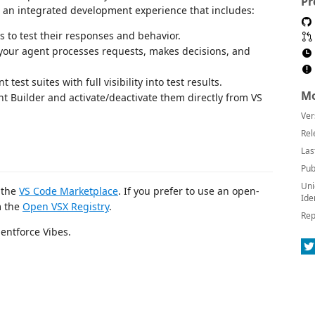
Pr
h an integrated development experience that includes:
s to test their responses and behavior.
 your agent processes requests, makes decisions, and
est suites with full visibility into test results.
Mo
t Builder and activate/deactivate them directly from VS
Ver
Rel
Las
Pub
Uni
m the
VS Code Marketplace
. If you prefer to use an open-
Ide
m the
Open VSX Registry
.
Rep
entforce Vibes.