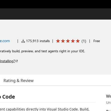
ce.com
(
1
)
|
175,913 installs
|
|
Free
eratively build, preview, and test agents right in your IDE.
Installing?
Rating & Review
o Code
Wo
Un
 capabilities directly into Visual Studio Code. Build,