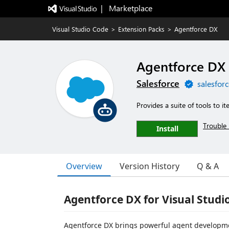
|   Marketplace
Visual Studio Code
>
Extension Packs
>
Agentforce DX
Agentforce DX
Salesforce
salesfor
Provides a suite of tools to it
Trouble 
Install
Overview
Version History
Q & A
Agentforce DX for Visual Studi
Agentforce DX brings powerful agent development