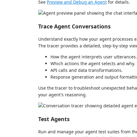
See
Preview and Debug an Agent
for details.
Trace Agent Conversations
Understand exactly how your agent processes ea
The tracer provides a detailed, step-by-step vie
How the agent interprets user utterances.
Which actions the agent selects and why.
API calls and data transformations.
Response generation and output formatti
Use the tracer to troubleshoot unexpected beha
your agent's reasoning.
Test Agents
Run and manage your agent test suites from the 