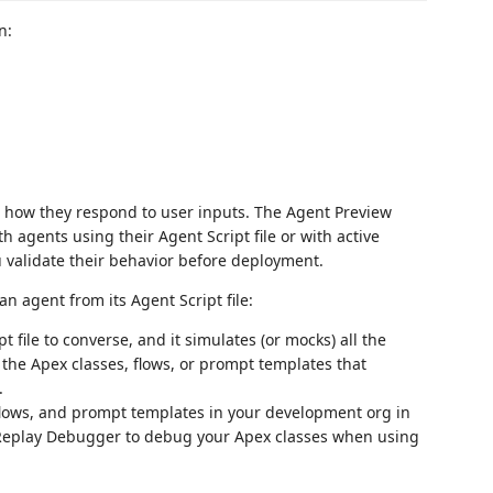
n:
st how they respond to user inputs. The Agent Preview
h agents using their Agent Script file or with active
 validate their behavior before deployment.
 agent from its Agent Script file:
 file to converse, and it simulates (or mocks) all the
f the Apex classes, flows, or prompt templates that
.
 flows, and prompt templates in your development org in
 Replay Debugger to debug your Apex classes when using