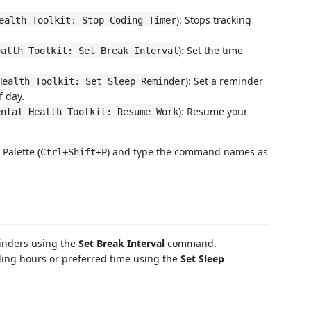
): Stops tracking
ealth Toolkit: Stop Coding Timer
): Set the time
ealth Toolkit: Set Break Interval
): Set a reminder
Health Toolkit: Set Sleep Reminder
f day.
): Resume your
ental Health Toolkit: Resume Work
alette (
) and type the command names as
Ctrl+Shift+P
minders using the
Set Break Interval
command.
ing hours or preferred time using the
Set Sleep