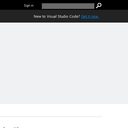
Sign in
New to Visual Studio Code?
Get it now.