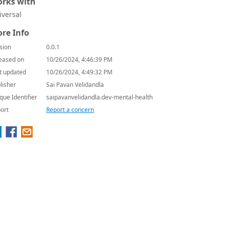
rks with
iversal
re Info
sion
0.0.1
eased on
10/26/2024, 4:46:39 PM
t updated
10/26/2024, 4:49:32 PM
lisher
Sai Pavan Velidandla
que Identifier
saipavanvelidandla.dev-mental-health
ort
Report a concern