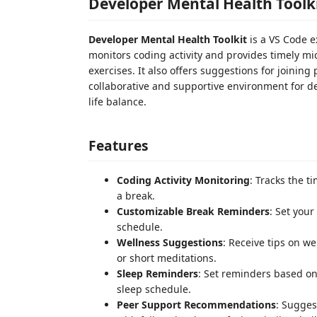
Developer Mental Health Toolk
Developer Mental Health Toolkit
is a VS Code e
monitors coding activity and provides timely mi
exercises. It also offers suggestions for joinin
collaborative and supportive environment for d
life balance.
Features
Coding Activity Monitoring
: Tracks the t
a break.
Customizable Break Reminders
: Set your
schedule.
Wellness Suggestions
: Receive tips on we
or short meditations.
Sleep Reminders
: Set reminders based on
sleep schedule.
Peer Support Recommendations
: Sugge