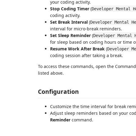
your coding activity.
Stop Coding Timer
(
Developer Mental H
coding activity.
Set Break Interval
(
Developer Mental H
interval for micro-break reminders.
Set Sleep Reminder
(
Developer Mental 
for sleep based on coding hours or time o
Resume Work After Break
(
Developer M
coding session after taking a break.
To access these commands, open the Command P
listed above.
Configuration
Customize the time interval for break re
Adjust sleep reminders based on your cod
Reminder
command.