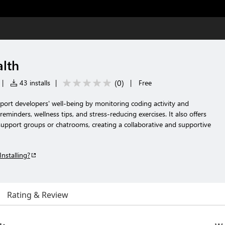
lth
(
0
)
|
43 installs
|
|
Free
port developers' well-being by monitoring coding activity and
eminders, wellness tips, and stress-reducing exercises. It also offers
support groups or chatrooms, creating a collaborative and supportive
Installing?
Rating & Review