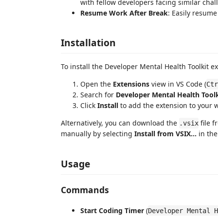
with fellow developers facing similar chal
Resume Work After Break
: Easily resume
Installation
To install the Developer Mental Health Toolkit e
Open the
Extensions
view in VS Code (
Ctr
Search for
Developer Mental Health Toolk
Click
Install
to add the extension to your 
Alternatively, you can download the
file 
.vsix
manually by selecting
Install from VSIX...
in the
Usage
Commands
Start Coding Timer
(
Developer Mental H