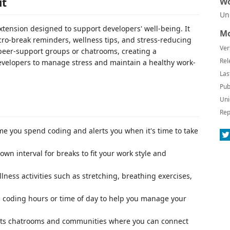
it
Wo
Un
xtension designed to support developers' well-being. It
Mo
cro-break reminders, wellness tips, and stress-reducing
Ver
g peer-support groups or chatrooms, creating a
Rel
evelopers to manage stress and maintain a healthy work-
Las
Pub
Uni
Rep
ime you spend coding and alerts you when it's time to take
 own interval for breaks to fit your work style and
llness activities such as stretching, breathing exercises,
 coding hours or time of day to help you manage your
sts chatrooms and communities where you can connect