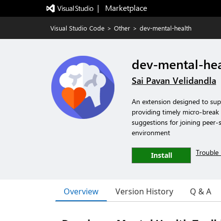
|   Marketplace
Visual Studio Code
>
Other
>
dev-mental-health
dev-mental-hea
Sai Pavan Velidandla
An extension designed to sup
providing timely micro-break r
suggestions for joining peer-
environment
Trouble 
Install
Overview
Version History
Q & A