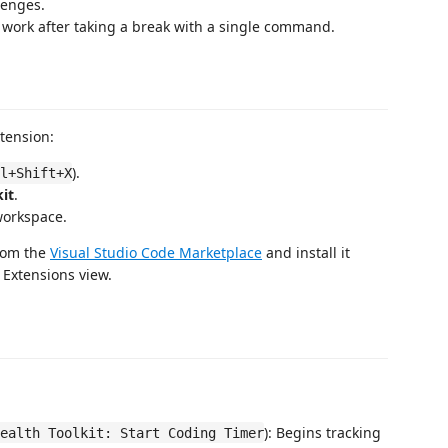
lenges.
 work after taking a break with a single command.
xtension:
).
l+Shift+X
it
.
workspace.
from the
Visual Studio Code Marketplace
and install it
 Extensions view.
): Begins tracking
ealth Toolkit: Start Coding Timer