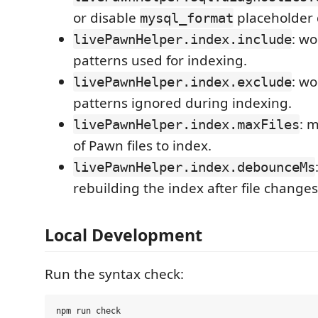
or disable
placeholder 
mysql_format
: w
livePawnHelper.index.include
patterns used for indexing.
: w
livePawnHelper.index.exclude
patterns ignored during indexing.
: 
livePawnHelper.index.maxFiles
of Pawn files to index.
livePawnHelper.index.debounceMs
rebuilding the index after file changes
Local Development
Run the syntax check: