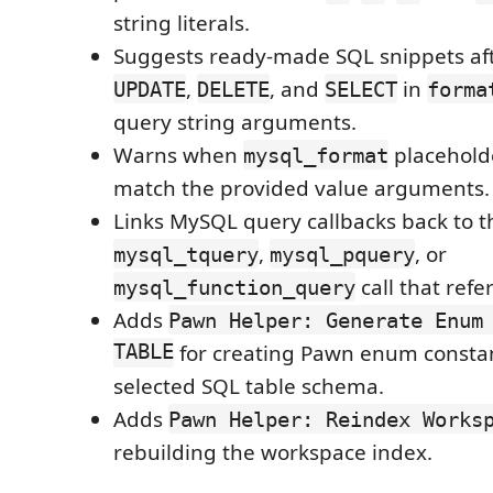
string literals.
Suggests ready-made SQL snippets af
,
, and
in
UPDATE
DELETE
SELECT
forma
query string arguments.
Warns when
placehold
mysql_format
match the provided value arguments.
Links MySQL query callbacks back to t
,
, or
mysql_tquery
mysql_pquery
call that ref
mysql_function_query
Adds
Pawn Helper: Generate Enum
TABLE
for creating Pawn enum consta
selected SQL table schema.
Adds
Pawn Helper: Reindex Works
rebuilding the workspace index.