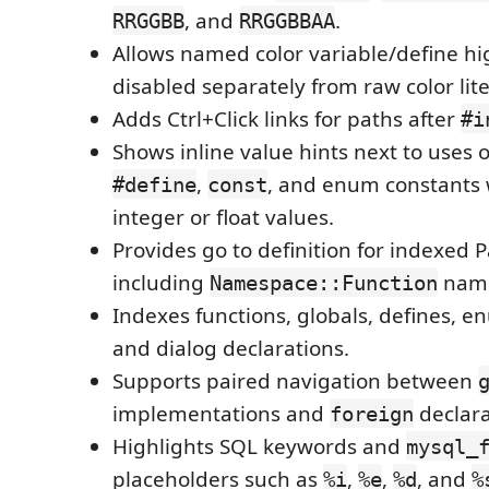
, and
.
RRGGBB
RRGGBBAA
Allows named color variable/define hi
disabled separately from raw color lite
Adds Ctrl+Click links for paths after
#i
Shows inline value hints next to uses
,
, and enum constants 
#define
const
integer or float values.
Provides go to definition for indexed
including
nam
Namespace::Function
Indexes functions, globals, defines,
and dialog declarations.
Supports paired navigation between
implementations and
declara
foreign
Highlights SQL keywords and
mysql_
placeholders such as
,
,
, and
%i
%e
%d
%