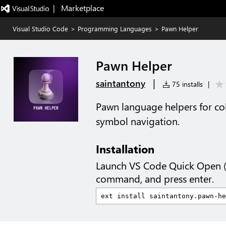
|   Marketplace
Visual Studio Code
>
Programming Languages
>
Pawn Helper
Pawn Helper
|
saintantony
75 installs
|
Pawn language helpers for col
symbol navigation.
Installation
Launch VS Code Quick Open 
command, and press enter.