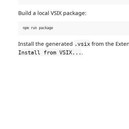
Build a local VSIX package:
Install the generated
from the Exten
.vsix
.
Install from VSIX...