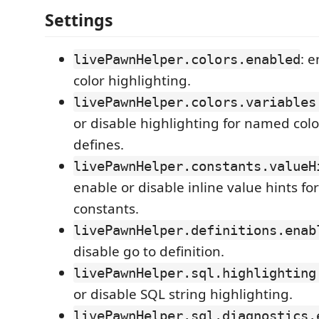
Settings
: 
livePawnHelper.colors.enabled
color highlighting.
livePawnHelper.colors.variables
or disable highlighting for named colo
defines.
livePawnHelper.constants.valueH
enable or disable inline value hints f
constants.
livePawnHelper.definitions.enab
disable go to definition.
livePawnHelper.sql.highlighting
or disable SQL string highlighting.
livePawnHelper.sql.diagnostics.