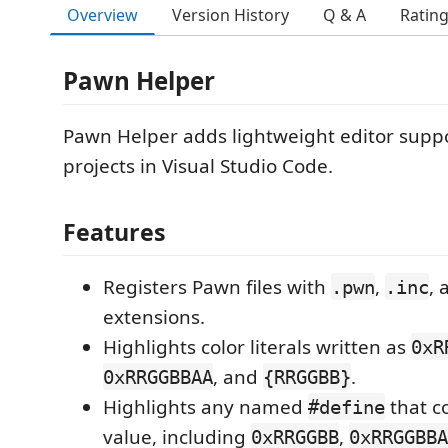
Overview
Version History
Q & A
Ratin
Pawn Helper
Pawn Helper adds lightweight editor supp
projects in Visual Studio Code.
Features
Registers Pawn files with
,
,
.pwn
.inc
extensions.
Highlights color literals written as
0xR
, and
.
0xRRGGBBAA
{RRGGBB}
Highlights any named
that co
#define
value, including
,
0xRRGGBB
0xRRGGBBA