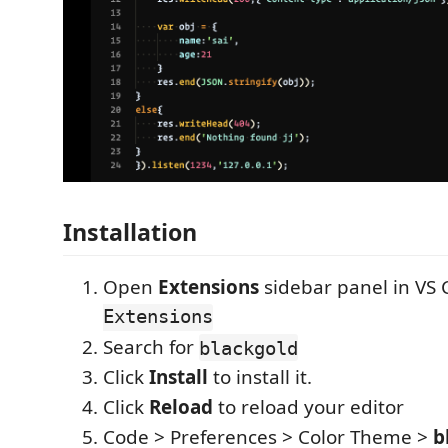
Installation
Open
Extensions
sidebar panel in VS
Extensions
Search for
blackgold
Click
Install
to install it.
Click
Reload
to reload your editor
Code > Preferences > Color Theme >
b