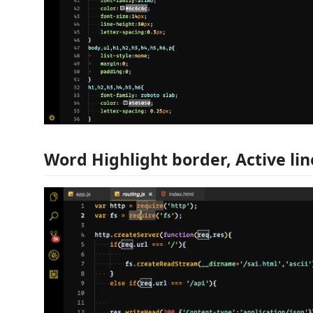
Word Highlight border, Active lin