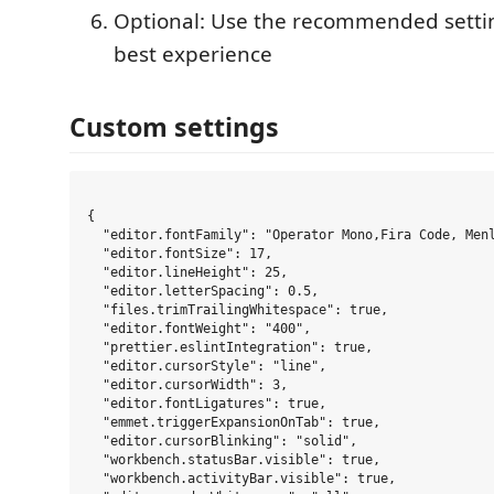
Optional: Use the recommended setti
best experience
Custom settings
{

  "editor.fontFamily": "Operator Mono,Fira Code, Menl
  "editor.fontSize": 17,

  "editor.lineHeight": 25,

  "editor.letterSpacing": 0.5,

  "files.trimTrailingWhitespace": true,

  "editor.fontWeight": "400",

  "prettier.eslintIntegration": true,

  "editor.cursorStyle": "line",

  "editor.cursorWidth": 3,

  "editor.fontLigatures": true,

  "emmet.triggerExpansionOnTab": true,

  "editor.cursorBlinking": "solid",

  "workbench.statusBar.visible": true,

  "workbench.activityBar.visible": true,
