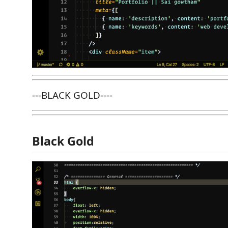
---BLACK GOLD----
Black Gold