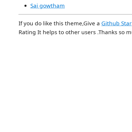
Sai gowtham
If you do like this theme,Give a
Github Star
Rating It helps to other users .Thanks so 