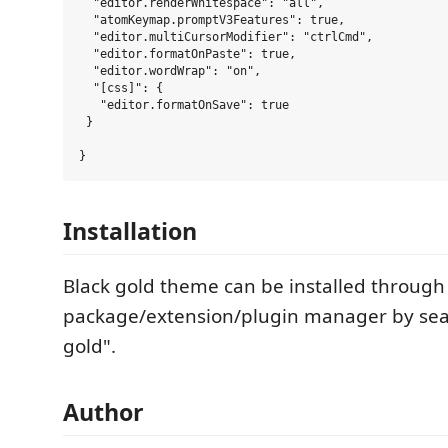
  "editor.renderWhitespace": "all",

  "atomKeymap.promptV3Features": true,

  "editor.multiCursorModifier": "ctrlCmd",

  "editor.formatOnPaste": true,

  "editor.wordWrap": "on",

  "[css]": {

   "editor.formatOnSave": true

 }

Installation
Black gold theme can be installed through
package/extension/plugin manager by sear
gold".
Author