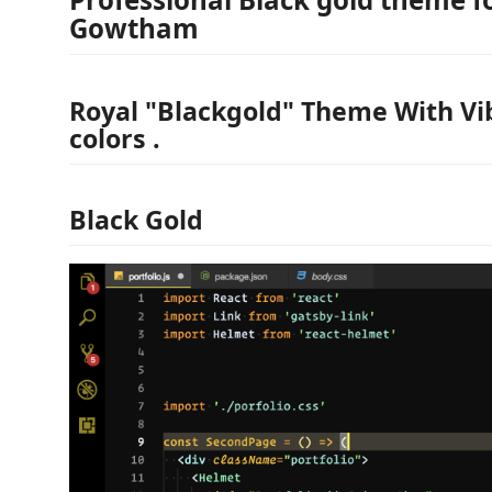
Gowtham
Royal "Blackgold" Theme With Vi
colors .
Black Gold