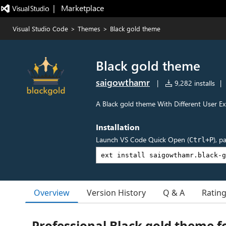
|   Marketplace
Visual Studio Code
>
Themes
>
Black gold theme
Black gold theme
saigowthamr
|
9,282 installs
|
A Black gold theme With Different User E
Installation
Launch VS Code Quick Open (
), p
Ctrl+P
Overview
Version History
Q & A
Ratin
Professional Black gold theme f