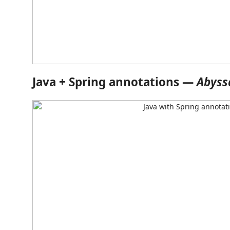
Java + Spring annotations —
Abyss