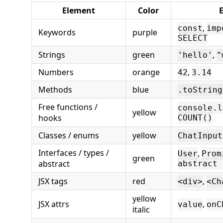
Element
Color
,
const
imp
Keywords
purple
SELECT
Strings
green
,
'hello'
"
Numbers
orange
,
42
3.14
Methods
blue
.toString
Free functions /
console.l
yellow
hooks
COUNT()
Classes / enums
yellow
ChatInput
Interfaces / types /
,
User
Prom
green
abstract
abstract 
JSX tags
red
,
<div>
<Ch
yellow
JSX attrs
,
value
onC
italic