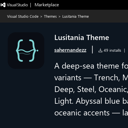
|   Marketplace
Visual Studio Code
>
Themes
>
Lusitania Theme
Lusitania Theme
|
sahernandezz
49 installs
|
A deep-sea theme fo
variants — Trench, M
Deep, Steel, Oceanic
Light. Abyssal blue b
oceanic accents — l