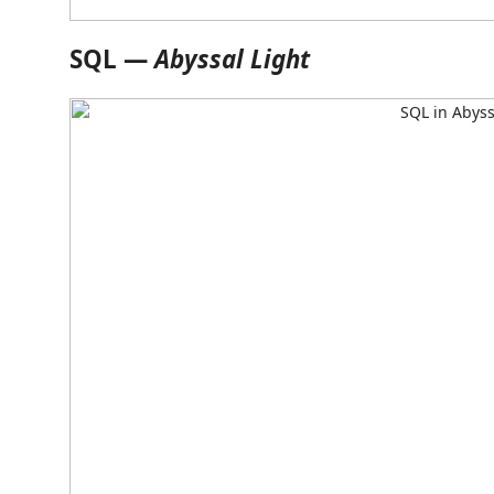
SQL —
Abyssal Light