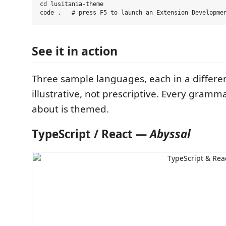
cd lusitania-theme

See it in action
Three sample languages, each in a differe
illustrative, not prescriptive. Every gram
about is themed.
TypeScript / React —
Abyssal