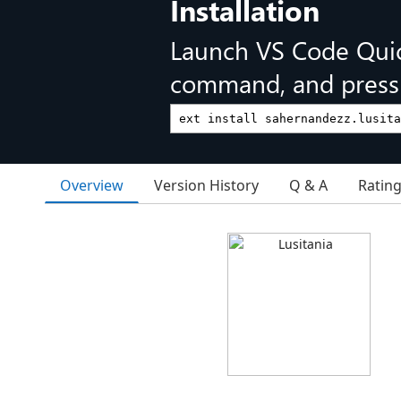
Installation
Launch VS Code Qui
command, and press 
Overview
Version History
Q & A
Ratin