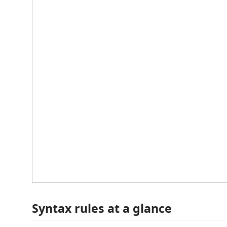
Syntax rules at a glance