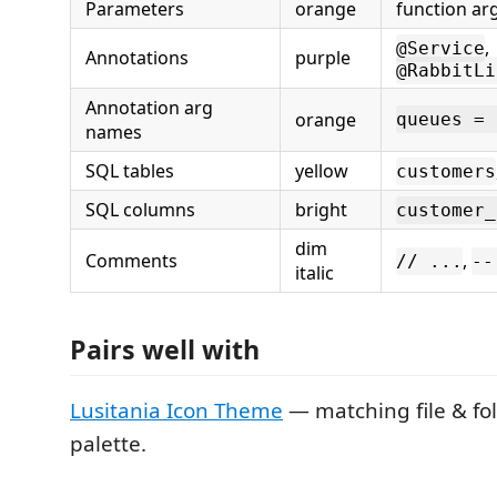
Parameters
orange
function ar
,
@Service
Annotations
purple
@RabbitLi
Annotation arg
orange
queues = 
names
SQL tables
yellow
customers
SQL columns
bright
customer_
dim
Comments
,
// ...
--
italic
Pairs well with
Lusitania Icon Theme
— matching file & fo
palette.