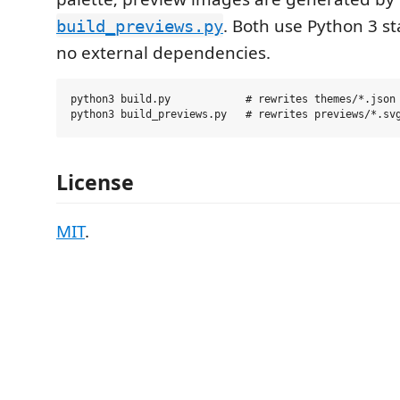
. Both use Python 3 s
build_previews.py
no external dependencies.
python3 build.py            # rewrites themes/*.json

License
MIT
.