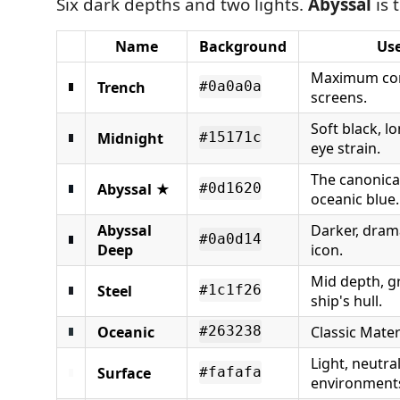
Six dark depths and two lights.
Abyssal
is 
Name
Background
Use
Maximum con
Trench
#0a0a0a
screens.
Soft black, l
Midnight
#15171c
eye strain.
The canonica
Abyssal
★
#0d1620
oceanic blue.
Abyssal
Darker, dram
#0a0d14
Deep
icon.
Mid depth, gr
Steel
#1c1f26
ship's hull.
Oceanic
Classic Mater
#263238
Light, neutral
Surface
#fafafa
environment