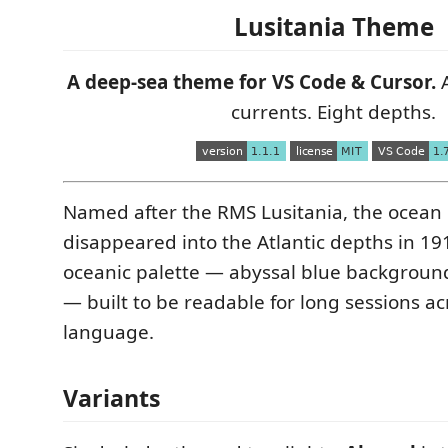
Lusitania Theme
A deep-sea theme for VS Code & Cursor.
A
currents. Eight depths.
Named after the RMS Lusitania, the ocean l
disappeared into the Atlantic depths in 19
oceanic palette — abyssal blue background
— built to be readable for long sessions a
language.
Variants