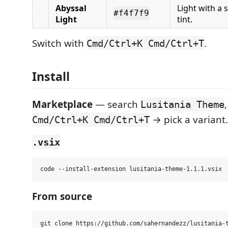
Abyssal
Light with a 
#f4f7f9
Light
tint.
Switch with
.
Cmd/Ctrl+K Cmd/Ctrl+T
Install
Marketplace
— search
Lusitania Theme
→ pick a variant.
Cmd/Ctrl+K Cmd/Ctrl+T
.vsix
From source
git clone https://github.com/sahernandezz/lusitania-t