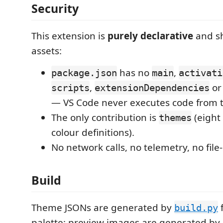
Security
This extension is
purely declarative
and sh
assets:
has no
,
package.json
main
activati
,
o
scripts
extensionDependencies
— VS Code never executes code from t
The only contribution is
(eight 
themes
colour definitions).
No network calls, no telemetry, no file
Build
Theme JSONs are generated by
build.py
palette; preview images are generated by