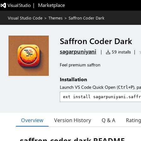
|   Marketplace
Visual Studio Code
>
Themes
>
Saffron Coder Dark
Saffron Coder Dark
sagarpuniyani
|
59 installs
|
Feel premium saffron
Installation
Launch VS Code Quick Open (
), p
Ctrl+P
Overview
Version History
Q & A
Ratin
saffron-coder-dark README