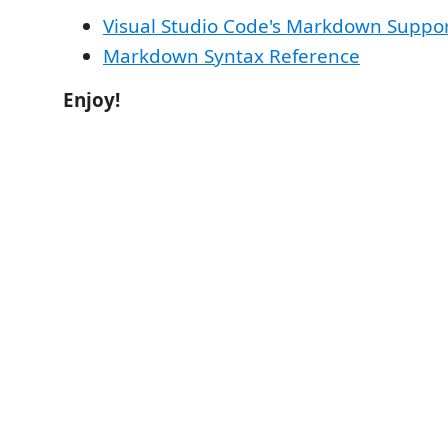
Visual Studio Code's Markdown Suppo
Markdown Syntax Reference
Enjoy!