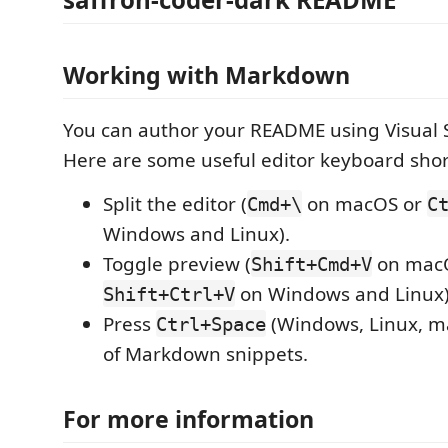
Working with Markdown
You can author your README using Visual 
Here are some useful editor keyboard shor
Split the editor (
on macOS or
Cmd+\
C
Windows and Linux).
Toggle preview (
on mac
Shift+Cmd+V
on Windows and Linux)
Shift+Ctrl+V
Press
(Windows, Linux, ma
Ctrl+Space
of Markdown snippets.
For more information