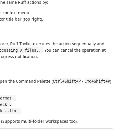
the same Ruff actions by:
he context menu.
 title bar (top right).
plorer, Ruff Toolkit executes the action sequentially and
You can cancel the operation at
ocessing X files...
ogress notification.
Open the Command Palette (
/
)
Ctrl+Shift+P
Cmd+Shift+P
ormat .
eck .
k --fix .
 (Supports multi-folder workspaces too).