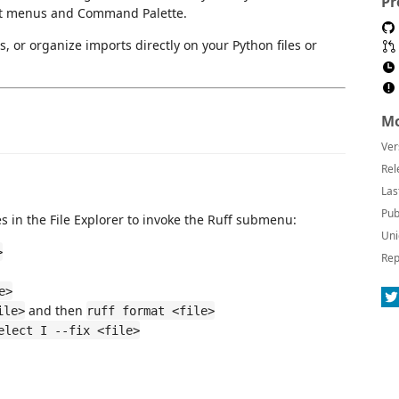
Pr
ext menus and Command Palette.
s, or organize imports directly on your Python files or
Mo
Ver
Rel
Las
Pub
iles in the File Explorer to invoke the Ruff submenu:
Uni
>
Rep
e>
and then
ile>
ruff format <file>
elect I --fix <file>