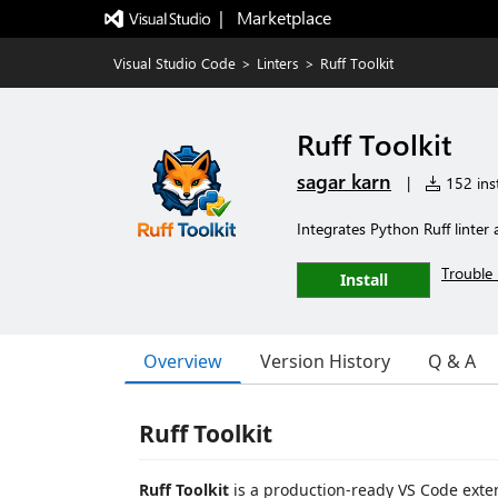
|   Marketplace
Visual Studio Code
>
Linters
>
Ruff Toolkit
Ruff Toolkit
sagar karn
|
152 inst
Integrates Python Ruff linte
Trouble 
Install
Overview
Version History
Q & A
Ruff Toolkit
Ruff Toolkit
is a production-ready VS Code exten