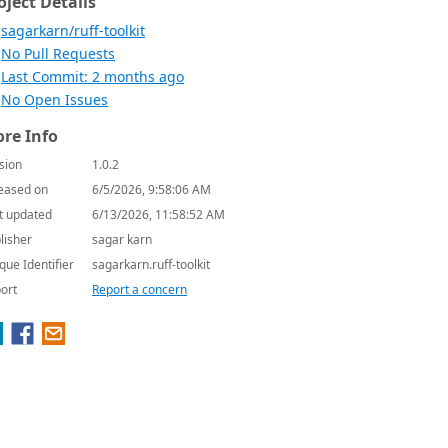
oject Details
sagarkarn/ruff-toolkit
No Pull Requests
Last Commit: 2 months ago
No Open Issues
re Info
sion
1.0.2
eased on
6/5/2026, 9:58:06 AM
t updated
6/13/2026, 11:58:52 AM
lisher
sagar karn
que Identifier
sagarkarn.ruff-toolkit
ort
Report a concern