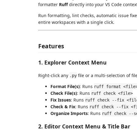
formatter
Ruff
directly into your VS Code cont
Run formatting, lint checks, automatic issue fixe
entire workspaces with a single click.
Features
1. Explorer Context Menu
Right-click any
file or a multi-selection of f
.py
Format File(s)
: Runs
ruff format <file
Check File(s)
: Runs
ruff check <file>
Fix Issues
: Runs
ruff check --fix <fil
Check & Fix
: Runs
ruff check --fix <f
Organize Imports
: Runs
ruff check --s
2. Editor Context Menu & Title Bar