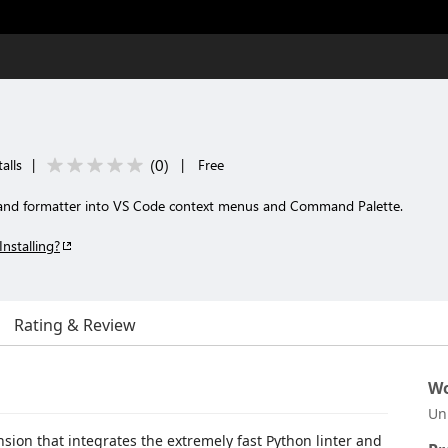
(
0
)
alls
|
|
Free
r and formatter into VS Code context menus and Command Palette.
Installing?
Rating & Review
Wo
Un
sion that integrates the extremely fast Python linter and