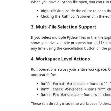
When you have a Python file open, you can run 
Right-clicking inside the editor to open t
Clicking the
Ruff
icon/submenu in the editor
3. Multi-File Selection Support
If you select multiple Python files in the File Ex
shows a native VS Code progress bar:
Ruff: Pr
any time using the cancellation button on the pr
4. Workspace Level Actions
Run operations across your entire workspace. 
and search for:
-> Runs
Ruff: Format Workspace
ruff f
-> Runs
Ruff: Check Workspace
ruff ch
-> Runs
Ruff: Fix Workspace
ruff chec
These run directly inside the workspace folders.