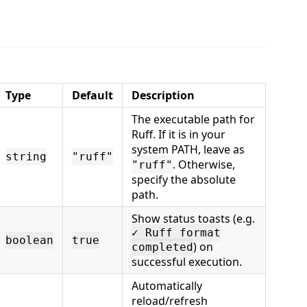
:
Type
Default
Description
The executable path for
Ruff. If it is in your
system PATH, leave as
string
"ruff"
. Otherwise,
"ruff"
specify the absolute
path.
Show status toasts (e.g.
✓ Ruff format
boolean
true
) on
completed
successful execution.
Automatically
reload/refresh