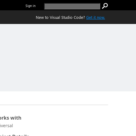
Sign in
New to Visual Studio Code?
Get it now.
rks with
iversal