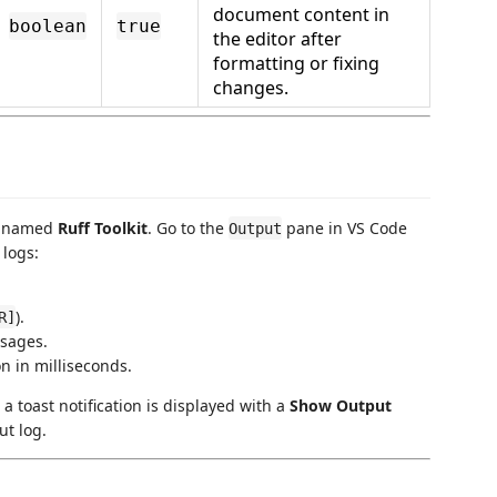
document content in
boolean
true
the editor after
formatting or fixing
changes.
el named
Ruff Toolkit
. Go to the
pane in VS Code
Output
logs:
).
R]
sages.
n in milliseconds.
, a toast notification is displayed with a
Show Output
ut log.