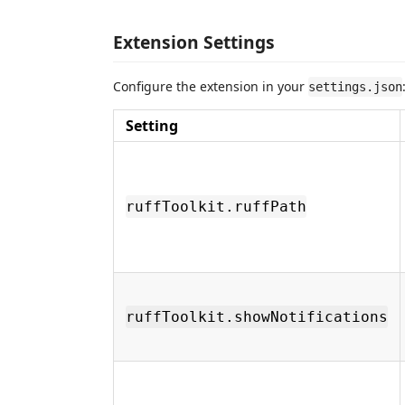
Extension Settings
Configure the extension in your
settings.json
Setting
ruffToolkit.ruffPath
ruffToolkit.showNotifications