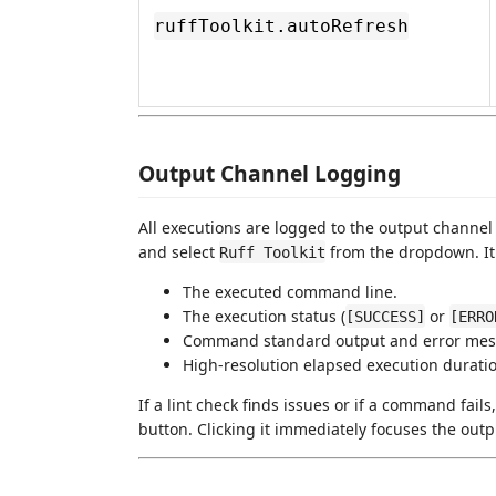
ruffToolkit.autoRefresh
Output Channel Logging
All executions are logged to the output chann
and select
from the dropdown. It 
Ruff Toolkit
The executed command line.
The execution status (
or
[SUCCESS]
[ERRO
Command standard output and error mes
High-resolution elapsed execution duratio
If a lint check finds issues or if a command fails
button. Clicking it immediately focuses the outp