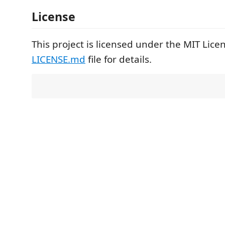
License
This project is licensed under the MIT Lice
LICENSE.md
file for details.