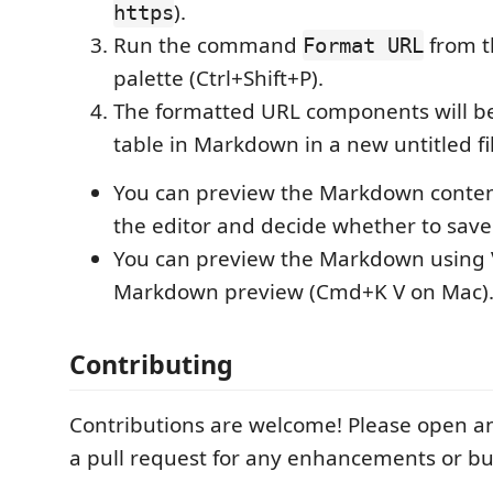
).
https
Run the command
from 
Format URL
palette (Ctrl+Shift+P).
The formatted URL components will be
table in Markdown in a new untitled fi
You can preview the Markdown conten
the editor and decide whether to save 
You can preview the Markdown using V
Markdown preview (Cmd+K V on Mac)
Contributing
Contributions are welcome! Please open an
a pull request for any enhancements or bug