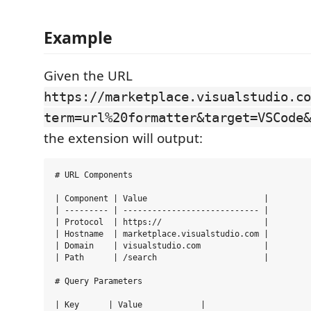
Example
Given the URL
https://marketplace.visualstudio.co
term=url%20formatter&target=VSCode&
the extension will output:
# URL Components

| Component | Value                        |

| --------- | ---------------------------- |

| Protocol  | https://                     |

| Hostname  | marketplace.visualstudio.com |

| Domain    | visualstudio.com             |

| Path      | /search                      |

# Query Parameters

| Key      | Value            |
