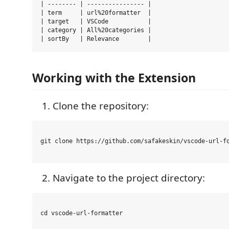
| -------- | ---------------- |

| term     | url%20formatter  |

| target   | VSCode           |

| category | All%20categories |

Working with the Extension
Clone the repository:
git clone https://github.com/safakeskin/vscode-url-fo
Navigate to the project directory:
cd vscode-url-formatter
