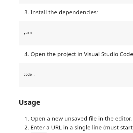
Install the dependencies:
yarn

Open the project in Visual Studio Code
code .

Usage
Open a new unsaved file in the editor.
Enter a URL in a single line (must star