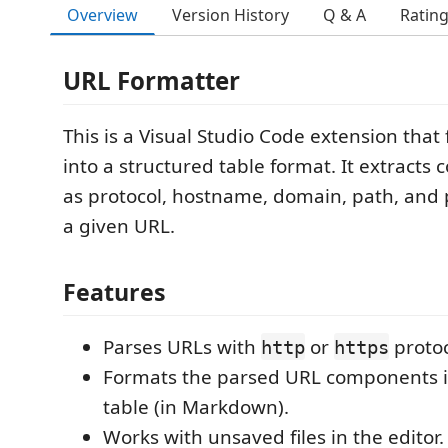
Overview
Version History
Q & A
Ratin
URL Formatter
This is a Visual Studio Code extension tha
into a structured table format. It extract
as protocol, hostname, domain, path, and
a given URL.
Features
Parses URLs with
or
protoc
http
https
Formats the parsed URL components i
table (in Markdown).
Works with unsaved files in the editor.