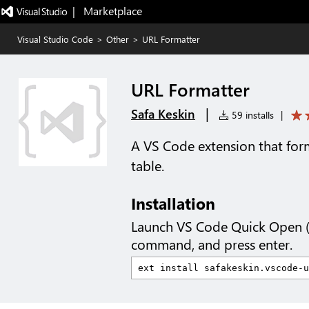
|   Marketplace
Visual Studio Code
>
Other
>
URL Formatter
URL Formatter
|
Safa Keskin
59 installs
|
A VS Code extension that form
table.
Installation
Launch VS Code Quick Open 
command, and press enter.