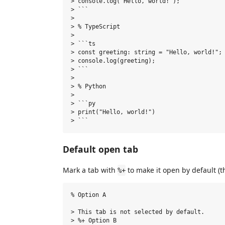
> console.log("Hello, world!");

> ```

>

> % TypeScript

>

> ```ts

> const greeting: string = "Hello, world!";

> console.log(greeting);

> ```

>

> % Python

>

> ```py

> print("Hello, world!")

Default open tab
Mark a tab with
to make it open by default (th
%+
% Option A

> This tab is not selected by default.

> %+ Option B
