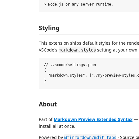
Styling
This extension ships default styles for the rend
VSCode's
setting at your own C
markdown.styles
// .vscode/settings.json

{

  "markdown.styles": ["./my-preview-styles.c
About
Part of
Markdown Preview Extended Syntax
— 
install all at once.
Powered by
· Source 
@mirrordown/mdit-tabs