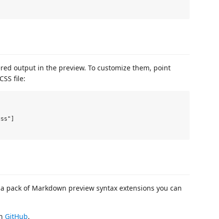
ered output in the preview. To customize them, point
SS file:
ss"]

a pack of Markdown preview syntax extensions you can
on
GitHub
.