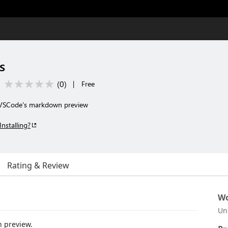
s
(
0
)
|
Free
 VSCode's markdown preview
Installing?
Rating & Review
Wo
Un
 preview.