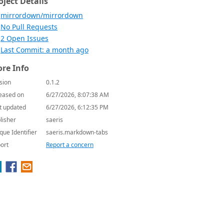
oject Details
mirrordown/mirrordown
No Pull Requests
2 Open Issues
Last Commit: a month ago
re Info
sion
0.1.2
eased on
6/27/2026, 8:07:38 AM
t updated
6/27/2026, 6:12:35 PM
lisher
saeris
que Identifier
saeris.markdown-tabs
ort
Report a concern