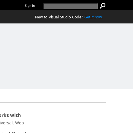
Sign in
New to Visual Studio Code?
Get it now.
rks with
iversal, Web