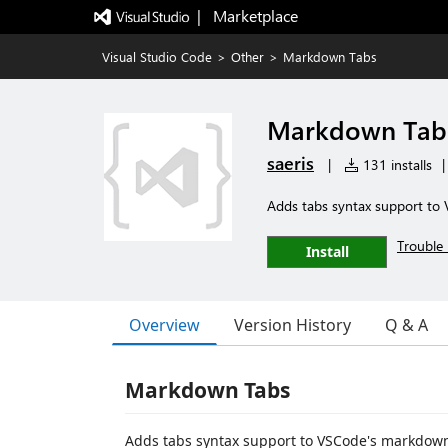
|   Marketplace
Visual Studio Code
>
Other
>
Markdown Tabs
Markdown Tab
saeris
|
131 installs
|
Adds tabs syntax support to
Trouble 
Install
Overview
Version History
Q & A
Markdown Tabs
Adds tabs syntax support to VSCode's markdown