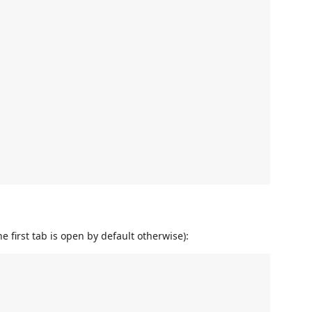
e first tab is open by default otherwise):