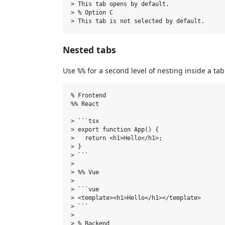
> This tab opens by default.

> % Option C

Nested tabs
Use
for a second level of nesting inside a tab
%%
% Frontend

%% React

> ```tsx

> export function App() {

>   return <h1>Hello</h1>;

> }

> ```

>

> %% Vue

>

> ```vue

> <template><h1>Hello</h1></template>

> ```

>

> % Backend
