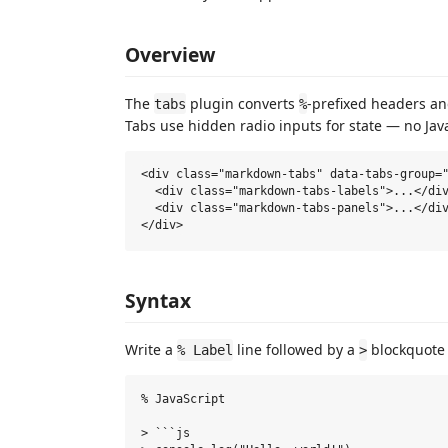
Overview
The
plugin converts
-prefixed headers a
tabs
%
Tabs use hidden radio inputs for state — no Jav
<div class="markdown-tabs" data-tabs-group="
  <div class="markdown-tabs-labels">...</div
  <div class="markdown-tabs-panels">...</div
Syntax
Write a
line followed by a
blockquote 
% Label
>
% JavaScript

> ```js
