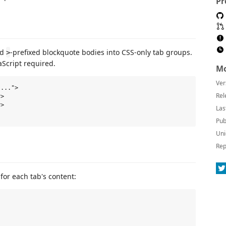
Pr
nd
-prefixed blockquote bodies into CSS-only tab groups.
>
aScript required.
Mo
Ver
...">

Rel
>

>

Las
Pub
Uni
Rep
for each tab's content: