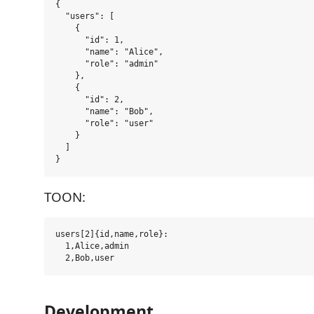
{

  "users": [

    {

      "id": 1,

      "name": "Alice",

      "role": "admin"

    },

    {

      "id": 2,

      "name": "Bob",

      "role": "user"

    }

  ]

TOON:
users[2]{id,name,role}:

  1,Alice,admin

Development