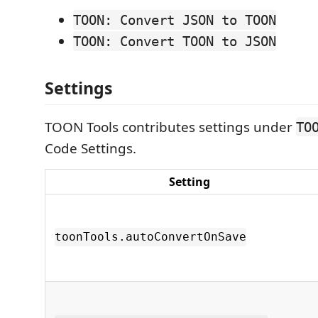
TOON: Convert JSON to TOON
TOON: Convert TOON to JSON
Settings
TOON Tools contributes settings under
TO
Code Settings.
Setting
toonTools.autoConvertOnSave