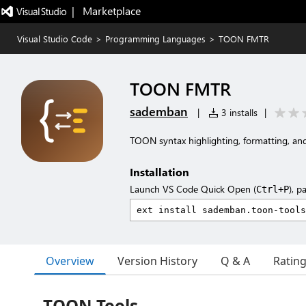
|   Marketplace
Visual Studio Code
>
Programming Languages
>
TOON FMTR
TOON FMTR
sademban
|
3 installs
|
TOON syntax highlighting, formatting, a
Installation
Launch VS Code Quick Open (
), p
Ctrl+P
Overview
Version History
Q & A
Ratin
TOON Tools