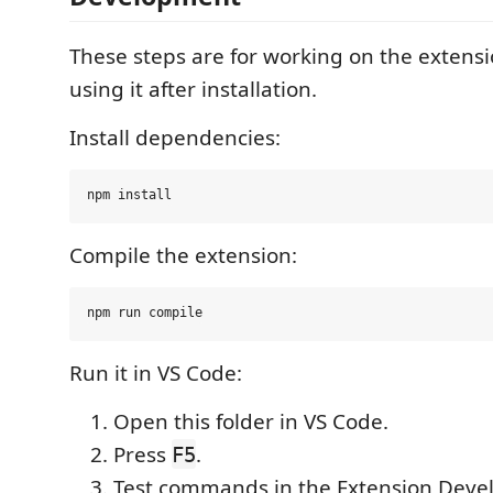
These steps are for working on the extensio
using it after installation.
Install dependencies:
Compile the extension:
Run it in VS Code:
Open this folder in VS Code.
Press
.
F5
Test commands in the Extension Deve