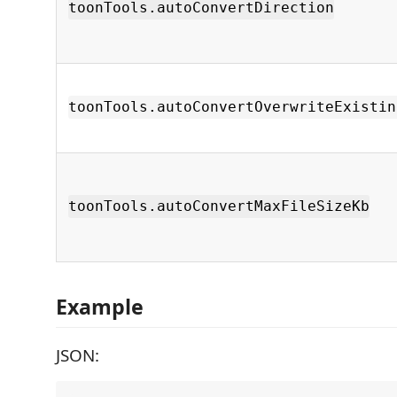
toonTools.autoConvertDirection
toonTools.autoConvertOverwriteExistin
toonTools.autoConvertMaxFileSizeKb
Example
JSON: