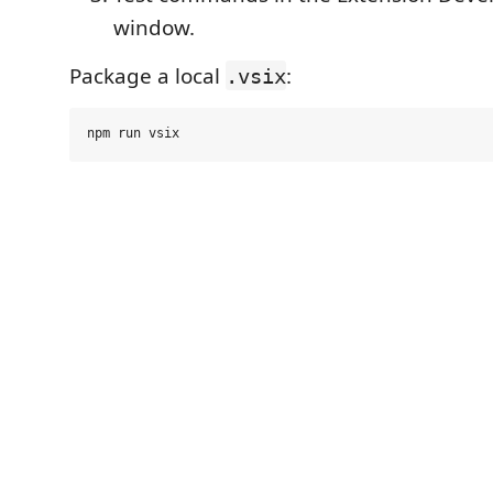
window.
Package a local
:
.vsix