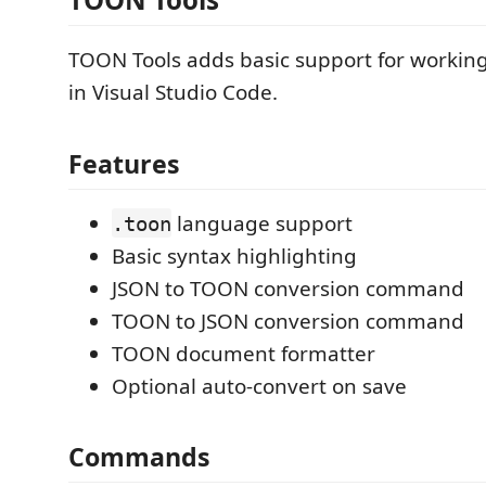
TOON Tools adds basic support for workin
in Visual Studio Code.
Features
language support
.toon
Basic syntax highlighting
JSON to TOON conversion command
TOON to JSON conversion command
TOON document formatter
Optional auto-convert on save
Commands