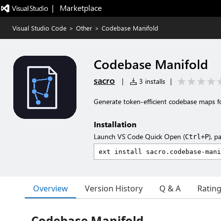
|   Marketplace
Visual Studio Code
>
Other
>
Codebase Manifold
Codebase Manifold
sacro
|
3 installs
|
Generate token-efficient codebase maps fo
Installation
Launch VS Code Quick Open (
), p
Ctrl+P
Overview
Version History
Q & A
Ratin
Codebase Manifold