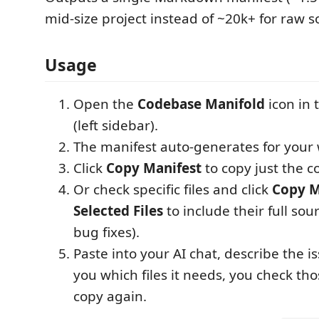
mid-size project instead of ~20k+ for raw s
Usage
Open the
Codebase Manifold
icon in 
(left sidebar).
The manifest auto-generates for your
Click
Copy Manifest
to copy just the 
Or check specific files and click
Copy M
Selected Files
to include their full sour
bug fixes).
Paste into your AI chat, describe the is
you which files it needs, you check th
copy again.