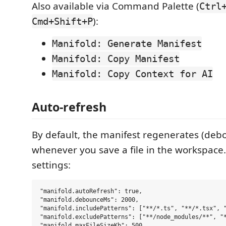
Also available via Command Palette (
Ctrl
):
Cmd+Shift+P
Manifold: Generate Manifest
Manifold: Copy Manifest
Manifold: Copy Context for AI
Auto-refresh
By default, the manifest regenerates (deb
whenever you save a file in the workspace.
settings:
"manifold.autoRefresh": true,

"manifold.debounceMs": 2000,

"manifold.includePatterns": ["**/*.ts", "**/*.tsx", "
"manifold.excludePatterns": ["**/node_modules/**", "*