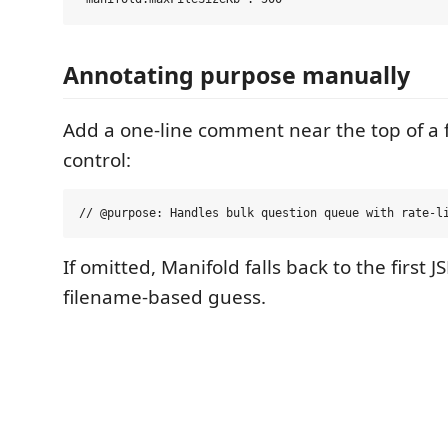
Annotating purpose manually
Add a one-line comment near the top of a fi
control:
If omitted, Manifold falls back to the first 
filename-based guess.