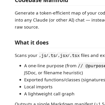
Generate a token-efficient map of your co
into any Claude (or other AI) chat — inste
raw source.
What it does
Scans your
/
/
/
files and ext
.js
.ts
.jsx
.tsx
A one-line purpose (from
// @purpos
JSDoc, or filename heuristic)
Exported functions/classes (signatures
Local imports
A lightweight call graph
Outputs a single Markdown manifest (~1.5–