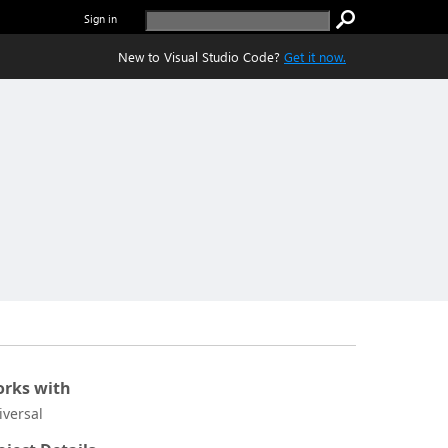
Sign in
New to Visual Studio Code?
Get it now.
rks with
iversal