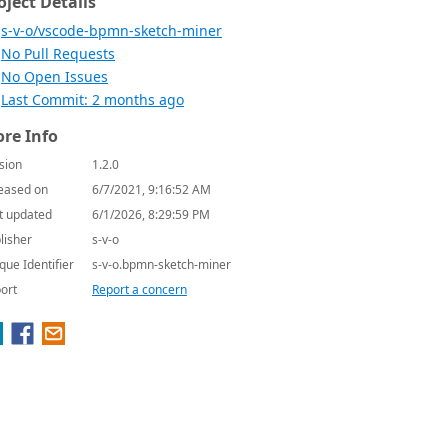
oject Details
s-v-o/vscode-bpmn-sketch-miner
No Pull Requests
No Open Issues
Last Commit: 2 months ago
re Info
sion
1.2.0
eased on
6/7/2021, 9:16:52 AM
t updated
6/1/2026, 8:29:59 PM
lisher
s-v-o
que Identifier
s-v-o.bpmn-sketch-miner
ort
Report a concern