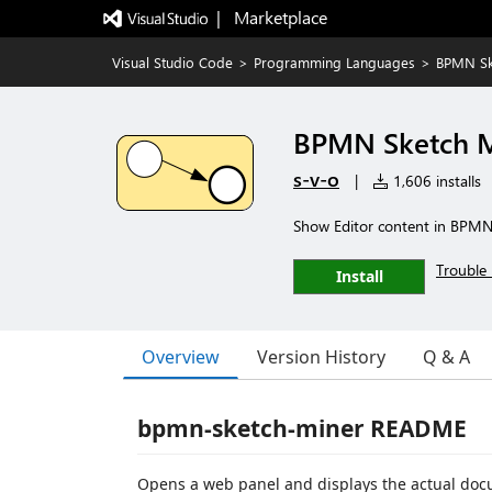
|   Marketplace
Visual Studio Code
>
Programming Languages
>
BPMN Sk
BPMN Sketch 
s-v-o
|
1,606 installs
Show Editor content in BPMN
Trouble 
Install
Overview
Version History
Q & A
bpmn-sketch-miner README
Opens a web panel and displays the actual do