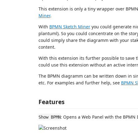
This extension is only a tiny wrapper over BPMN
Miner
.
With
BPMN Sketch Miner
you could generate nic
plantuml). So you could concentrate on the stor
could simply share the diagramm with your stak
content.
With this extension its further possible to save the
could use this extension without an active inter
The BPMN diagramm can be written down in simp
etc. For examples and further help, see
BPMN Sk
Features
: Opens a Web Panel with the BPMN
Show BPMN