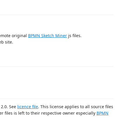
emote original
BPMN Sketch Miner
js files.
b site.
 2.0. See
licence file
. This license applies to all source files
r files is left to their respective owner especially
BPMN