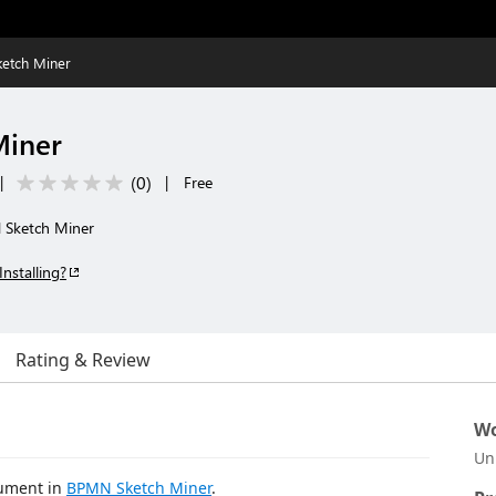
etch Miner
Miner
(
0
)
|
|
Free
 Sketch Miner
Installing?
Rating & Review
Wo
Un
cument in
BPMN Sketch Miner
.