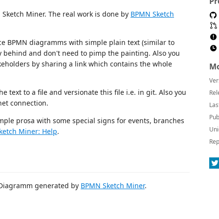
Pr
 Sketch Miner. The real work is done by
BPMN Sketch
e BPMN diagramms with simple plain text (similar to
y behind and don't need to pimp the painting. Also you
eholders by sharing a link which contains the whole
Mo
Ver
 text to a file and versionate this file i.e. in git. Also you
Rel
net connection.
Las
Pub
le prosa with some special signs for events, branches
Uni
etch Miner: Help
.
Rep
 Diagramm generated by
BPMN Sketch Miner
.