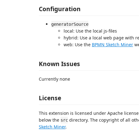
Configuration
generatorSource
local: Use the local js-files
hybrid: Use a local web page with r
web: Use the
BPMN Sketch Miner
we
Known Issues
Currently none
License
This extension is licensed under Apache license
below the
directory. The copyright of all othe
src
Sketch Miner
.