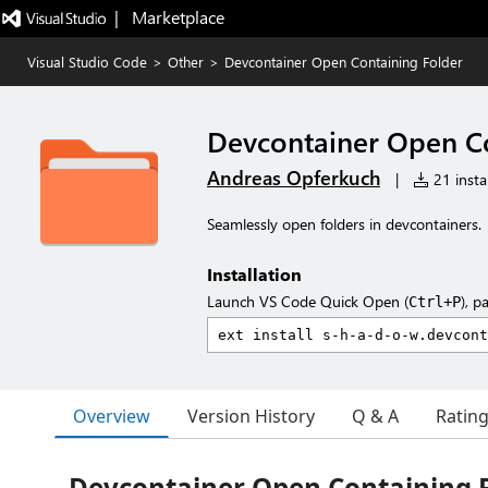
|   Marketplace
Visual Studio Code
>
Other
>
Devcontainer Open Containing Folder
Devcontainer Open Co
Andreas Opferkuch
|
21 instal
Seamlessly open folders in devcontainers.
Installation
Launch VS Code Quick Open (
), p
Ctrl+P
Overview
Version History
Q & A
Ratin
Devcontainer Open Containing 