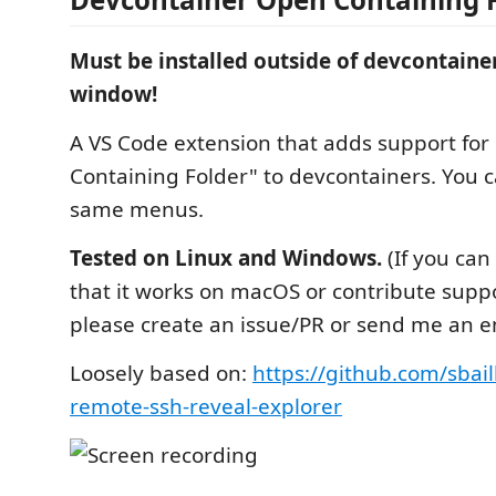
Must be installed outside of devcontainer
window!
A VS Code extension that adds support fo
Containing Folder" to devcontainers. You ca
same menus.
Tested on Linux and Windows.
(If you can
that it works on macOS or contribute support
please create an issue/PR or send me an e
Loosely based on:
https://github.com/sbai
remote-ssh-reveal-explorer