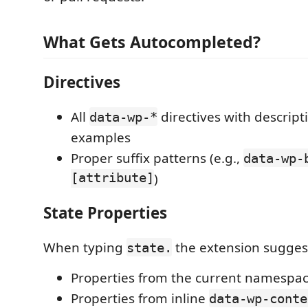
What Gets Autocompleted?
Directives
All
directives with descript
data-wp-*
examples
Proper suffix patterns (e.g.,
data-wp-
[attribute]
)
State Properties
When typing
the extension sugges
state.
Properties from the current namespac
Properties from inline
data-wp-conte