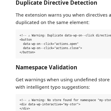
Duplicate Directive Detection
The extension warns you when directives 
duplicated on the same element:
<!-- ⚠️ Warning: Duplicate data-wp-on--click directive
<button

  data-wp-on--click="actions.open"

  data-wp-on--click="actions.close">

Namespace Validation
Get warnings when using undefined store
with intelligent typo suggestions:
<!-- ⚠️ Warning: No store found for namespace "my-sto
<div data-wp-interactive="my-stor">
