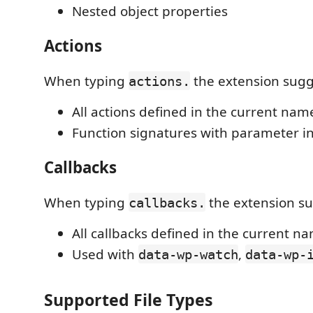
Nested object properties
Actions
When typing
the extension sugg
actions.
All actions defined in the current nam
Function signatures with parameter i
Callbacks
When typing
the extension su
callbacks.
All callbacks defined in the current n
Used with
,
data-wp-watch
data-wp-
Supported File Types