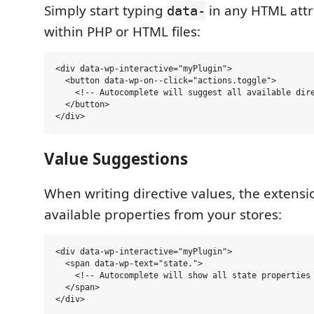
Simply start typing
in any HTML attr
data-
within PHP or HTML files:
<div data-wp-interactive="myPlugin">

  <button data-wp-on--click="actions.toggle">

    <!-- Autocomplete will suggest all available dire
  </button>

Value Suggestions
When writing directive values, the extensi
available properties from your stores:
<div data-wp-interactive="myPlugin">

  <span data-wp-text="state.">

    <!-- Autocomplete will show all state properties 
  </span>
