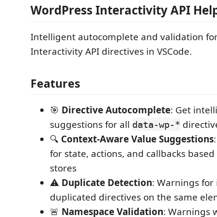
WordPress Interactivity API Hel
Intelligent autocomplete and validation f
Interactivity API directives in VSCode.
Features
🎯
Directive Autocomplete
: Get intel
suggestions for all
directiv
data-wp-*
🔍
Context-Aware Value Suggestions
for state, actions, and callbacks base
stores
⚠️
Duplicate Detection
: Warnings for
duplicated directives on the same el
🚨
Namespace Validation
: Warnings 