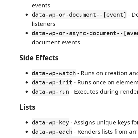
events
- D
data-wp-on-document--[event]
listeners
data-wp-on-async-document--[eve
document events
Side Effects
- Runs on creation an
data-wp-watch
- Runs once on element
data-wp-init
- Executes during rende
data-wp-run
Lists
- Assigns unique keys for
data-wp-key
- Renders lists from ar
data-wp-each