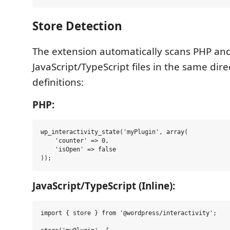
Store Detection
The extension automatically scans PHP an
JavaScript/TypeScript files in the same dire
definitions:
PHP:
wp_interactivity_state('myPlugin', array(

    'counter' => 0,

    'isOpen' => false

JavaScript/TypeScript (Inline):
import { store } from '@wordpress/interactivity';
