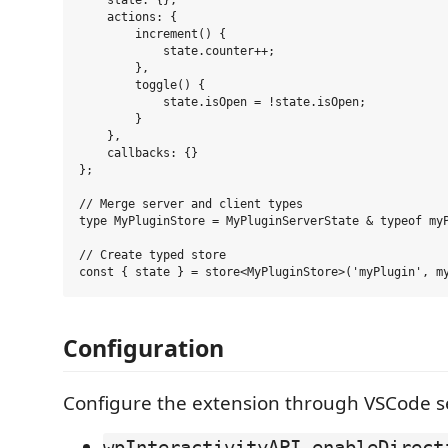
    state: {},

    actions: {

        increment() {

            state.counter++;

        },

        toggle() {

            state.isOpen = !state.isOpen;

        }

    },

    callbacks: {}

};

// Merge server and client types

type MyPluginStore = MyPluginServerState & typeof myP
// Create typed store

Configuration
Configure the extension through VSCode se
wpInteractivityAPI.enableDirect