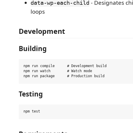
- Designates ch
data-wp-each-child
loops
Development
Building
npm run compile      # Development build

npm run watch        # Watch mode

Testing