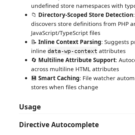
undefined store namespaces with typ
📁
Directory-Scoped Store Detection
discovers store definitions from PHP 
JavaScript/TypeScript files
📝
Inline Context Parsing
: Suggests p
inline
attributes
data-wp-context
🔄
Multiline Attribute Support
: Auto
across multiline HTML attributes
💾
Smart Caching
: File watcher autom
stores when files change
Usage
Directive Autocomplete