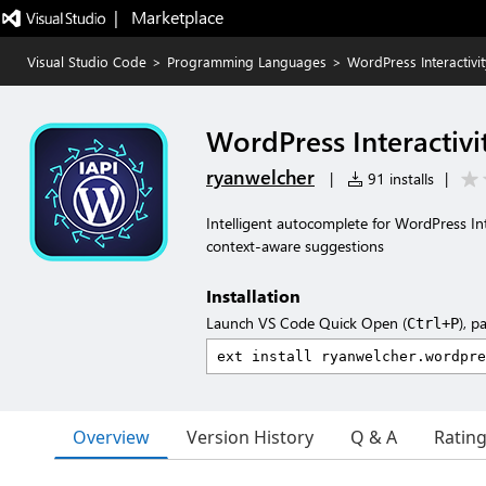
|   Marketplace
Visual Studio Code
>
Programming Languages
>
WordPress Interactivi
WordPress Interactivi
ryanwelcher
|
91 installs
|
Intelligent autocomplete for WordPress Int
context-aware suggestions
Installation
Launch VS Code Quick Open (
), p
Ctrl+P
Overview
Version History
Q & A
Ratin