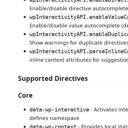
Enable/disable directive autocomplete
wpInteractivityAPI.enableValueC
Enable/disable value autocomplete (d
wpInteractivityAPI.enableDuplic
Show warnings for duplicate directives
wpInteractivityAPI.parseInlineC
inline context attributes for suggestio
Supported Directives
Core
- Activates int
data-wp-interactive
defines namespace
- Provides local sta
data-wp-context