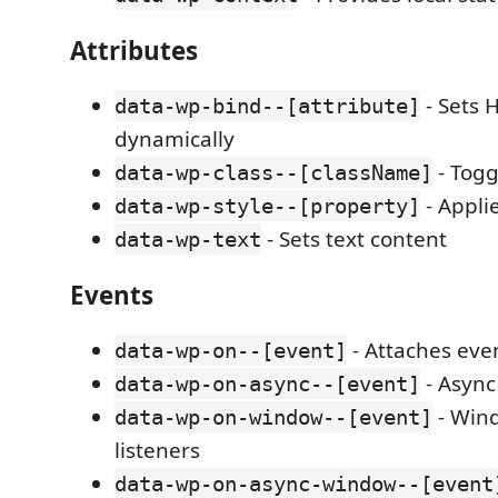
Attributes
- Sets 
data-wp-bind--[attribute]
dynamically
- Togg
data-wp-class--[className]
- Applie
data-wp-style--[property]
- Sets text content
data-wp-text
Events
- Attaches even
data-wp-on--[event]
- Async
data-wp-on-async--[event]
- Win
data-wp-on-window--[event]
listeners
data-wp-on-async-window--[event