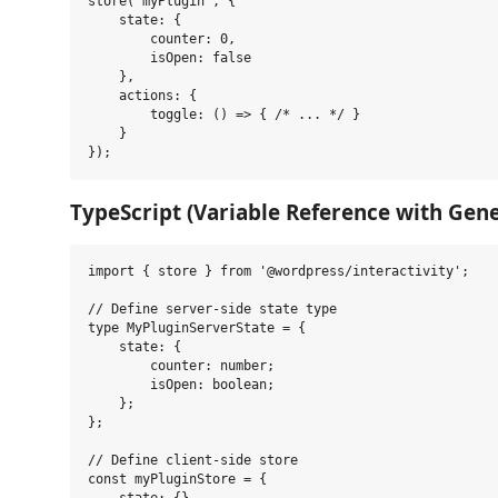
store('myPlugin', {

    state: {

        counter: 0,

        isOpen: false

    },

    actions: {

        toggle: () => { /* ... */ }

    }

TypeScript (Variable Reference with Gene
import { store } from '@wordpress/interactivity';

// Define server-side state type

type MyPluginServerState = {

    state: {

        counter: number;

        isOpen: boolean;

    };

};

// Define client-side store

const myPluginStore = {
