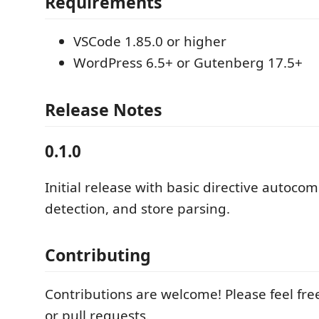
Requirements
VSCode 1.85.0 or higher
WordPress 6.5+ or Gutenberg 17.5+
Release Notes
0.1.0
Initial release with basic directive autocom
detection, and store parsing.
Contributing
Contributions are welcome! Please feel fre
or pull requests.