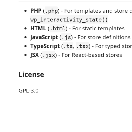
PHP
(
) - For templates and store d
.php
wp_interactivity_state()
HTML
(
) - For static templates
.html
JavaScript
(
) - For store definitions
.js
TypeScript
(
,
) - For typed sto
.ts
.tsx
JSX
(
) - For React-based stores
.jsx
License
GPL-3.0