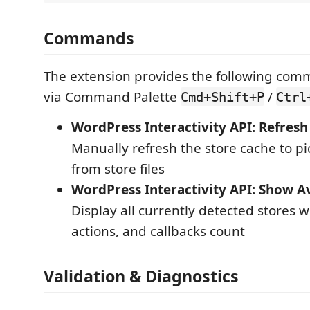
Commands
The extension provides the following com
via Command Palette
/
Cmd+Shift+P
Ctrl
WordPress Interactivity API: Refresh
Manually refresh the store cache to p
from store files
WordPress Interactivity API: Show Av
Display all currently detected stores wi
actions, and callbacks count
Validation & Diagnostics