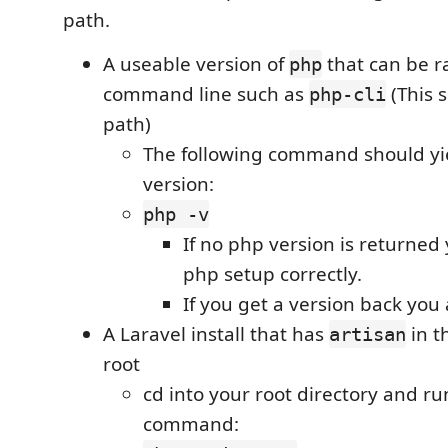
path.
A useable version of
that can be r
php
command line such as
(This 
php-cli
path)
The following command should yi
version:
php -v
If no php version is returned
php setup correctly.
If you get a version back you
A Laravel install that has
in t
artisan
root
cd into your root directory and ru
command: