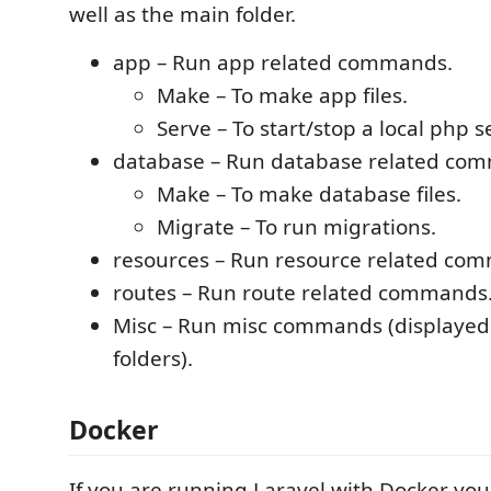
well as the main folder.
app – Run app related commands.
Make – To make app files.
Serve – To start/stop a local php s
database – Run database related co
Make – To make database files.
Migrate – To run migrations.
resources – Run resource related co
routes – Run route related commands
Misc – Run misc commands (displayed o
folders).
Docker
If you are running Laravel with Docker you