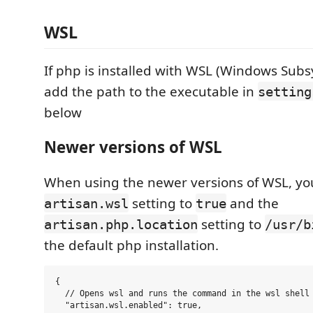
WSL
If php is installed with WSL (Windows Subs
add the path to the executable in
setting
below
Newer versions of WSL
When using the newer versions of WSL, you
setting to
and the
artisan.wsl
true
setting to
artisan.php.location
/usr/b
the default php installation.
{

  // Opens wsl and runs the command in the wsl shell

  "artisan.wsl.enabled": true,
