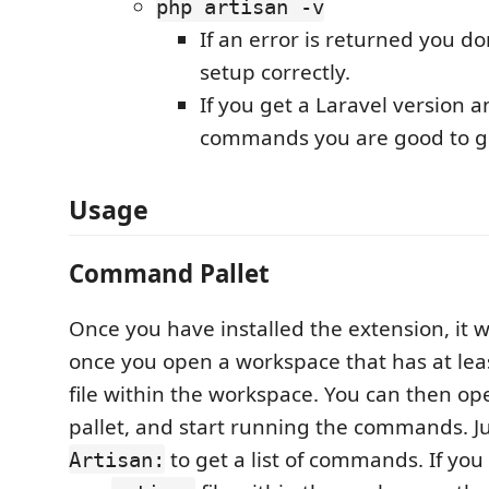
php artisan -v
If an error is returned you do
setup correctly.
If you get a Laravel version an
commands you are good to g
Usage
Command Pallet
Once you have installed the extension, it w
once you open a workspace that has at le
file within the workspace. You can then 
pallet, and start running the commands. Ju
to get a list of commands. If yo
Artisan: