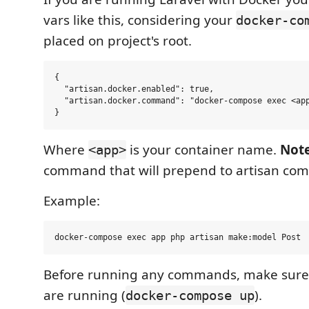
vars like this, considering your
docker-co
placed on project's root.
{

  "artisan.docker.enabled": true,

  "artisan.docker.command": "docker-compose exec <app
Where
is your container name.
Not
<app>
command that will prepend to artisan co
Example:
Before running any commands, make sure 
are running (
).
docker-compose up