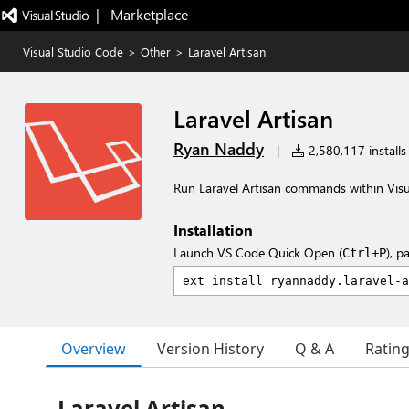
|   Marketplace
Visual Studio Code
>
Other
>
Laravel Artisan
Laravel Artisan
Ryan Naddy
|
2,580,117 installs
Run Laravel Artisan commands within Vis
Installation
Launch VS Code Quick Open (
), p
Ctrl+P
Overview
Version History
Q & A
Ratin
Laravel Artisan