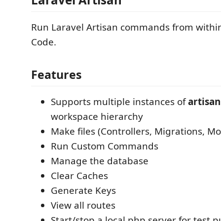
Run Laravel Artisan commands from within
Code.
Features
Supports multiple instances of
artisan
workspace hierarchy
Make files (Controllers, Migrations, Mo
Run Custom Commands
Manage the database
Clear Caches
Generate Keys
View all routes
Start/stop a local php server for test 