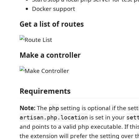
Docker support
Get a list of routes
Make a controller
Requirements
Note:
The
setting is optional if the set
php
is set in your
artisan.php.location
set
and points to a valid php executable. If this
the extension will prefer the setting over 