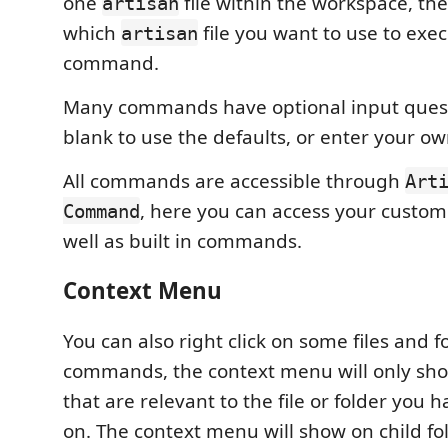
one
file within the workspace, then
artisan
which
file you want to use to exe
artisan
command.
Many commands have optional input quest
blank to use the defaults, or enter your ow
All commands are accessible through
Art
, here you can access your cust
Command
well as built in commands.
Context Menu
You can also right click on some files and f
commands, the context menu will only s
that are relevant to the file or folder you h
on. The context menu will show on child fol