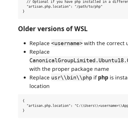
  // Optional if you have php installed in a differen
  "artisan.php.location": "/path/to/php"

Older versions of WSL
Replace
with the correct
<username>
Replace
CanonicalGroupLimited.Ubuntu18.
with the proper package name
Replace
if
php
is insta
usr\\bin\\php
location
{

  "artisan.php.location": "C:\\Users\\<username>\\App