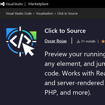
|   Marketplace
Visual Studio Code
>
Visualization
>
Click to Source
Click to Source
|
Oscar Rojas
31 installs
|
Preview your running
any element, and jum
code. Works with Re
and server-rendered 
PHP, and more).