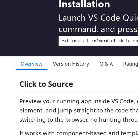
Installation
Launch VS Code Qui
command, and press 
Overview
Version History
Q & A
Ratin
Click to Source
Preview your running app inside VS Code, c
element, and jump straight to the code tha
switching to the browser, no hunting throug
It works with component-based and templ