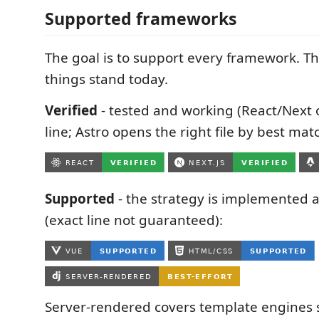
Supported frameworks
The goal is to support every framework. Th
things stand today.
Verified
- tested and working (React/Next 
line; Astro opens the right file by best matc
Supported
- the strategy is implemented 
(exact line not guaranteed):
Server-rendered covers template engines s