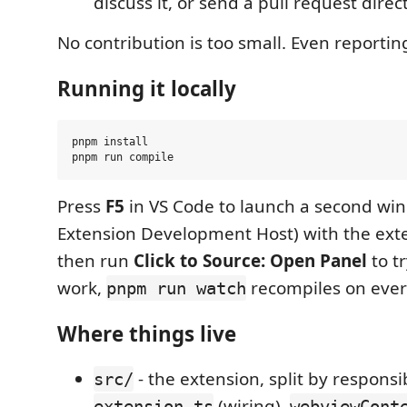
discuss it, or send a pull request direct
No contribution is too small. Even reportin
Running it locally
pnpm install

Press
F5
in VS Code to launch a second wi
Extension Development Host) with the ext
then run
Click to Source: Open Panel
to tr
work,
recompiles on ever
pnpm run watch
Where things live
- the extension, split by responsib
src/
(wiring),
extension.ts
webviewCont