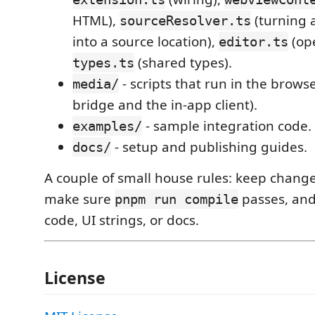
HTML),
(turning 
sourceResolver.ts
into a source location),
(ope
editor.ts
(shared types).
types.ts
- scripts that run in the brows
media/
bridge and the in-app client).
- sample integration code.
examples/
- setup and publishing guides.
docs/
A couple of small house rules: keep chang
make sure
passes, and
pnpm run compile
code, UI strings, or docs.
License