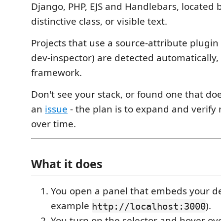
Django, PHP, EJS and Handlebars, located 
distinctive class, or visible text.
Projects that use a source-attribute plugin 
dev-inspector) are detected automatically,
framework.
Don't see your stack, or found one that d
an
issue
- the plan is to expand and verif
over time.
What it does
You open a panel that embeds your de
example
).
http://localhost:3000
You turn on the selector and hover ov