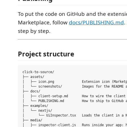
To put the code on GitHub and the extensi
Marketplace, follow
docs/PUBLISHING.md
.
step by step.
Project structure
click-to-source/

├── assets/

│   ├── icon.png              Extension icon (Marketp
│   └── screenshots/          Images for the README a
├── docs/

│   ├── client-setup.md       How to wire the client 
│   └── PUBLISHING.md         How to ship to GitHub a
├── examples/

│   └── nextjs/

│       └── UiInspector.tsx   Loads the client in a N
├── media/

│   ├── inspector-client.js   Runs inside your app: h