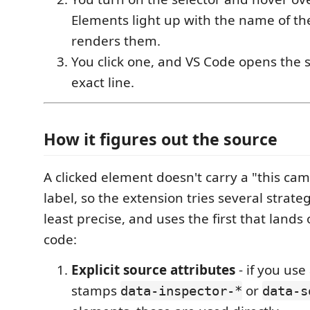
Elements light up with the name of t
renders them.
You click one, and VS Code opens the s
exact line.
How it figures out the source
A clicked element doesn't carry a "this cam
label, so the extension tries several strate
least precise, and uses the first that land
code:
Explicit source attributes
- if you use
stamps
or
data-inspector-*
data-s