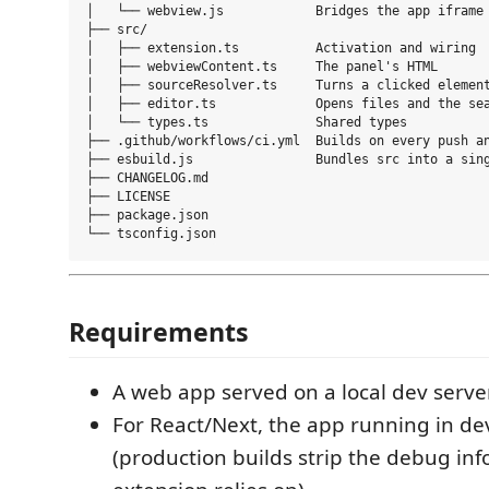
│   └── webview.js            Bridges the app iframe 
├── src/

│   ├── extension.ts          Activation and wiring

│   ├── webviewContent.ts     The panel's HTML

│   ├── sourceResolver.ts     Turns a clicked element
│   ├── editor.ts             Opens files and the sea
│   └── types.ts              Shared types

├── .github/workflows/ci.yml  Builds on every push an
├── esbuild.js                Bundles src into a sing
├── CHANGELOG.md

├── LICENSE

├── package.json

Requirements
A web app served on a local dev server
For React/Next, the app running in d
(production builds strip the debug in