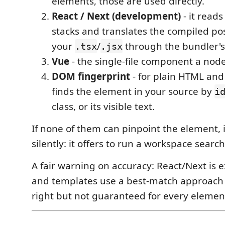
elements, those are used directly.
React / Next (development)
- it read
stacks and translates the compiled pos
your
/
through the bundler's
.tsx
.jsx
Vue
- the single-file component a node
DOM fingerprint
- for plain HTML and 
finds the element in your source by
i
class, or its visible text.
If none of them can pinpoint the element, it
silently: it offers to run a workspace search
A fair warning on accuracy: React/Next is 
and templates use a best-match approach t
right but not guaranteed for every elemen