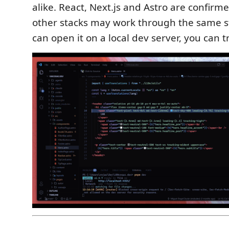
alike. React, Next.js and Astro are confirm
other stacks may work through the same st
can open it on a local dev server, you can tr