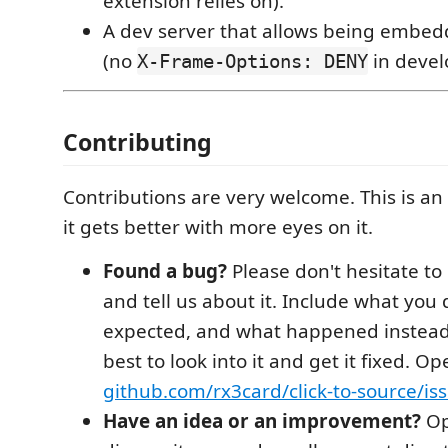
extension relies on).
A dev server that allows being embed
(no
in devel
X-Frame-Options: DENY
Contributing
Contributions are very welcome. This is an
it gets better with more eyes on it.
Found a bug?
Please don't hesitate to
and tell us about it. Include what you
expected, and what happened instead.
best to look into it and get it fixed. O
github.com/rx3card/click-to-source/is
Have an idea or an improvement?
Op