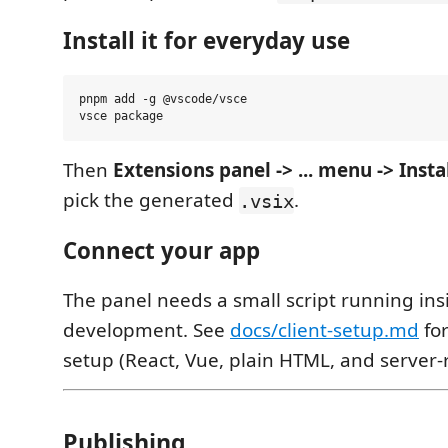
Install it for everyday use
pnpm add -g @vscode/vsce

Then
Extensions panel -> ... menu -> Inst
pick the generated
.
.vsix
Connect your app
The panel needs a small script running ins
development. See
docs/client-setup.md
for
setup (React, Vue, plain HTML, and server
Publishing