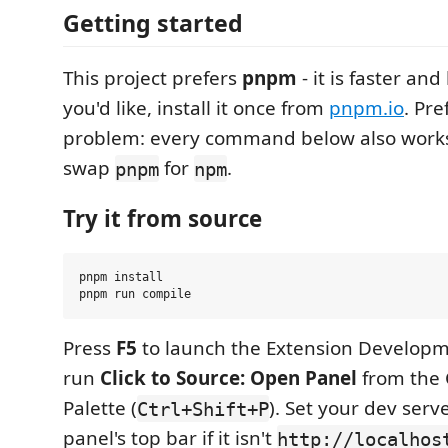
Getting started
This project prefers
pnpm
- it is faster and 
you'd like, install it once from
pnpm.io
. Pre
problem: every command below also work
swap
for
.
pnpm
npm
Try it from source
pnpm install

Press
F5
to launch the Extension Developm
run
Click to Source: Open Panel
from the
Palette (
). Set your dev serv
Ctrl+Shift+P
panel's top bar if it isn't
http://localhos