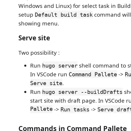
Windows and Linux) for select task in Buil
setup
command will 
Default build task
showing menu.
Serve site
Two possibility :
Run
shell command to star
hugo server
In VSCode run
->
Command Pallete
R
.
Serve site
Run
sh
hugo server --buildDrafts
start site with draft page. In VSCode 
Pallete
->
->
Run tasks
Serve draf
Commands in Command Pallete