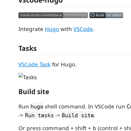
Integrate
Hugo
with
VSCode
.
Tasks
VSCode Task
for Hugo.
Build site
Run
shell command. In VSCode run
hugo
C
->
->
.
Run tasks
Build site
Or press command + shift + b (control + shif