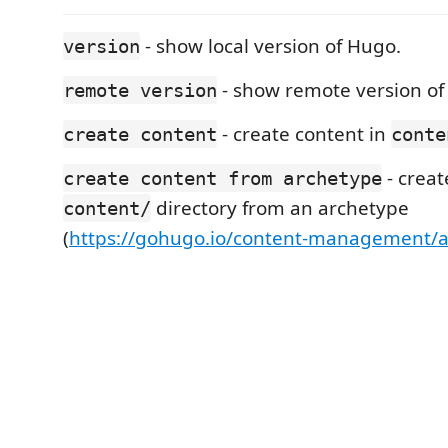
- show local version of Hugo.
version
- show remote version of
remote version
- create content in
create content
conte
- creat
create content from archetype
directory from an archetype
content/
(
https://gohugo.io/content-management/a