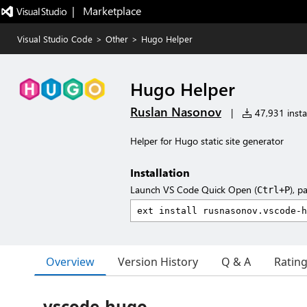
|   Marketplace
Visual Studio Code
>
Other
>
Hugo Helper
Hugo Helper
Ruslan Nasonov
|
47,931 instal
Helper for Hugo static site generator
Installation
Launch VS Code Quick Open (
), p
Ctrl+P
Overview
Version History
Q & A
Ratin
vscode-hugo