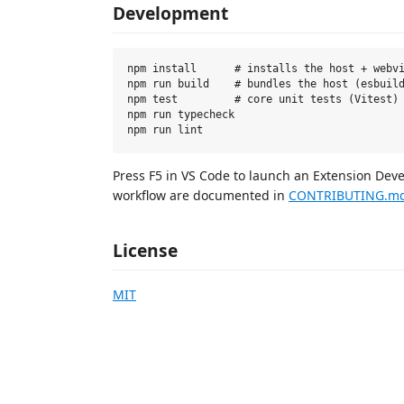
Development
npm install      # installs the host + webvi
npm run build    # bundles the host (esbuild
npm test         # core unit tests (Vitest)

npm run typecheck

Press F5 in VS Code to launch an Extension Dev
workflow are documented in
CONTRIBUTING.m
License
MIT