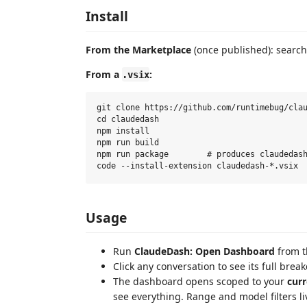
Install
From the Marketplace
(once published): search
From a
:
.vsix
git clone https://github.com/runtimebug/clau
cd claudedash

npm install

npm run build

npm run package        # produces claudedash
Usage
Run
ClaudeDash: Open Dashboard
from t
Click any conversation to see its full brea
The dashboard opens scoped to your
curr
see everything. Range and model filters li