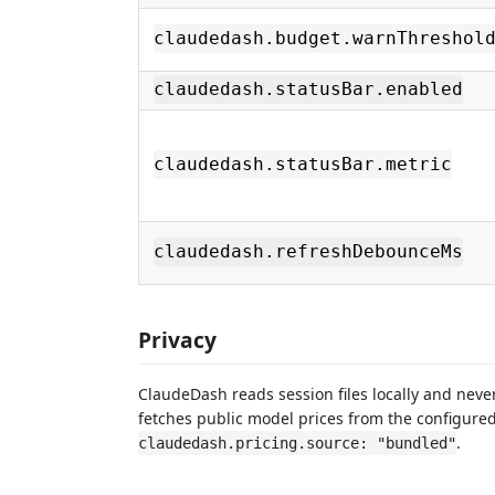
claudedash.budget.warnThreshol
claudedash.statusBar.enabled
claudedash.statusBar.metric
claudedash.refreshDebounceMs
Privacy
ClaudeDash reads session files locally and nev
fetches public model prices from the configured 
.
claudedash.pricing.source: "bundled"