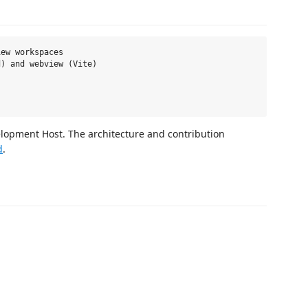
ew workspaces

) and webview (Vite)

elopment Host. The architecture and contribution
d
.