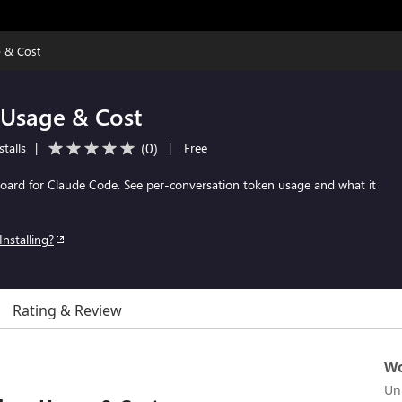
 & Cost
Usage & Cost
(
0
)
talls
|
|
Free
board for Claude Code. See per-conversation token usage and what it
Installing?
Rating & Review
Wo
Un