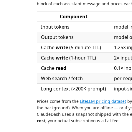
block of each assistant message and prices ea
Component
Input tokens
model i
Output tokens
model o
Cache
write
(5-minute TTL)
1.25× in
Cache
write
(1-hour TTL)
2× input
Cache
read
0.1× inp
Web search / fetch
per-req
Long context (>200K prompt)
input-si
Prices come from the
LiteLLM pricing dataset
by 
the background). When you are offline — or if y
ClaudeDash uses a snapshot shipped with the 
cost
; your actual subscription is a flat fee.