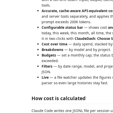
tools.
Accurate, cache-aware API-equivalent co
and server tools separately, and applies 
prompt exceeds 200K tokens.
Configurable status bar
— shows cost
an
today, this week, this month, all time, the
it in two clicks with
ClaudeDash: Choose S
Cost over time
— daily spend, stacked by
Breakdowns
— by model and by project.
Budgets
— set a monthly cap; the status 
exceeded.
Filters
— by date range, model, and proje
JSON.
Live
— a file watcher updates the figures
parser so even large histories stay fast.
How cost is calculated
Claude Code writes one JSONL file per session 