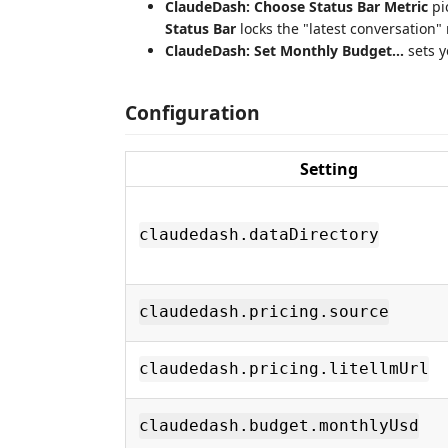
ClaudeDash: Choose Status Bar Metric
pi
Status Bar
locks the "latest conversation" 
ClaudeDash: Set Monthly Budget…
sets y
Configuration
Setting
claudedash.dataDirectory
claudedash.pricing.source
claudedash.pricing.litellmUrl
claudedash.budget.monthlyUsd