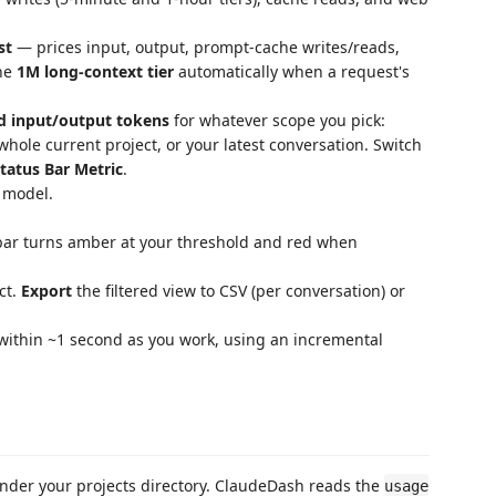
st
— prices input, output, prompt-cache writes/reads,
the
1M long-context tier
automatically when a request's
d input/output tokens
for whatever scope you pick:
 whole current project, or your latest conversation. Switch
tatus Bar Metric
.
 model.
bar turns amber at your threshold and red when
ct.
Export
the filtered view to CSV (per conversation) or
 within ~1 second as you work, using an incremental
under your projects directory. ClaudeDash reads the
usage