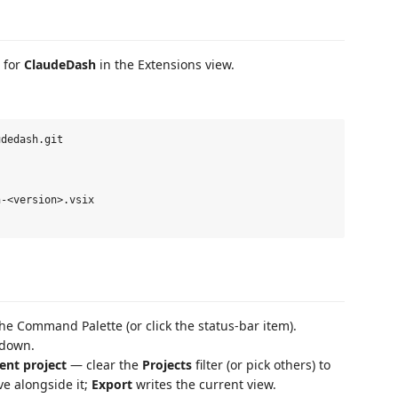
 for
ClaudeDash
in the Extensions view.
dedash.git

-<version>.vsix

he Command Palette (or click the status-bar item).
kdown.
ent project
— clear the
Projects
filter (or pick others) to
ve alongside it;
Export
writes the current view.