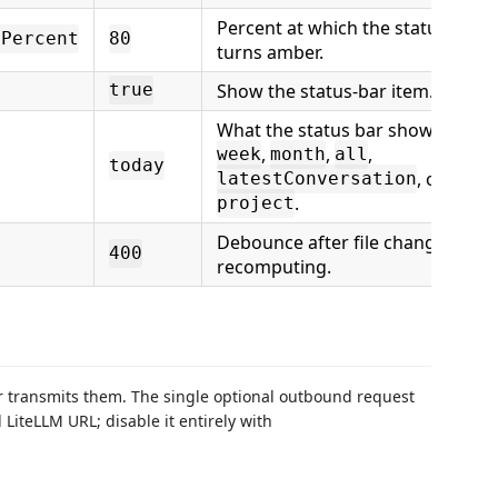
Percent at which the status bar
dPercent
80
turns amber.
Show the status-bar item.
true
What the status bar shows:
toda
,
,
,
week
month
all
today
, or
latestConversation
.
project
Debounce after file changes bef
400
recomputing.
er transmits them. The single optional outbound request
LiteLLM URL; disable it entirely with