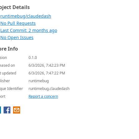
oject Details
runtimebug/claudedash
No Pull Requests
Last Commit: 2 months ago
No Open Issues
re Info
sion
0.1.0
eased on
6/3/2026, 7:42:23 PM
t updated
6/3/2026, 7:47:22 PM
lisher
runtimebug
que Identifier
runtimebug.claudedash
ort
Report a concern