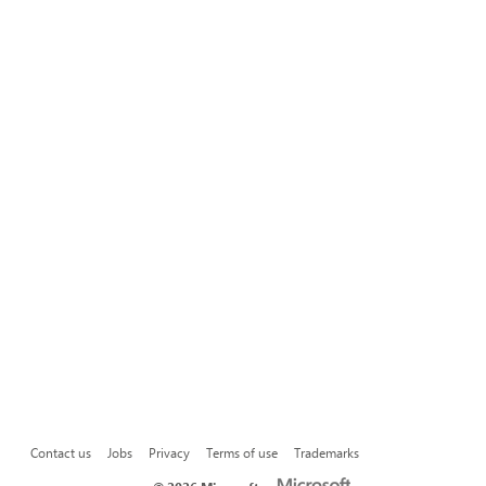
Contact us
Jobs
Privacy
Terms of use
Trademarks