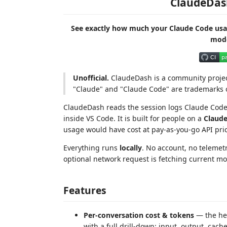
ClaudeDas
See exactly how much your Claude Code us
mode
Unofficial.
ClaudeDash is a community project 
"Claude" and "Claude Code" are trademarks o
ClaudeDash reads the session logs Claude Code 
inside VS Code. It is built for people on a
Claude
usage would have cost at pay-as-you-go API pri
Everything runs
locally
. No account, no telemet
optional network request is fetching current mo
Features
Per-conversation cost & tokens
— the hea
with a full drill-down: input, output, cac