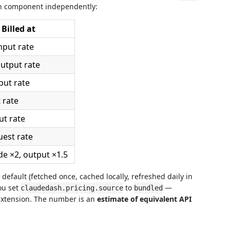
ch component independently:
Billed at
nput rate
utput rate
put rate
 rate
ut rate
uest rate
de ×2, output ×1.5
default (fetched once, cached locally, refreshed daily in
ou set
to
—
claudedash.pricing.source
bundled
extension. The number is an
estimate of equivalent API