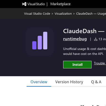
|   Marketplace
Visual Studio Code
>
Visualization
>
ClaudeDash — Usage
ClaudeDash — 
runtimebug
|
13 ins
Unofficial usage & cost dash
would have cost on the API.
Trouble 
Install
Overview
Version History
Q & A