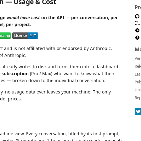
h — Usage & Cost
Pr
age
would have cost
on the API — per conversation, per
l, per project.
and is not affiliated with or endorsed by Anthropic.
Mo
f Anthropic.
Ver
already writes to disk and turns them into a dashboard
Rel
 subscription
(Pro / Max) who want to know what their
Las
ces — broken down to the individual conversation.
Pub
Uni
ry, no usage data ever leaves your machine. The only
Rep
del prices.
dline view. Every conversation, titled by its first prompt,
he writes (5-minute and 1-hour tiers), cache reads, and web