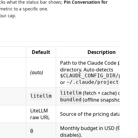
cks what the status bar shows;
Pin Conversation for
metric to a specific one.
our cap.
Default
Description
Path to the Claude Code
projec
directory. Auto-detects
(auto)
$CLAUDE_CONFIG_DIR/projec
or
.
~/.claude/projects
(fetch + cache) or
litellm
litellm
(offline snapshot only).
bundled
LiteLLM
Source of the pricing dataset.
raw URL
Monthly budget in USD (
0
0
disables).