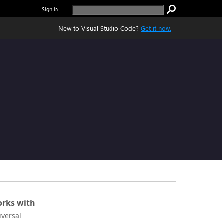
Sign in
New to Visual Studio Code?
Get it now.
rks with
iversal