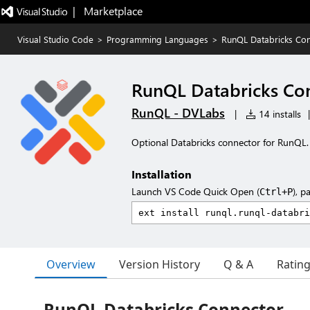
|   Marketplace
Visual Studio Code
>
Programming Languages
>
RunQL Databricks Co
RunQL Databricks Co
RunQL - DVLabs
|
14 installs
|
Optional Databricks connector for RunQL.
Installation
Launch VS Code Quick Open (
), p
Ctrl+P
Overview
Version History
Q & A
Ratin
RunQL Databricks Connector