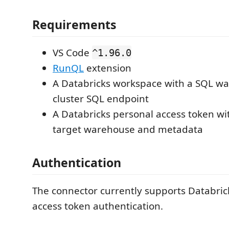
Requirements
VS Code
^1.96.0
RunQL
extension
A Databricks workspace with a SQL w
cluster SQL endpoint
A Databricks personal access token wit
target warehouse and metadata
Authentication
The connector currently supports Databric
access token authentication.