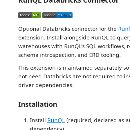
Optional Databricks connector for the
Run
extension. Install alongside RunQL to que
warehouses with RunQL's SQL workflows, re
schema introspection, and ERD tooling.
This extension is maintained separately s
not need Databricks are not required to ins
driver dependencies.
Installation
Install
RunQL
(required, declared as a
dependency).