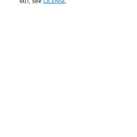
MIT, see
LICENSE
.