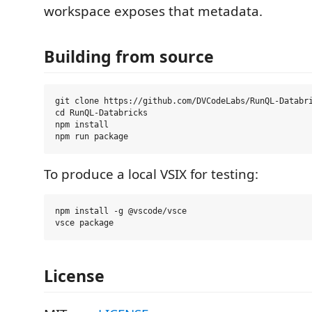
workspace exposes that metadata.
Building from source
git clone https://github.com/DVCodeLabs/RunQL-Databri
cd RunQL-Databricks

npm install

To produce a local VSIX for testing:
npm install -g @vscode/vsce

License