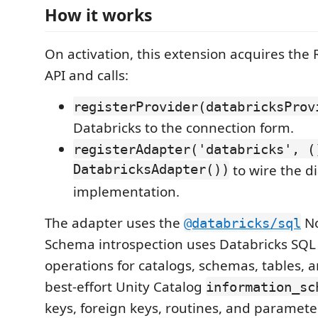
How it works
On activation, this extension acquires th
API and calls:
registerProvider(databricksProv
Databricks to the connection form.
registerAdapter('databricks', (
DatabricksAdapter())
to wire the dia
implementation.
The adapter uses the
No
@databricks/sql
Schema introspection uses Databricks SQ
operations for catalogs, schemas, tables, 
best-effort Unity Catalog
information_sc
keys, foreign keys, routines, and paramet