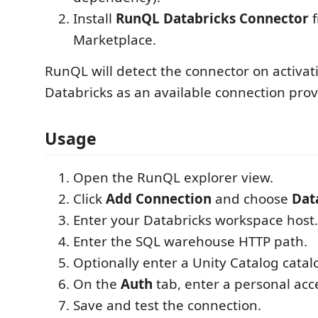
Install
RunQL Databricks Connector
f
Marketplace.
RunQL will detect the connector on activat
Databricks as an available connection prov
Usage
Open the RunQL explorer view.
Click
Add Connection
and choose
Dat
Enter your Databricks workspace host.
Enter the SQL warehouse HTTP path.
Optionally enter a Unity Catalog cata
On the
Auth
tab, enter a personal acc
Save and test the connection.