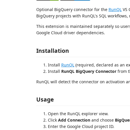
Optional BigQuery connector for the
RunQL
VS C
BigQuery projects with RunQL's SQL workflows, 
This extension is maintained separately so user
Google Cloud driver dependencies.
Installation
Install
RunQL
(required, declared as an e
Install
RunQL BigQuery Connector
from t
RunQL will detect the connector on activation a
Usage
Open the RunQL explorer view.
Click
Add Connection
and choose
BigQue
Enter the Google Cloud project ID.