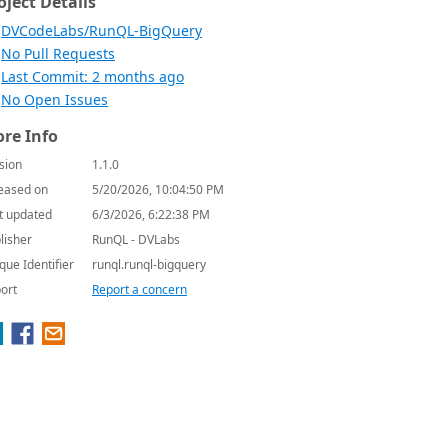
oject Details
DVCodeLabs/RunQL-BigQuery
No Pull Requests
Last Commit: 2 months ago
No Open Issues
re Info
sion
1.1.0
eased on
5/20/2026, 10:04:50 PM
t updated
6/3/2026, 6:22:38 PM
lisher
RunQL - DVLabs
que Identifier
runql.runql-bigquery
ort
Report a concern