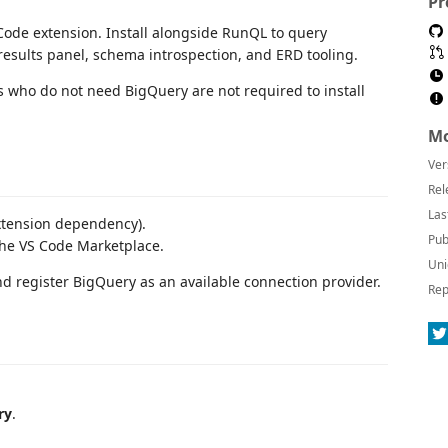
Pr
ode extension. Install alongside RunQL to query
results panel, schema introspection, and ERD tooling.
s who do not need BigQuery are not required to install
Mo
Ver
Rel
Las
xtension dependency).
Pub
he VS Code Marketplace.
Uni
nd register BigQuery as an available connection provider.
Rep
ry
.