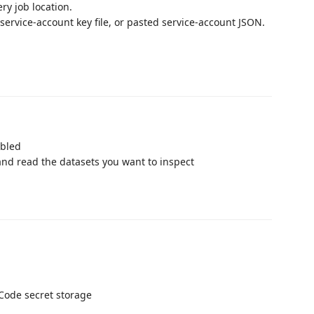
ry job location.
service-account key file, or pasted service-account JSON.
abled
and read the datasets you want to inspect
Code secret storage