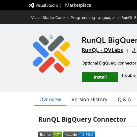
|   Marketplace
Visual Studio Code
>
Programming Languages
>
RunQL B
RunQL BigQuer
RunQL - DVLabs
|
Optional BigQuery connector
Trouble 
Install
Overview
Version History
Q & A
RunQL BigQuery Connector