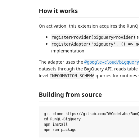
How it works
On activation, this extension acquires the RunQL
t
registerProvider(bigqueryProvider)
registerAdapter('bigquery', () => n
implementation.
The adapter uses the
@google-cloud/bigquery
datasets through the BigQuery API, reads table
level
queries for routines
INFORMATION_SCHEMA
Building from source
git clone https://github.com/DVCodeLabs/RunQ
cd RunQL-BigQuery

npm install
