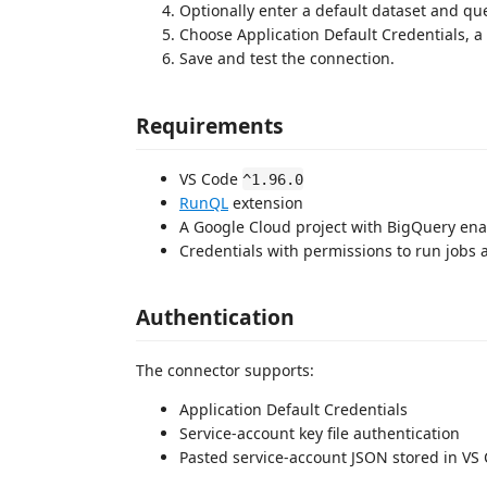
Optionally enter a default dataset and que
Choose Application Default Credentials, a 
Save and test the connection.
Requirements
VS Code
^1.96.0
RunQL
extension
A Google Cloud project with BigQuery en
Credentials with permissions to run jobs 
Authentication
The connector supports:
Application Default Credentials
Service-account key file authentication
Pasted service-account JSON stored in VS 