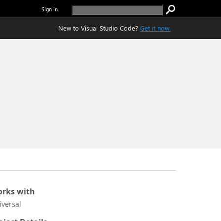
Sign in
New to Visual Studio Code?
Get it now.
rks with
iversal