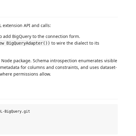
 extension API and calls:
o add BigQuery to the connection form.
to wire the dialect to its
ew BigQueryAdapter())
Node package. Schema introspection enumerates visible
 metadata for columns and constraints, and uses dataset-
 where permissions allow.
L-BigQuery.git
