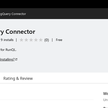
igQuery Connector
y Connector
(
0
)
9 installs
|
|
Free
 for RunQL.
Installing?
Rating & Review
Wo
Un