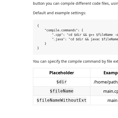
button you can compile different code files, u
Default and example settings:
{

    "compile.commands": {

        ".cpp": "cd $dir && g++ $fileName -o
        ".java": "cd $dir && javac $fileName
    }

You can specify the compile command by file ex
Placeholder
Examp
/home/path/
$dir
main.c
$fileName
main
$fileNameWithoutExt