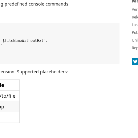
Mo
sing predefined console commands.
Ver
Rel
Las
Pub
Uni
 $fileNameWithoutExt",

"

Rep
tension. Supported placeholders:
le
to/file
pp