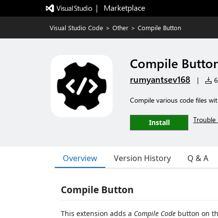
|   Marketplace
Visual Studio Code
>
Other
>
Compile Button
Compile Butto
rumyantsev168
|
6 
Compile various code files wit
Trouble 
Install
Overview
Version History
Q & A
Compile Button
This extension adds a
Compile Code
button on th