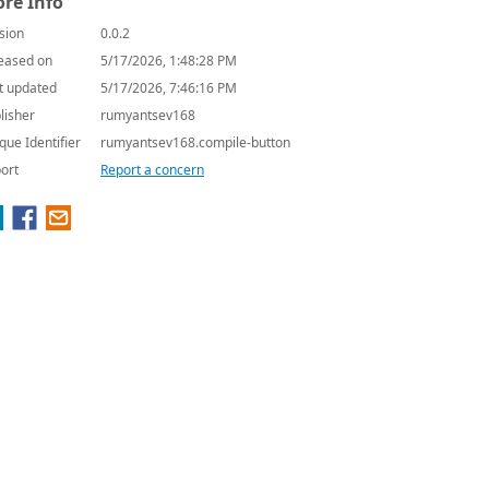
re Info
sion
0.0.2
eased on
5/17/2026, 1:48:28 PM
t updated
5/17/2026, 7:46:16 PM
lisher
rumyantsev168
que Identifier
rumyantsev168.compile-button
ort
Report a concern