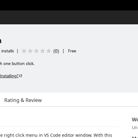
n
(
0
)
installs
|
|
Free
h one button click.
Installing?
Rating & Review
Wo
Un
e right click menu in VS Code editor window. With this