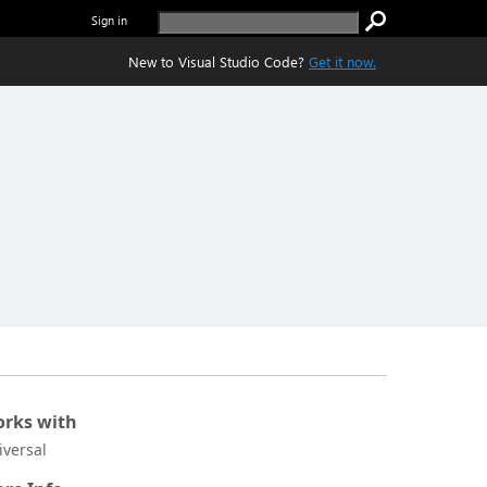
Sign in
New to Visual Studio Code?
Get it now.
rks with
iversal