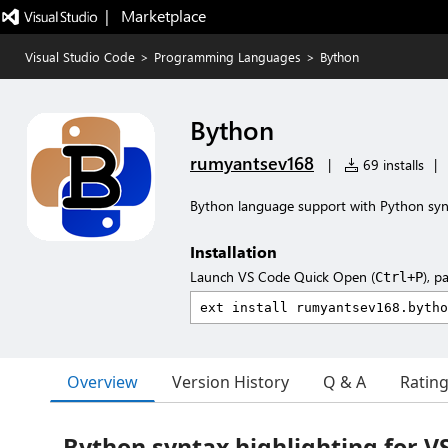
|   Marketplace
Visual Studio Code
>
Programming Languages
>
Bython
Bython
rumyantsev168
|
69 installs
|
Bython language support with Python synt
Installation
Launch VS Code Quick Open (
), p
Ctrl+P
Overview
Version History
Q & A
Ratin
Bython syntax highlighting for V