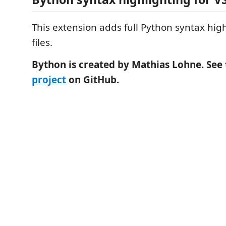
This extension adds full Python syntax hig
files.
Bython is created by Mathias Lohne. See
project
on GitHub.