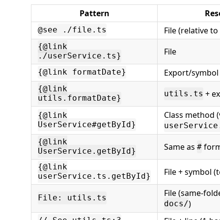
Pattern
Res
File (relative to
@see ./file.ts
{@link
File
./userService.ts}
Export/symbol i
{@link formatDate}
{@link
+ ex
utils.ts
utils.formatDate}
Class method (
{@link
UserService#getById}
userService
{@link
Same as
for
#
UserService.getById}
{@link
File + symbol (
userService.ts.getById}
File (same-folde
File: utils.ts
)
docs/