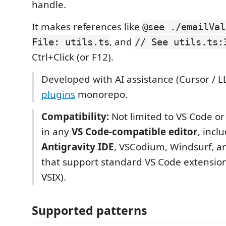
handle.
It makes references like
@see ./emailVal
, and
File: utils.ts
// See utils.ts:
Ctrl+Click (or F12).
Developed with AI assistance (Cursor / LL
plugins
monorepo.
Compatibility:
Not limited to VS Code o
in any
VS Code-compatible editor
, incl
Antigravity IDE
, VSCodium, Windsurf, an
that support standard VS Code extensio
VSIX).
Supported patterns