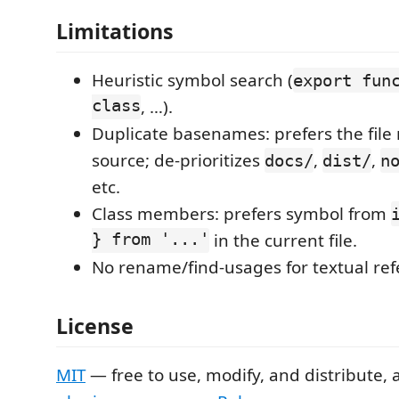
Limitations
Heuristic symbol search (
export fun
class
, …).
Duplicate basenames: prefers the file 
source; de-prioritizes
,
,
docs/
dist/
n
etc.
Class members: prefers symbol from
} from '...'
in the current file.
No rename/find-usages for textual ref
License
MIT
— free to use, modify, and distribute, 