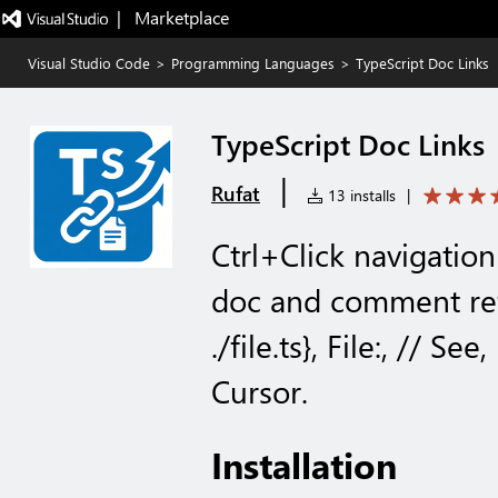
|   Marketplace
Visual Studio Code
>
Programming Languages
>
TypeScript Doc Links
TypeScript Doc Links
|
Rufat
13 installs
|
Ctrl+Click navigation
doc and comment ref
./file.ts}, File:, // S
Cursor.
Installation