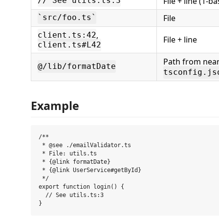
File + line (1-b
// See utils.ts:3
File
`src/foo.ts`
,
client.ts:42
File + line
client.ts#L42
Path from nea
@/lib/formatDate
tsconfig.js
Example
/**

 * @see ./emailValidator.ts

 * File: utils.ts

 * {@link formatDate}

 * {@link UserService#getById}

 */

export function login() {

  // See utils.ts:3
