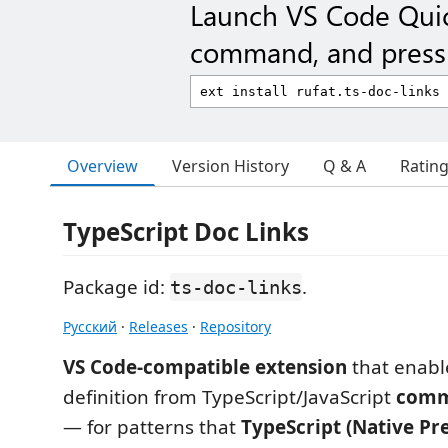
Launch VS Code Qui
command, and press 
Overview
Version History
Q & A
Ratin
TypeScript Doc Links
Package id:
.
ts-doc-links
Русский
·
Releases
·
Repository
VS Code-compatible extension
that enabl
definition from TypeScript/JavaScript
comm
— for patterns that
TypeScript (Native Pr