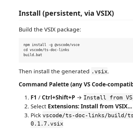
Install (persistent, via VSIX)
Build the VSIX package:
npm install -g @vscode/vsce

cd vscode/ts-doc-links

Then install the generated
.
.vsix
Command Palette (any VS Code-compatibl
F1
/
Ctrl+Shift+P
→
Install from VS
Select
Extensions: Install from VSIX...
Pick
vscode/ts-doc-links/build/t
0.1.7.vsix