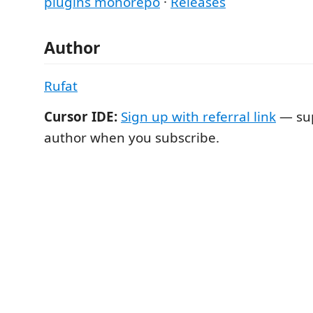
plugins monorepo
·
Releases
Author
Rufat
Cursor IDE:
Sign up with referral link
— sup
author when you subscribe.