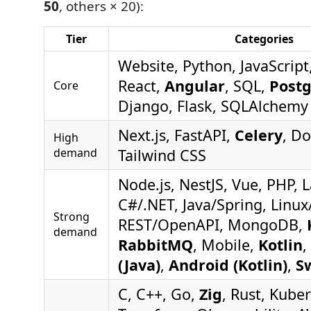
50
, others × 20):
Tier
Categories
Website, Python, JavaScript
React,
Angular
, SQL,
Post
Core
Django, Flask, SQLAlchemy
Next.js, FastAPI,
Celery
, Do
High
demand
Tailwind CSS
Node.js, NestJS, Vue, PHP, L
C#/.NET, Java/Spring, Linux
Strong
REST/OpenAPI, MongoDB,
demand
RabbitMQ
, Mobile,
Kotlin
,
(Java)
,
Android (Kotlin)
,
Sw
C, C++, Go,
Zig
, Rust, Kube