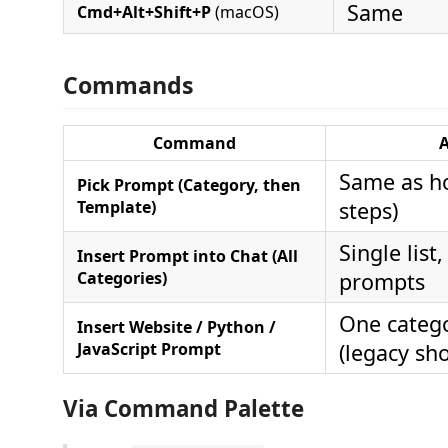
Same
Cmd+Alt+Shift+P
(macOS)
Commands
Command
A
Same as h
Pick Prompt (Category, then
Template)
steps)
Single list,
Insert Prompt into Chat (All
Categories)
prompts
One catego
Insert Website / Python /
JavaScript Prompt
(legacy sho
Via Command Palette