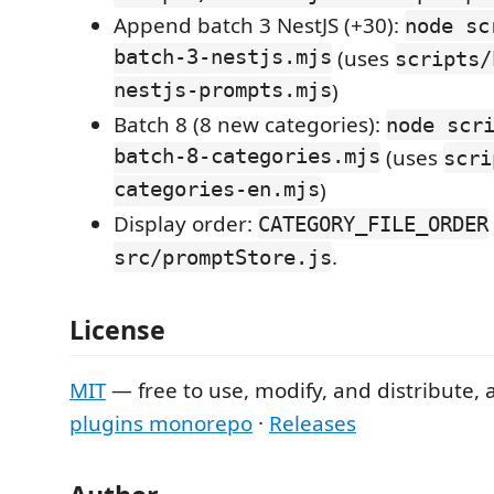
Append batch 3 NestJS (+30):
node sc
batch-3-nestjs.mjs
(uses
scripts/
nestjs-prompts.mjs
)
Batch 8 (8 new categories):
node scr
batch-8-categories.mjs
(uses
scri
categories-en.mjs
)
Display order:
CATEGORY_FILE_ORDER
.
src/promptStore.js
License
MIT
— free to use, modify, and distribute, 
plugins monorepo
·
Releases