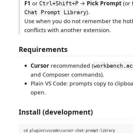
F1
or
→
Pick Prompt
(or 
Ctrl+Shift+P
).
Chat Prompt Library
Use when you do not remember the hotk
conflicts with another extension.
Requirements
Cursor
recommended (
workbench.ac
and Composer commands).
Plain VS Code: prompts copy to clipboa
open.
Install (development)
cd plugins\vscode\cursor-chat-prompt-library
