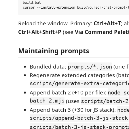
build.bat

Reload the window. Primary:
Ctrl+Alt+T
; a
Ctrl+Alt+Shift+P
(see
Via Command Palet
Maintaining prompts
Bundled data:
(one f
prompts/*.json
Regenerate extended categories (batc
scripts/generate-extra-categori
Append batch 2 (+10 per file):
node s
batch-2.mjs
(uses
scripts/batch-2
Append batch 3 (+30 for JS stack):
nod
scripts/append-batch-3-js-stack
scripts/batch-3-js-stack-prompt