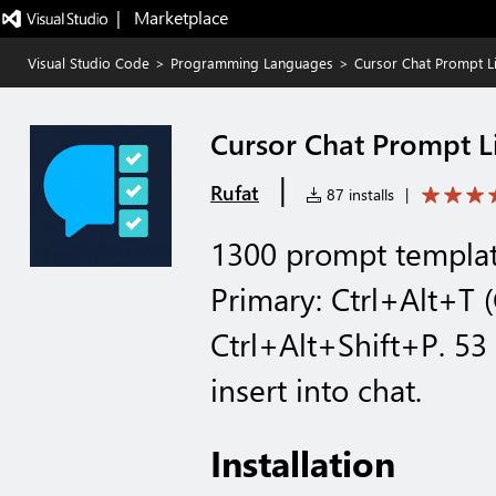
|   Marketplace
Visual Studio Code
>
Programming Languages
>
Cursor Chat Prompt L
Cursor Chat Prompt L
|
Rufat
87 installs
|
1300 prompt template
Primary: Ctrl+Alt+T
Ctrl+Alt+Shift+P. 53
insert into chat.
Installation