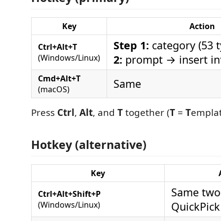
Key
Action
Step 1:
category (53 
Ctrl+Alt+T
(Windows/Linux)
2:
prompt → insert in
Cmd+Alt+T
Same
(macOS)
Press
Ctrl
,
Alt
, and
T
together (
T
=
T
emplat
Hotkey (alternative)
Key
Same two
Ctrl+Alt+Shift+P
(Windows/Linux)
QuickPick