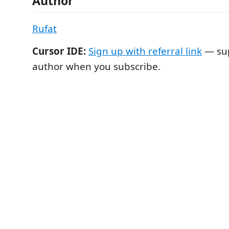
Author
Rufat
Cursor IDE:
Sign up with referral link
— sup
author when you subscribe.