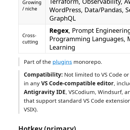
Terraform, Observability, 
Growing
/ niche
WordPress, Data/Pandas, Se
GraphQL
Regex
, Prompt Engineering
Cross-
Programming Languages, 
cutting
Learning
Part of the
plugins
monorepo.
Compatibility:
Not limited to VS Code o
in any
VS Code-compatible editor
, incl
Antigravity IDE
, VSCodium, Windsurf, an
that support standard VS Code extensio
VSIX).
Hotkey (primary)