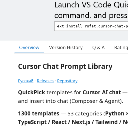
Launch VS Code Qui
command, and press 
Overview
Version History
Q & A
Ratin
Cursor Chat Prompt Library
Русский
·
Releases
·
Repository
QuickPick
templates for
Cursor AI chat
— 
and insert into chat (Composer & Agent).
1300 templates
— 53 categories (
Python ×
TypeScript / React / Next.js / Tailwind / N