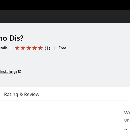
ho Dis?
(
1
)
talls
|
|
Free
Installing?
Rating & Review
Wo
Un