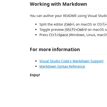
Working with Markdown
You can author your README using Visual Studio
Split the editor (
on macOS or
Cmd+\
Ctrl+
Toggle preview (
on macOS 
Shift+Cmd+V
Press
(Windows, Linux, macOS)
Ctrl+Space
For more information
Visual Studio Code's Markdown Support
Markdown Syntax Reference
Enjoy!