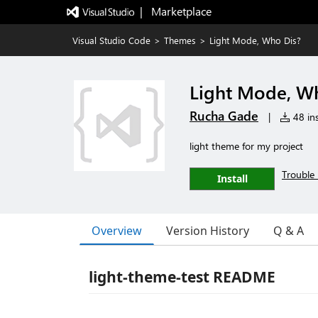
|   Marketplace
Visual Studio Code
>
Themes
>
Light Mode, Who Dis?
Light Mode, W
Rucha Gade
|
48 ins
light theme for my project
Trouble 
Install
Overview
Version History
Q & A
light-theme-test README