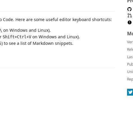
Pr
 Code. Here are some useful editor keyboard shortcuts:
on Windows and Linux).
\
Mo
or
on Windows and Linux).
Shift+Ctrl+V
Ver
 to see a list of Markdown snippets.
Rel
Las
Pub
Uni
Rep