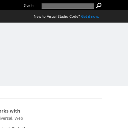
Sign in
New to Visual Studio Code?
Get it now.
rks with
iversal, Web