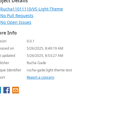
oject Details
Rucha11011110/VS-Light-Theme
No Pull Requests
No Open Issues
re Info
sion
0.0.1
eased on
5/26/2025, 8:49:19 AM
t updated
5/26/2025, 8:53:27 AM
lisher
Rucha Gade
que Identifier
rucha-gade.light-theme-test
ort
Report a concern