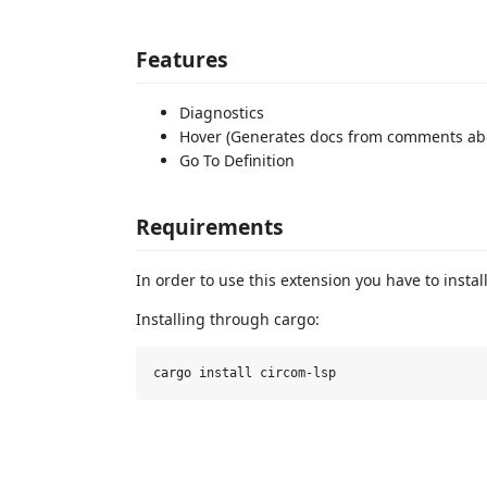
Features
Diagnostics
Hover (Generates docs from comments ab
Go To Definition
Requirements
In order to use this extension you have to instal
Installing through cargo: