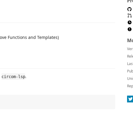
Pr
ove Functions and Templates)
Mo
Ver
Rel
Las
Pub
l
.
circom-lsp
Uni
Rep