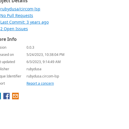
oject Details
rubydusa/circom-lsp
No Pull Requests
Last Commit: 3 years ago
2 Open Issues
re Info
sion
0.0.3
eased on
5/24/2023, 10:38:04 PM
t updated
6/3/2023, 9:14:49 AM
lisher
rubydusa
que Identifier
rubydusa.circom-lsp
ort
Report a concern