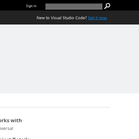
Sign in
New to Visual Studio Code?
Get it now.
rks with
iversal