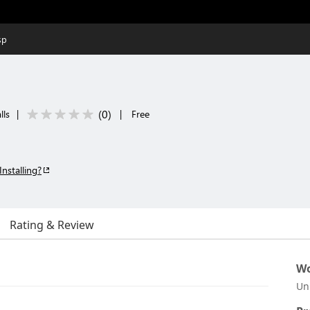
sp
(
0
)
lls
|
|
Free
Installing?
Rating & Review
Wo
Un