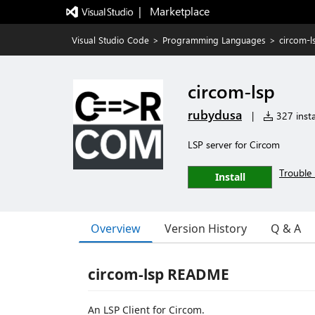
|   Marketplace
Visual Studio Code
>
Programming Languages
>
circom-l
circom-lsp
rubydusa
|
327 insta
LSP server for Circom
Trouble 
Install
Overview
Version History
Q & A
circom-lsp README
An LSP Client for Circom.