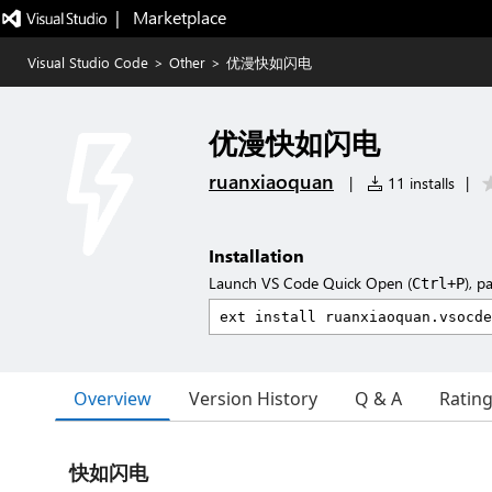
|   Marketplace
Visual Studio Code
>
Other
>
优漫快如闪电
优漫快如闪电
ruanxiaoquan
|
11 installs
|
Installation
Launch VS Code Quick Open (
), p
Ctrl+P
Overview
Version History
Q & A
Ratin
快如闪电