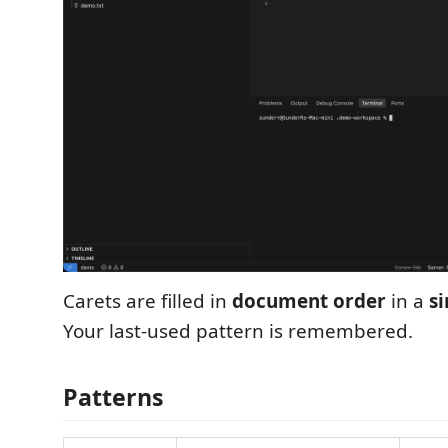
Carets are filled in
document order
in a
s
Your last-used pattern is remembered.
Patterns