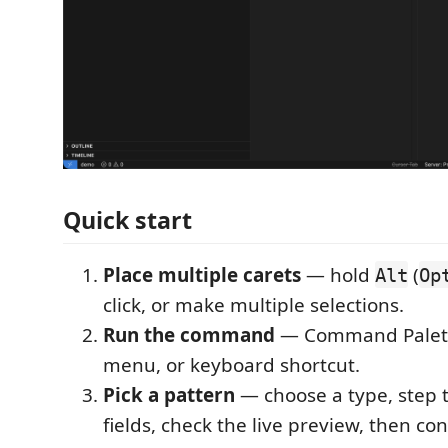
Quick start
Place multiple carets
— hold
(
Alt
Op
click, or make multiple selections.
Run the command
— Command Palette
menu, or keyboard shortcut.
Pick a pattern
— choose a type, step 
fields, check the live preview, then con