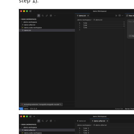
step
):
1