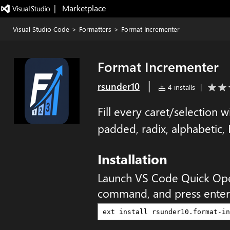
|   Marketplace
Visual Studio Code
>
Formatters
>
Format Incrementer
Format Incrementer
|
rsunder10
4 installs
|
Fill every caret/selection
padded, radix, alphabetic,
Installation
Launch VS Code Quick Op
command, and press enter