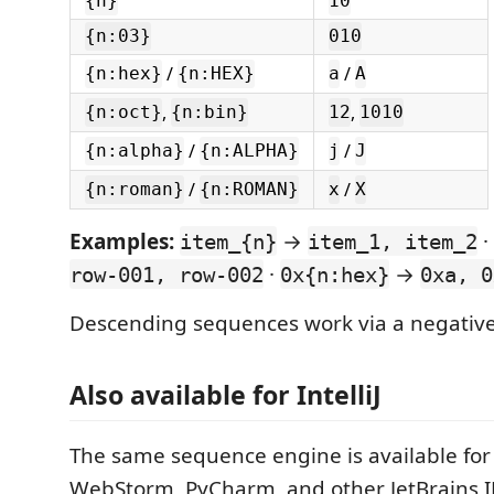
{n}
10
{n:03}
010
/
/
{n:hex}
{n:HEX}
a
A
,
,
{n:oct}
{n:bin}
12
1010
/
/
{n:alpha}
{n:ALPHA}
j
J
/
/
{n:roman}
{n:ROMAN}
x
X
Examples:
→
·
item_{n}
item_1, item_2
·
→
row-001, row-002
0x{n:hex}
0xa, 0
Descending sequences work via a negative
Also available for IntelliJ
The same sequence engine is available for I
WebStorm, PyCharm, and other JetBrains I