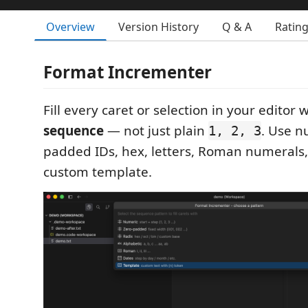
Overview
Version History
Q & A
Ratin
Format Incrementer
Fill every caret or selection in your editor
sequence
— not just plain
. Use n
1, 2, 3
padded IDs, hex, letters, Roman numerals, 
custom template.