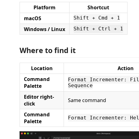
Platform
Shortcut
macOS
Shift + Cmd + 1
Windows / Linux
Shift + Ctrl + 1
Where to find it
Location
Action
Command
Format Incrementer: Fi
Palette
Sequence
Editor right-
Same command
click
Command
Format Incrementer: He
Palette