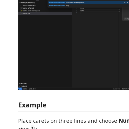
Example
Place carets on three lines and choose
Num