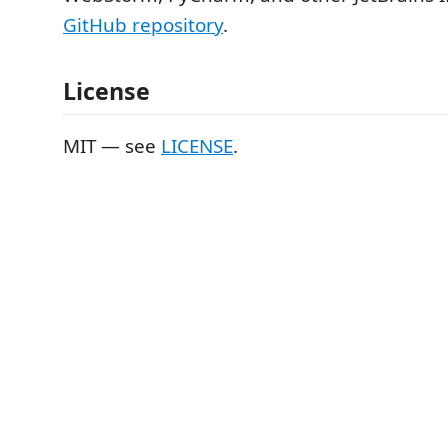
GitHub repository
.
License
MIT — see
LICENSE
.