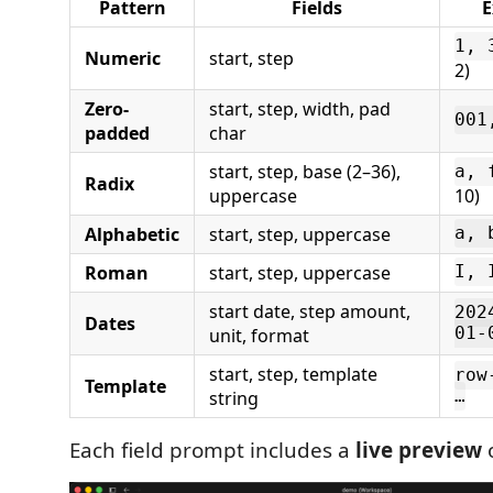
Pattern
Fields
E
1, 
Numeric
start, step
2)
Zero-
start, step, width, pad
001
padded
char
start, step, base (2–36),
a, 
Radix
uppercase
10)
Alphabetic
start, step, uppercase
a, 
Roman
start, step, uppercase
I, 
start date, step amount,
202
Dates
unit, format
01-
start, step, template
row
Template
string
…
Each field prompt includes a
live preview
o