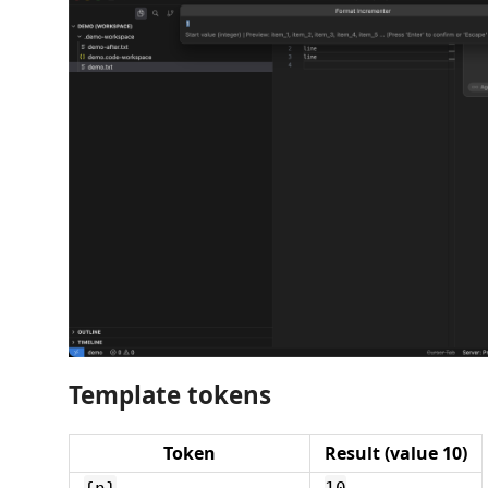
Template tokens
Token
Result (value 10)