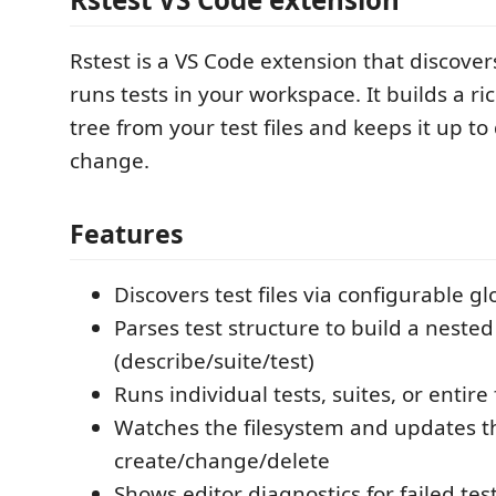
Rstest is a VS Code extension that discover
runs tests in your workspace. It builds a ri
tree from your test files and keeps it up to 
change.
Features
Discovers test files via configurable g
Parses test structure to build a nested
(describe/suite/test)
Runs individual tests, suites, or entire 
Watches the filesystem and updates t
create/change/delete
Shows editor diagnostics for failed tes