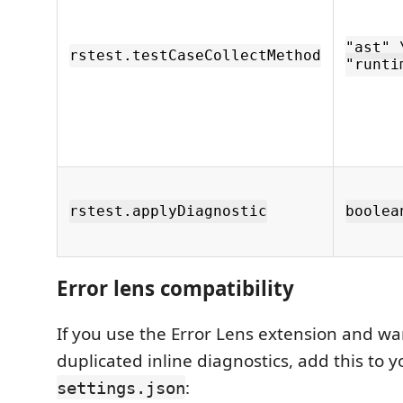
"ast" 
rstest.testCaseCollectMethod
"runti
rstest.applyDiagnostic
boolea
Error lens compatibility
If you use the Error Lens extension and wa
duplicated inline diagnostics, add this to y
:
settings.json