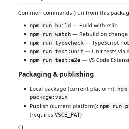
Common commands (run from this packag
— Build with rslib
npm run build
— Rebuild on change
npm run watch
— TypeScript no
npm run typecheck
— Unit tests via 
npm run test:unit
— VS Code Extensi
npm run test:e2e
Packaging & publishing
Local package (current platform):
npm
package:vsix
Publish (current platform):
npm run p
(requires
)
VSCE_PAT
CI