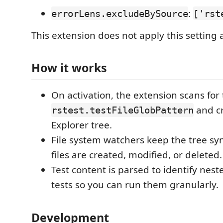
:
errorLens.excludeBySource
['rst
This extension does not apply this setting 
How it works
On activation, the extension scans for t
and cr
rstest.testFileGlobPattern
Explorer tree.
File system watchers keep the tree sy
files are created, modified, or deleted.
Test content is parsed to identify nest
tests so you can run them granularly.
Development