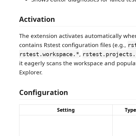
Activation
The extension activates automatically wh
contains Rstest configuration files (e.g.,
rs
,
rstest.workspace.*
rstest.projects.
it eagerly scans the workspace and popula
Explorer.
Configuration
Setting
Type