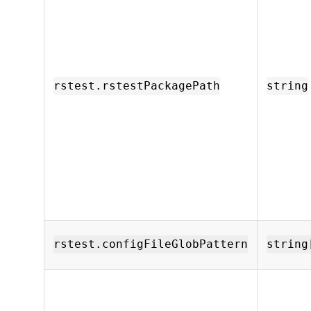
rstest.rstestPackagePath
string
rstest.configFileGlobPattern
string