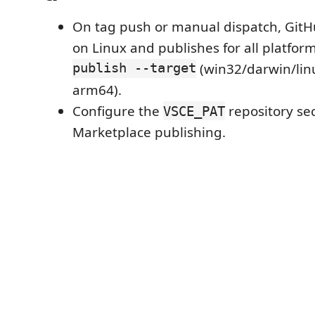
On tag push or manual dispatch, GitH
on Linux and publishes for all platfor
publish --target
(win32/darwin/lin
arm64).
Configure the
repository sec
VSCE_PAT
Marketplace publishing.