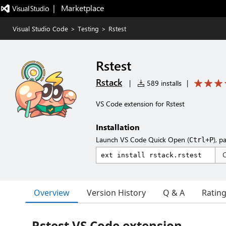
|   Marketplace
Visual Studio Code
>
Testing
>
Rstest
Rstest
Rstack
|
589 installs
|
VS Code extension for Rstest
Installation
Launch VS Code Quick Open (
), p
Ctrl+P
Overview
Version History
Q & A
Ratin
Rstest VS Code extension