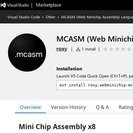
|   Marketplace
Visual Studio Code
>
Other
>
MCASM (Web Minichip Assembly) Langu
MCASM (Web Minichi
roxy
|
1 install
|
Installation
Launch VS Code Quick Open (
), p
Ctrl+P
Overview
Version History
Q & A
Ratin
Mini Chip Assembly x8