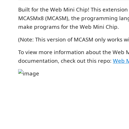
Built for the Web Mini Chip! This extension
MCASMx8 (MCASM), the programming lang
make programs for the Web Mini Chip.
(Note: This version of MCASM only works w
To view more information about the Web M
documentation, check out this repo:
Web M